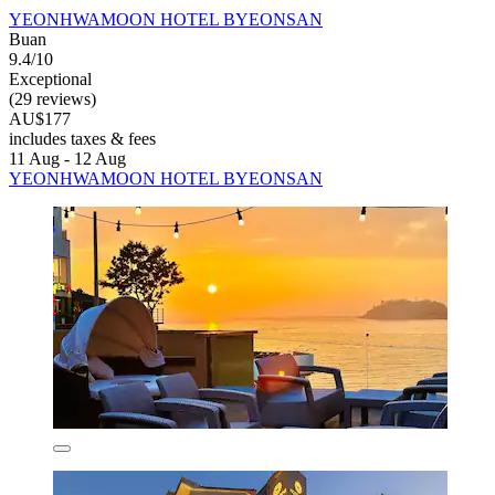
YEONHWAMOON HOTEL BYEONSAN
Buan
9.4/10
Exceptional
(29 reviews)
AU$177
includes taxes & fees
11 Aug - 12 Aug
YEONHWAMOON HOTEL BYEONSAN