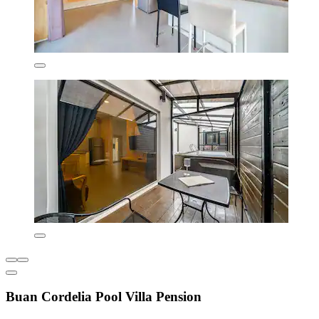
Buan Cordelia Pool Villa Pension