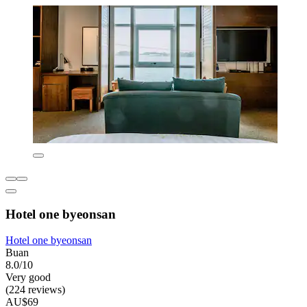
Hotel one byeonsan
Hotel one byeonsan
Buan
8.0/10
Very good
(224 reviews)
AU$69