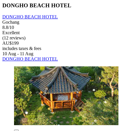
DONGHO BEACH HOTEL
DONGHO BEACH HOTEL
Gochang
8.8/10
Excellent
(12 reviews)
AU$199
includes taxes & fees
10 Aug - 11 Aug
DONGHO BEACH HOTEL