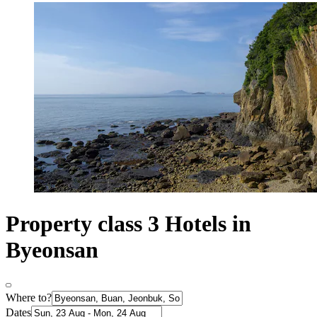
Property class 3 Hotels in
Byeonsan
Where to?
Dates