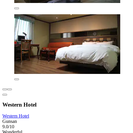
Western Hotel
Western Hotel
Gunsan
9.0/10
Wonderful