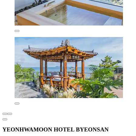
YEONHWAMOON HOTEL BYEONSAN