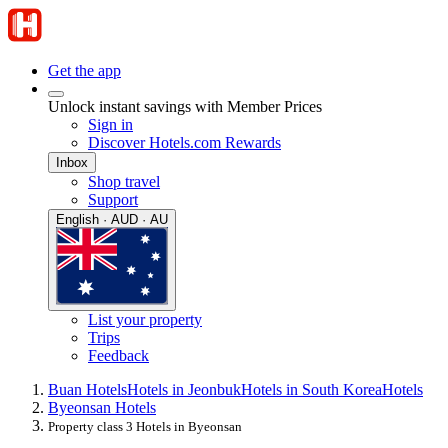
Get the app
Unlock instant savings with Member Prices
Sign in
Discover Hotels.com Rewards
Inbox
Shop travel
Support
English · AUD · AU
List your property
Trips
Feedback
Buan Hotels
Hotels in Jeonbuk
Hotels in South Korea
Hotels
Byeonsan Hotels
Property class 3 Hotels in Byeonsan