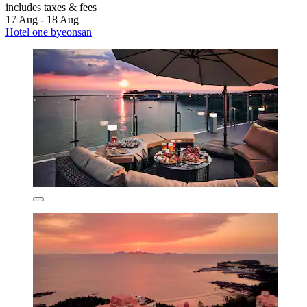
includes taxes & fees
17 Aug - 18 Aug
Hotel one byeonsan