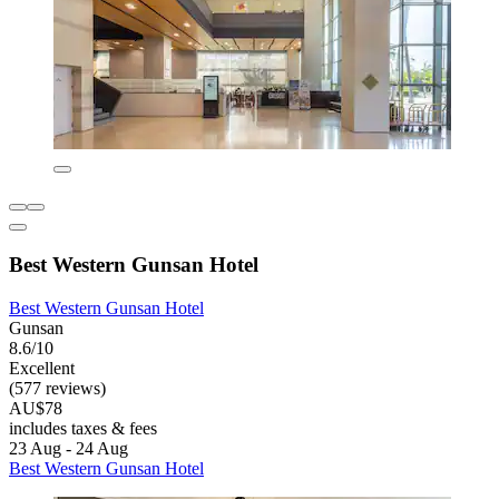
Best Western Gunsan Hotel
Best Western Gunsan Hotel
Gunsan
8.6/10
Excellent
(577 reviews)
AU$78
includes taxes & fees
23 Aug - 24 Aug
Best Western Gunsan Hotel