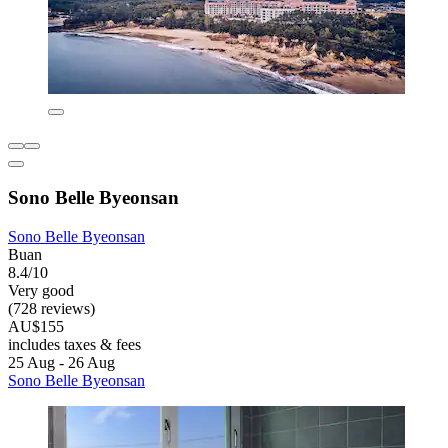
Sono Belle Byeonsan
Sono Belle Byeonsan
Buan
8.4/10
Very good
(728 reviews)
AU$155
includes taxes & fees
25 Aug - 26 Aug
Sono Belle Byeonsan