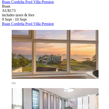
Buan Cordelia Pool Villa Pension
Buan
AU$173
includes taxes & fees
9 Sept - 10 Sept
Buan Cordelia Pool Villa Pension