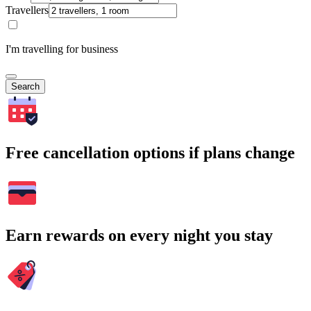
Travellers
I'm travelling for business
Search
Free cancellation options if plans change
Earn rewards on every night you stay