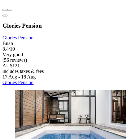
Glories Pension
Glories Pension
Buan
8.4/10
Very good
(56 reviews)
AU$121
includes taxes & fees
17 Aug - 18 Aug
Glories Pension