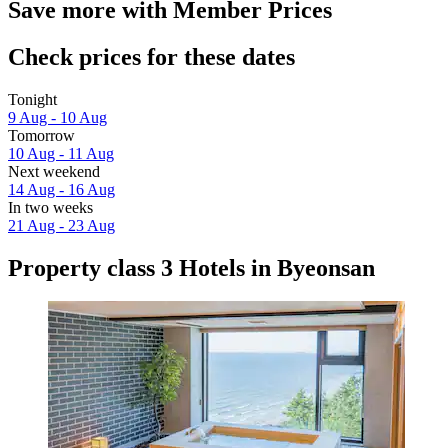
Save more with Member Prices
Check prices for these dates
Tonight
9 Aug - 10 Aug
Tomorrow
10 Aug - 11 Aug
Next weekend
14 Aug - 16 Aug
In two weeks
21 Aug - 23 Aug
Property class 3 Hotels in Byeonsan