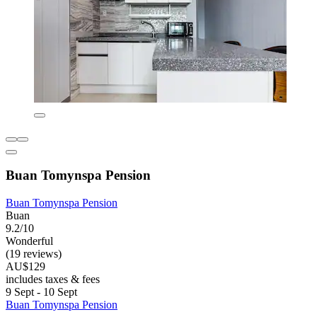
Buan Tomynspa Pension
Buan Tomynspa Pension
Buan
9.2/10
Wonderful
(19 reviews)
AU$129
includes taxes & fees
9 Sept - 10 Sept
Buan Tomynspa Pension