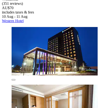
(351 reviews)
AU$70
includes taxes & fees
10 Aug - 11 Aug
Western Hotel