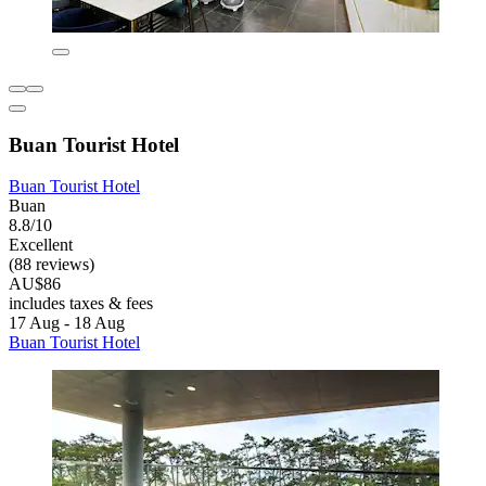
Buan Tourist Hotel
Buan Tourist Hotel
Buan
8.8/10
Excellent
(88 reviews)
AU$86
includes taxes & fees
17 Aug - 18 Aug
Buan Tourist Hotel