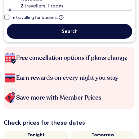
2 travellers, 1 room
I'm travelling for business
Search
Free cancellation options if plans change
Earn rewards on every night you stay
Save more with Member Prices
Check prices for these dates
Tonight
Tomorrow