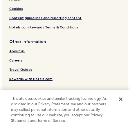
Cookies
Content guidelines and reporting content
Hotels.com Rewards Terms & Conditions
Other information
About us
Careers
Travel Guides
Rewards with Hotels.com
* Some hotels require you to cancel more than 24 hours before check-in.
Details on site.
This site uses cookies and similar tracking technology. As
© 2026 Hotels.com, LP., an Expedia Group company. All rights reserved.
disclosed in our Privacy Statement, we and our partners
Hotels.com and the Hotels.com Logo are trademarks or registered
trademarks of Hotels.com, LP.
may collect personal information and other data. By
continuing to use our website, you accept our Privacy
Statement and Terms of Service.