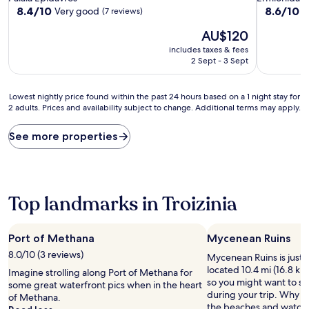
property
property
8.4
8.6
8.4/10
8.6/10
Very good
E
(7 reviews)
out
out
The
AU$120
of
of
price
10,
10,
includes taxes & fees
is
Very
Excellent,
2 Sept - 3 Sept
AU$120
good,
(17
(7
reviews)
Lowest
reviews)
Lowest nightly price found within the past 24 hours based on a 1 night stay for
2 adults. Prices and availability subject to change. Additional terms may apply.
nightly
price
found
See more properties
within
the
past
24
hours
Top landmarks in Troizinia
based
on
a
Port of Methana
Mycenean Ruins
1
8.0/10 (3 reviews)
Mycenean Ruins is just 
night
located 10.4 mi (16.8 km)
stay
Imagine strolling along Port of Methana for
so you might want to st
for
some great waterfront pics when in the heart
during your trip. Why no
2
of Methana.
the beaches and watch 
adults.