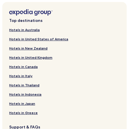
Top destinations
Hotels in Australia
Hotels in United States of America
Hotels in New Zealand
Hotels in United Kingdom
Hotels in Canada
Hotels in Italy
Hotels in Thailand
Hotels in Indonesia
Hotels in Japan
Hotels in Greece
Support & FAQs