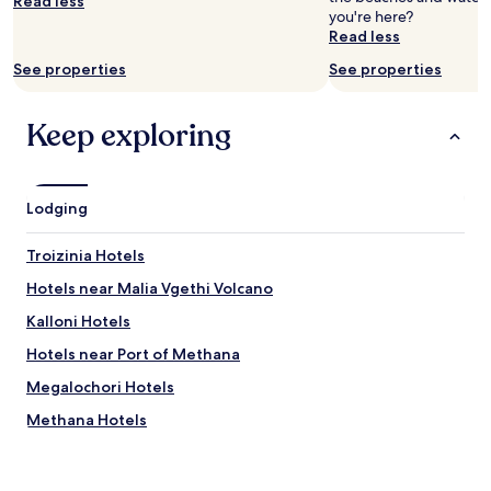
Read less
you're here?
Prices
Read less
and
availability
See properties
See properties
subject
to
change.
Keep exploring
Additional
terms
may
apply.
Lodging
Troizinia Hotels
Hotels near Malia Vgethi Volcano
Kalloni Hotels
Hotels near Port of Methana
Megalochori Hotels
Methana Hotels
Hotels near Aponisos Beach