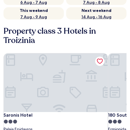
6 Aug - 7 Aug
7 Aug - 8 Aug
This weekend
Next weekend
7 Aug - 9 Aug
14 Aug - 16 Aug
Property class 3 Hotels in
Troizinia
Saronis Hotel
180 South 
Saronis Hotel
180 South 
Saronis Hotel
180 South
3.0
3.0
star
star
Palaia Epidavros
Ermionida