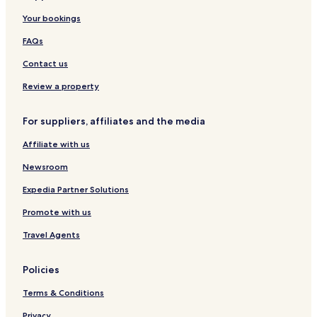
Your bookings
FAQs
Contact us
Review a property
For suppliers, affiliates and the media
Affiliate with us
Newsroom
Expedia Partner Solutions
Promote with us
Travel Agents
Policies
Terms & Conditions
Privacy