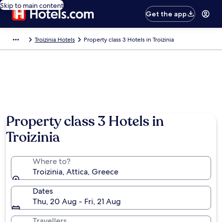
Skip to main content
Get the app
Troizinia Hotels
Property class 3 Hotels in Troizinia
Property class 3 Hotels in
Troizinia
Where to?
Troizinia, Attica, Greece
Dates
Thu, 20 Aug - Fri, 21 Aug
Travellers