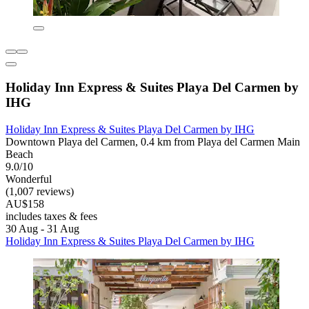
Holiday Inn Express & Suites Playa Del Carmen by
IHG
Holiday Inn Express & Suites Playa Del Carmen by IHG
Downtown Playa del Carmen, 0.4 km from Playa del Carmen Main
Beach
9.0/10
Wonderful
(1,007 reviews)
AU$158
includes taxes & fees
30 Aug - 31 Aug
Holiday Inn Express & Suites Playa Del Carmen by IHG