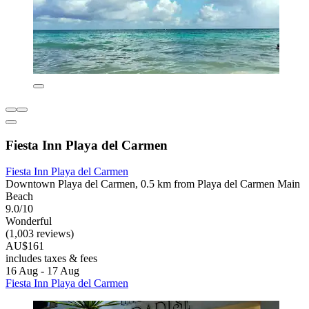
Fiesta Inn Playa del Carmen
Fiesta Inn Playa del Carmen
Downtown Playa del Carmen, 0.5 km from Playa del Carmen Main
Beach
9.0/10
Wonderful
(1,003 reviews)
AU$161
includes taxes & fees
16 Aug - 17 Aug
Fiesta Inn Playa del Carmen