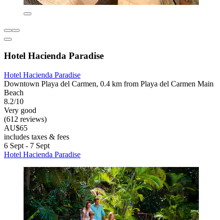
Hotel Hacienda Paradise
Hotel Hacienda Paradise
Downtown Playa del Carmen, 0.4 km from Playa del Carmen Main
Beach
8.2/10
Very good
(612 reviews)
AU$65
includes taxes & fees
6 Sept - 7 Sept
Hotel Hacienda Paradise