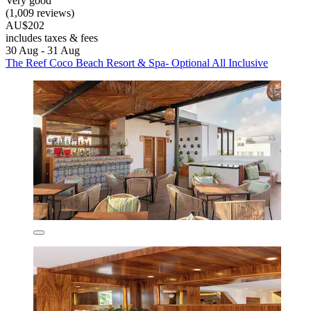
Very good
(1,009 reviews)
AU$202
includes taxes & fees
30 Aug - 31 Aug
The Reef Coco Beach Resort & Spa- Optional All Inclusive