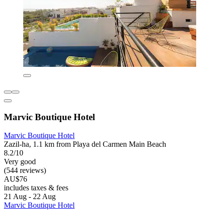
Marvic Boutique Hotel
Marvic Boutique Hotel
Zazil-ha, 1.1 km from Playa del Carmen Main Beach
8.2/10
Very good
(544 reviews)
AU$76
includes taxes & fees
21 Aug - 22 Aug
Marvic Boutique Hotel