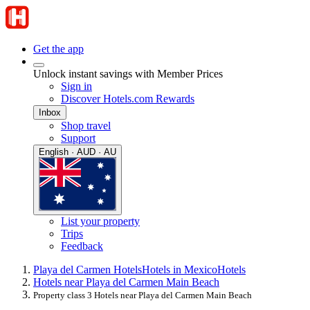
Get the app
Unlock instant savings with Member Prices
Sign in
Discover Hotels.com Rewards
Inbox
Shop travel
Support
English · AUD · AU
List your property
Trips
Feedback
Playa del Carmen Hotels
Hotels in Mexico
Hotels
Hotels near Playa del Carmen Main Beach
Property class 3 Hotels near Playa del Carmen Main Beach