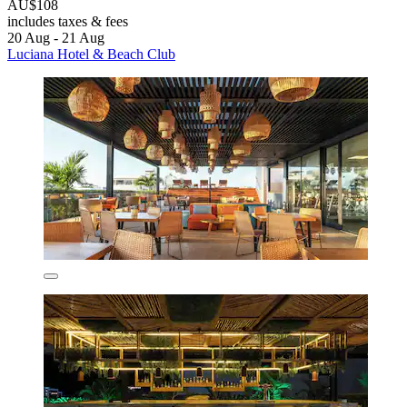
AU$108
includes taxes & fees
20 Aug - 21 Aug
Luciana Hotel & Beach Club