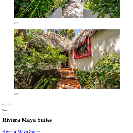
Riviera Maya Suites
Riviera Maya Suites