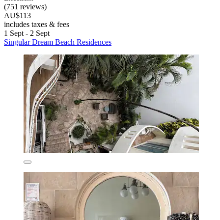
(751 reviews)
AU$113
includes taxes & fees
1 Sept - 2 Sept
Singular Dream Beach Residences