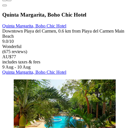
Quinta Margarita, Boho Chic Hotel
Quinta Margarita, Boho Chic Hotel
Downtown Playa del Carmen, 0.6 km from Playa del Carmen Main
Beach
9.0/10
Wonderful
(675 reviews)
AU$77
includes taxes & fees
9 Aug - 10 Aug
Quinta Margarita, Boho Chic Hotel