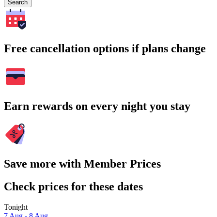
Search
Free cancellation options if plans change
Earn rewards on every night you stay
Save more with Member Prices
Check prices for these dates
Tonight
7 Aug - 8 Aug