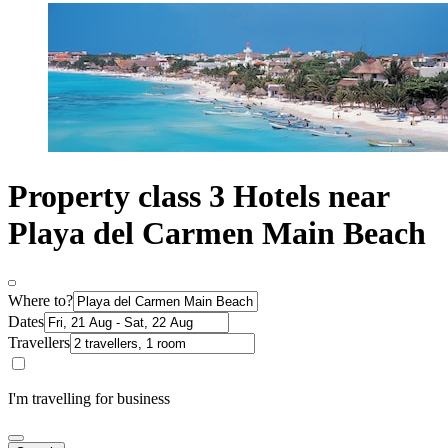
Property class 3 Hotels near
Playa del Carmen Main Beach
Where to?
Dates
Travellers
I'm travelling for business