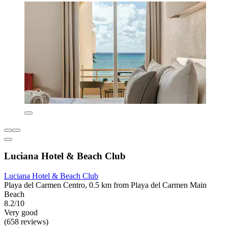
Luciana Hotel & Beach Club
Luciana Hotel & Beach Club
Playa del Carmen Centro, 0.5 km from Playa del Carmen Main
Beach
8.2/10
Very good
(658 reviews)