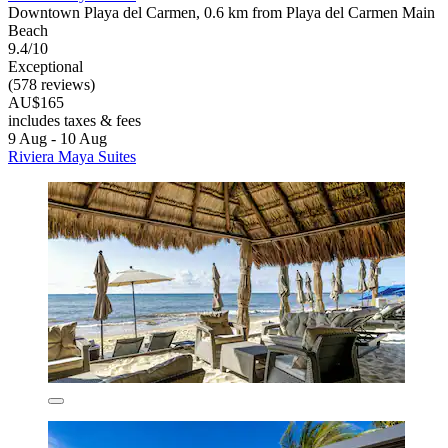
Downtown Playa del Carmen, 0.6 km from Playa del Carmen Main
Beach
9.4/10
Exceptional
(578 reviews)
AU$165
includes taxes & fees
9 Aug - 10 Aug
Riviera Maya Suites