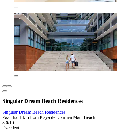
Singular Dream Beach Residences
Singular Dream Beach Residences
Zazil-ha, 1 km from Playa del Carmen Main Beach
8.6/10
Excellent