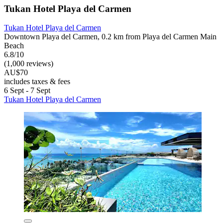
Tukan Hotel Playa del Carmen
Tukan Hotel Playa del Carmen
Downtown Playa del Carmen, 0.2 km from Playa del Carmen Main
Beach
6.8/10
(1,000 reviews)
AU$70
includes taxes & fees
6 Sept - 7 Sept
Tukan Hotel Playa del Carmen