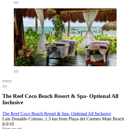
The Reef Coco Beach Resort & Spa- Optional All
Inclusive
The Reef Coco Beach Resort & Spa- Optional All Inclusive
Luis Donaldo Colosio, 1.3 km from Playa del Carmen Main Beach
8.0/10