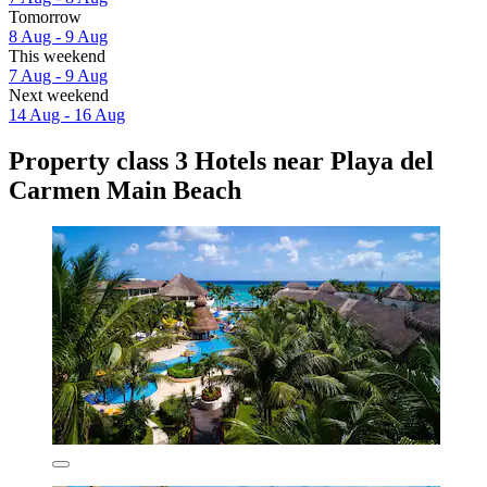
Tomorrow
8 Aug - 9 Aug
This weekend
7 Aug - 9 Aug
Next weekend
14 Aug - 16 Aug
Property class 3 Hotels near Playa del
Carmen Main Beach