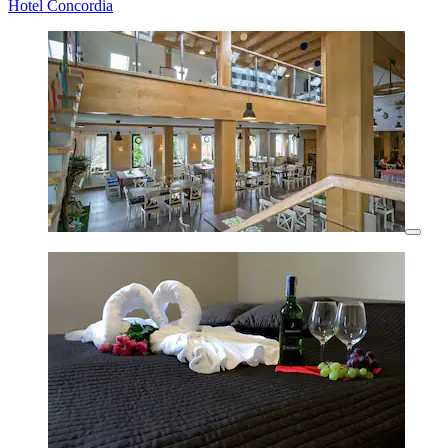
Hotel Concordia