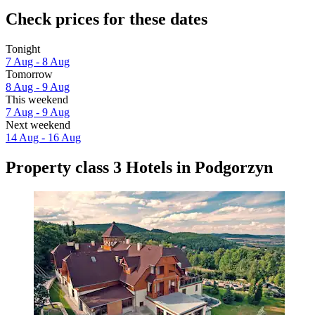
Check prices for these dates
Tonight
7 Aug - 8 Aug
Tomorrow
8 Aug - 9 Aug
This weekend
7 Aug - 9 Aug
Next weekend
14 Aug - 16 Aug
Property class 3 Hotels in Podgorzyn