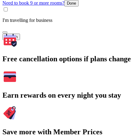
Need to book 9 or more rooms?
Done
I'm travelling for business
Search
Free cancellation options if plans change
Earn rewards on every night you stay
Save more with Member Prices