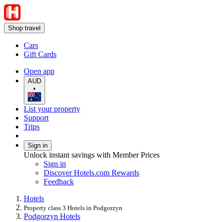
Shop travel
Cars
Gift Cards
Open app
AUD
•
List your property
Support
Trips
Sign in
Unlock instant savings with Member Prices
Sign in
Discover Hotels.com Rewards
Feedback
Hotels
Property class 3 Hotels in Podgorzyn
Podgorzyn Hotels