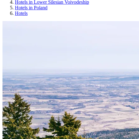
Hotels in Lower Silesian Voivodeship
Hotels in Poland
Hotels