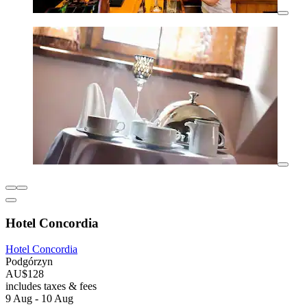
Hotel Concordia
Hotel Concordia
Podgórzyn
AU$128
includes taxes & fees
9 Aug - 10 Aug