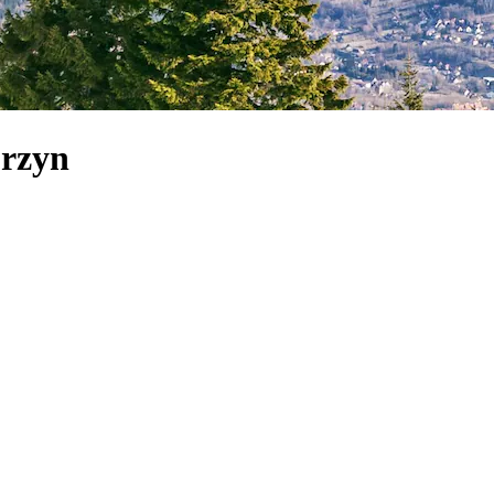
orzyn