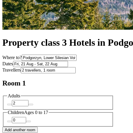
Property class 3 Hotels in Podg
Where to?
Dates
Travellers
Room 1
Adults
Children
Ages 0 to 17
Add another room