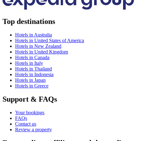
Top destinations
Hotels in Australia
Hotels in United States of America
Hotels in New Zealand
Hotels in United Kingdom
Hotels in Canada
Hotels in Italy
Hotels in Thailand
Hotels in Indonesia
Hotels in Japan
Hotels in Greece
Support & FAQs
Your bookings
FAQs
Contact us
Review a property