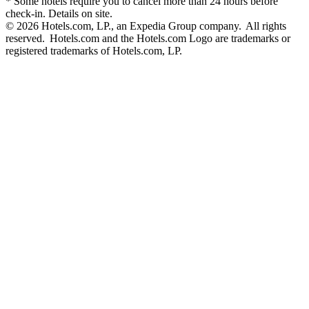
* Some hotels require you to cancel more than 24 hours before
check-in. Details on site.
© 2026 Hotels.com, LP., an Expedia Group company. All rights
reserved. Hotels.com and the Hotels.com Logo are trademarks or
registered trademarks of Hotels.com, LP.