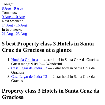
Tonight
8 Aug - 9 Aug
Tomorrow
9 Aug - 10 Aug
Next weekend
14 Aug - 16 Aug
In two weeks
21 Aug - 23 Aug
5 best Property class 3 Hotels in Santa
Cruz da Graciosa at a glance
Hotel da Graciosa
— 4-star hotel in Santa Cruz da Graciosa.
Guest rating: 9.0/10 — Wonderful.
Casa Lagar de Pedra T2
— 2-star hotel in Santa Cruz da
Graciosa.
Casa Lagar de Pedra T3
— 2-star hotel in Santa Cruz da
Graciosa.
Property class 3 Hotels in Santa Cruz da
Graciosa