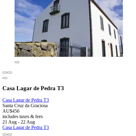
Casa Lagar de Pedra T3
Casa Lagar de Pedra T3
Santa Cruz da Graciosa
AU$456
includes taxes & fees
21 Aug - 22 Aug
Casa Lagar de Pedra T3