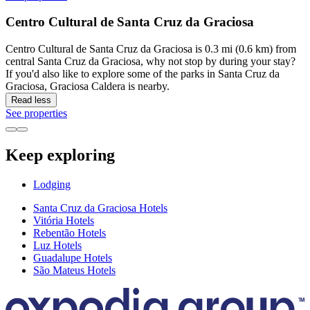
Centro Cultural de Santa Cruz da Graciosa
Centro Cultural de Santa Cruz da Graciosa is 0.3 mi (0.6 km) from
central Santa Cruz da Graciosa, why not stop by during your stay?
If you'd also like to explore some of the parks in Santa Cruz da
Graciosa, Graciosa Caldera is nearby.
Read less
See properties
Keep exploring
Lodging
Santa Cruz da Graciosa Hotels
Vitória Hotels
Rebentão Hotels
Luz Hotels
Guadalupe Hotels
São Mateus Hotels