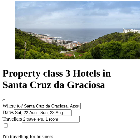
Property class 3 Hotels in
Santa Cruz da Graciosa
Where to?
Dates
Travellers
I'm travelling for business