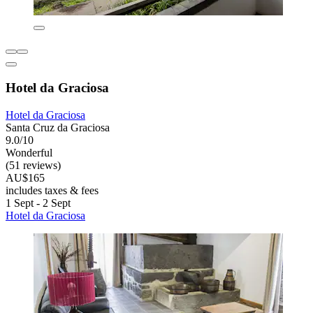
Hotel da Graciosa
Hotel da Graciosa
Santa Cruz da Graciosa
9.0/10
Wonderful
(51 reviews)
AU$165
includes taxes & fees
1 Sept - 2 Sept
Hotel da Graciosa