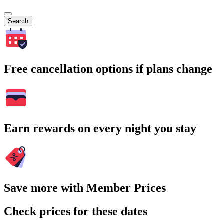
Search
Free cancellation options if plans change
Earn rewards on every night you stay
Save more with Member Prices
Check prices for these dates