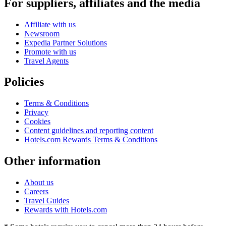
For suppliers, affiliates and the media
Affiliate with us
Newsroom
Expedia Partner Solutions
Promote with us
Travel Agents
Policies
Terms & Conditions
Privacy
Cookies
Content guidelines and reporting content
Hotels.com Rewards Terms & Conditions
Other information
About us
Careers
Travel Guides
Rewards with Hotels.com