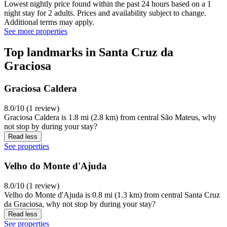
Lowest nightly price found within the past 24 hours based on a 1
night stay for 2 adults. Prices and availability subject to change.
Additional terms may apply.
See more properties
Top landmarks in Santa Cruz da
Graciosa
Graciosa Caldera
8.0/10 (1 review)
Graciosa Caldera is 1.8 mi (2.8 km) from central São Mateus, why
not stop by during your stay?
Read less
See properties
Velho do Monte d'Ajuda
8.0/10 (1 review)
Velho do Monte d'Ajuda is 0.8 mi (1.3 km) from central Santa Cruz
da Graciosa, why not stop by during your stay?
Read less
See properties