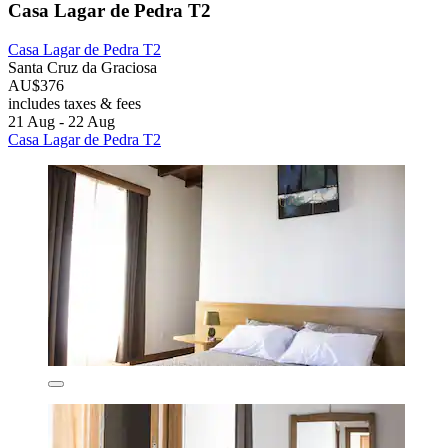
Casa Lagar de Pedra T2
Casa Lagar de Pedra T2
Santa Cruz da Graciosa
AU$376
includes taxes & fees
21 Aug - 22 Aug
Casa Lagar de Pedra T2