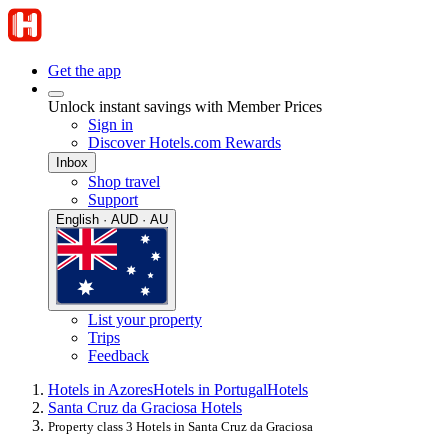
Get the app
Unlock instant savings with Member Prices
Sign in
Discover Hotels.com Rewards
Inbox
Shop travel
Support
English · AUD · AU
List your property
Trips
Feedback
Hotels in Azores
Hotels in Portugal
Hotels
Santa Cruz da Graciosa Hotels
Property class 3 Hotels in Santa Cruz da Graciosa