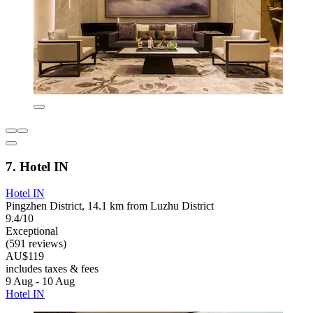
7. Hotel IN
Hotel IN
Pingzhen District, 14.1 km from Luzhu District
9.4/10
Exceptional
(591 reviews)
AU$119
includes taxes & fees
9 Aug - 10 Aug
Hotel IN