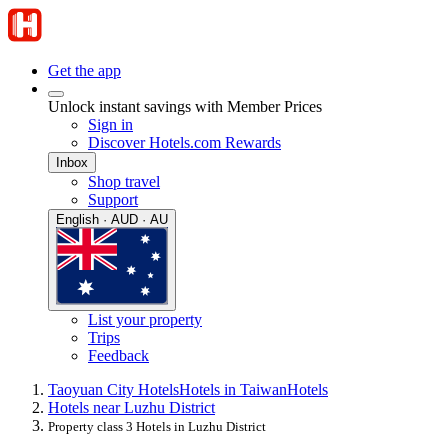
Get the app
Unlock instant savings with Member Prices
Sign in
Discover Hotels.com Rewards
Inbox
Shop travel
Support
English · AUD · AU
List your property
Trips
Feedback
Taoyuan City Hotels
Hotels in Taiwan
Hotels
Hotels near Luzhu District
Property class 3 Hotels in Luzhu District