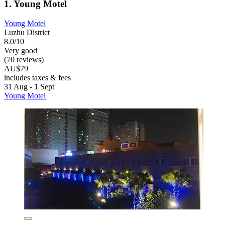
1. Young Motel
Young Motel
Luzhu District
8.0/10
Very good
(70 reviews)
AU$79
includes taxes & fees
31 Aug - 1 Sept
Young Motel