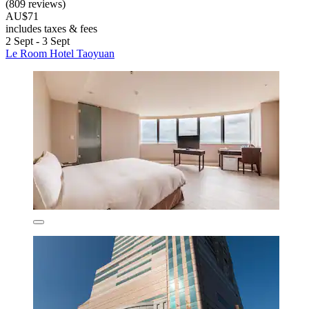
(809 reviews)
AU$71
includes taxes & fees
2 Sept - 3 Sept
Le Room Hotel Taoyuan