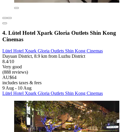
4. Lütel Hotel Xpark Gloria Outlets Shin Kong
Cinemas
Lütel Hotel Xpark Gloria Outlets Shin Kong Cinemas
Dayuan District, 8.9 km from Luzhu District
8.4/10
Very good
(888 reviews)
AU$64
includes taxes & fees
9 Aug - 10 Aug
Lütel Hotel Xpark Gloria Outlets Shin Kong Cinemas