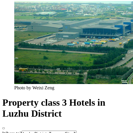
Photo by Weixi Zeng
Property class 3 Hotels in
Luzhu District