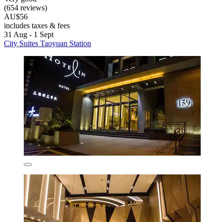
(654 reviews)
AU$56
includes taxes & fees
31 Aug - 1 Sept
City Suites Taoyuan Station