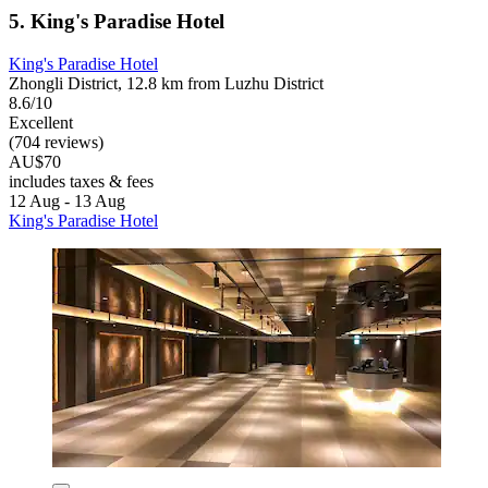
5. King's Paradise Hotel
King's Paradise Hotel
Zhongli District, 12.8 km from Luzhu District
8.6/10
Excellent
(704 reviews)
AU$70
includes taxes & fees
12 Aug - 13 Aug
King's Paradise Hotel