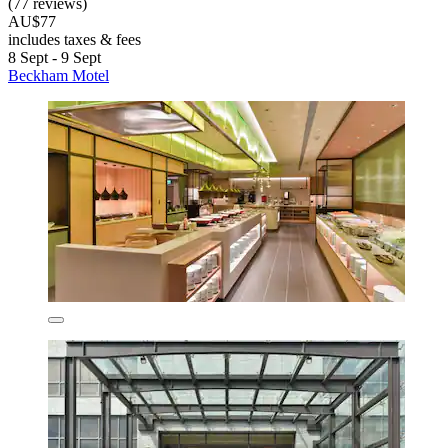
(77 reviews)
AU$77
includes taxes & fees
8 Sept - 9 Sept
Beckham Motel