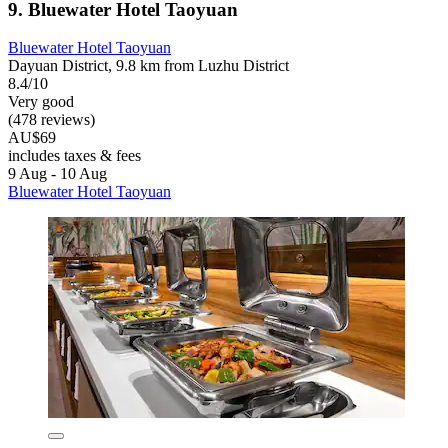
9. Bluewater Hotel Taoyuan
Bluewater Hotel Taoyuan
Dayuan District, 9.8 km from Luzhu District
8.4/10
Very good
(478 reviews)
AU$69
includes taxes & fees
9 Aug - 10 Aug
Bluewater Hotel Taoyuan