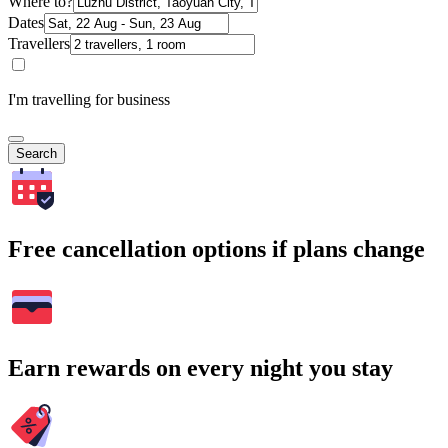
Where to?
Dates
Travellers
I'm travelling for business
Search
Free cancellation options if plans change
Earn rewards on every night you stay