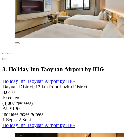
3. Holiday Inn Taoyuan Airport by IHG
Holiday Inn Taoyuan Airport by IHG
Dayuan District, 12 km from Luzhu District
8.6/10
Excellent
(1,007 reviews)
AU$130
includes taxes & fees
1 Sept - 2 Sept
Holiday Inn Taoyuan Airport by IHG