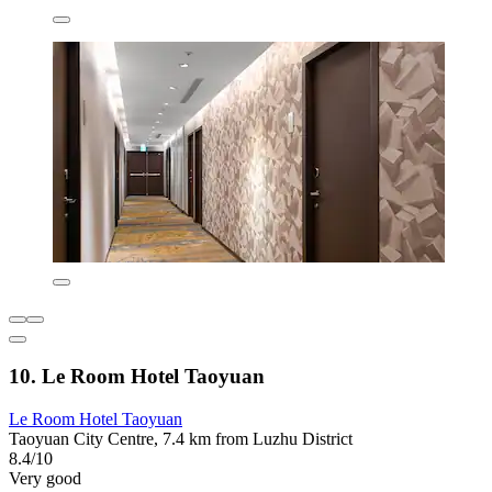
10. Le Room Hotel Taoyuan
Le Room Hotel Taoyuan
Taoyuan City Centre, 7.4 km from Luzhu District
8.4/10
Very good