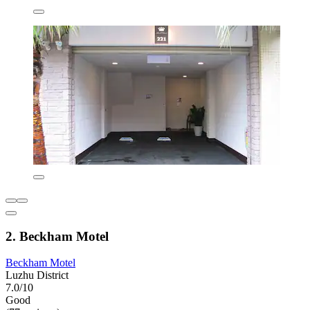
2. Beckham Motel
Beckham Motel
Luzhu District
7.0/10
Good