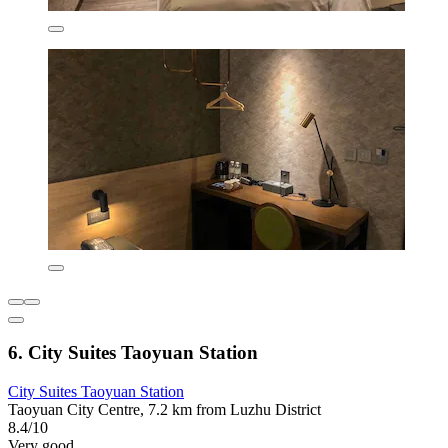
6. City Suites Taoyuan Station
City Suites Taoyuan Station
Taoyuan City Centre, 7.2 km from Luzhu District
8.4/10
Very good