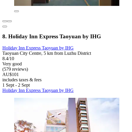
8. Holiday Inn Express Taoyuan by IHG
Holiday Inn Express Taoyuan by IHG
Taoyuan City Centre, 5 km from Luzhu District
8.4/10
Very good
(579 reviews)
AU$101
includes taxes & fees
1 Sept - 2 Sept
Holiday Inn Express Taoyuan by IHG