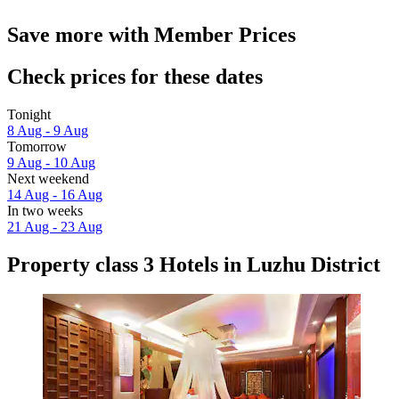
Save more with Member Prices
Check prices for these dates
Tonight
8 Aug - 9 Aug
Tomorrow
9 Aug - 10 Aug
Next weekend
14 Aug - 16 Aug
In two weeks
21 Aug - 23 Aug
Property class 3 Hotels in Luzhu District