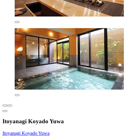
Itoyanagi Koyado Yuwa
Itoyanagi Koyado Yuwa