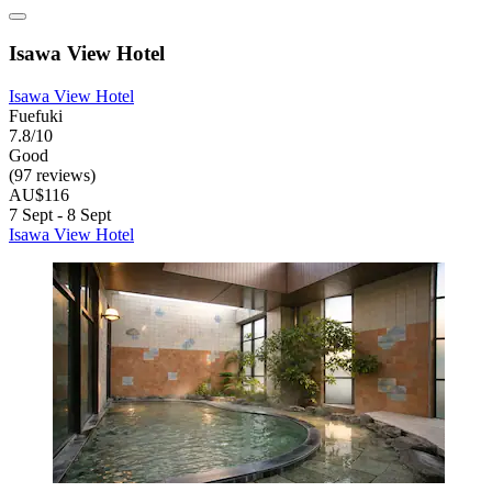
Isawa View Hotel
Isawa View Hotel
Fuefuki
7.8/10
Good
(97 reviews)
AU$116
7 Sept - 8 Sept
Isawa View Hotel