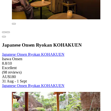
Japanese Onsen Ryokan KOHAKUEN
Japanese Onsen Ryokan KOHAKUEN
Isawa Onsen
8.8/10
Excellent
(98 reviews)
AU$180
31 Aug - 1 Sept
Japanese Onsen Ryokan KOHAKUEN