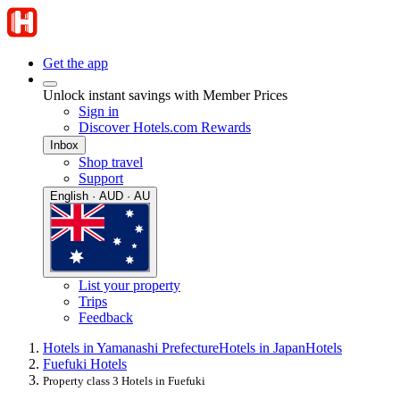
Get the app
Unlock instant savings with Member Prices
Sign in
Discover Hotels.com Rewards
Inbox
Shop travel
Support
English · AUD · AU
List your property
Trips
Feedback
Hotels in Yamanashi Prefecture
Hotels in Japan
Hotels
Fuefuki Hotels
Property class 3 Hotels in Fuefuki