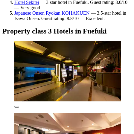
Hotel Sekitei
— 3-star hotel in Fuefuki. Guest rating: 8.0/10
— Very good.
Japanese Onsen Ryokan KOHAKUEN
— 3.5-star hotel in
Isawa Onsen. Guest rating: 8.8/10 — Excellent.
Property class 3 Hotels in Fuefuki