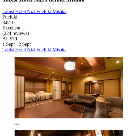
Tabist Hotel Nizi Fuefuki Misaka
Fuefuki
8.8/10
Excellent
(224 reviews)
AU$70
1 Sept - 2 Sept
Tabist Hotel Nizi Fuefuki Misaka