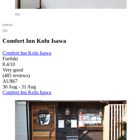
Comfort Inn Kofu Isawa
Comfort Inn Kofu Isawa
Fuefuki
8.4/10
Very good
(485 reviews)
AU$67
30 Aug - 31 Aug
Comfort Inn Kofu Isawa