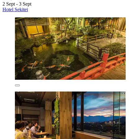
2 Sept - 3 Sept
Hotel Sekitei