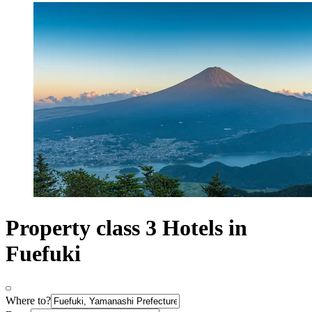
Property class 3 Hotels in
Fuefuki
Where to?