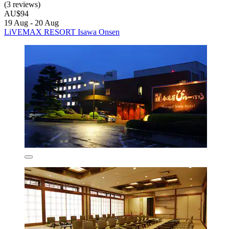
(3 reviews)
AU$94
19 Aug - 20 Aug
LiVEMAX RESORT Isawa Onsen