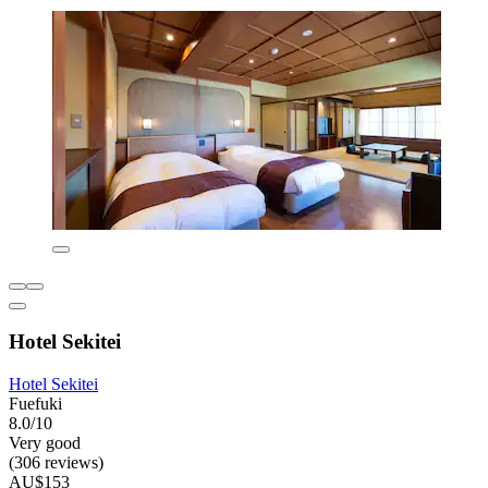
Hotel Sekitei
Hotel Sekitei
Fuefuki
8.0/10
Very good
(306 reviews)
AU$153