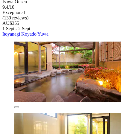
Isawa Onsen
9.4/10
Exceptional
(139 reviews)
AU$355
1 Sept - 2 Sept
Itoyanagi Koyado Yuwa