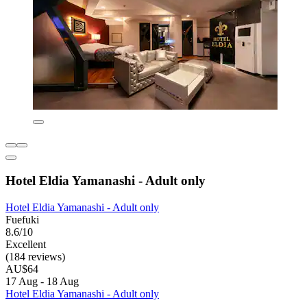
Hotel Eldia Yamanashi - Adult only
Hotel Eldia Yamanashi - Adult only
Fuefuki
8.6/10
Excellent
(184 reviews)
AU$64
17 Aug - 18 Aug
Hotel Eldia Yamanashi - Adult only