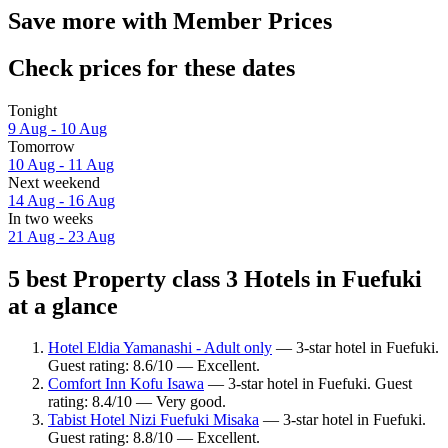
Save more with Member Prices
Check prices for these dates
Tonight
9 Aug - 10 Aug
Tomorrow
10 Aug - 11 Aug
Next weekend
14 Aug - 16 Aug
In two weeks
21 Aug - 23 Aug
5 best Property class 3 Hotels in Fuefuki
at a glance
Hotel Eldia Yamanashi - Adult only
— 3-star hotel in Fuefuki.
Guest rating: 8.6/10 — Excellent.
Comfort Inn Kofu Isawa
— 3-star hotel in Fuefuki. Guest
rating: 8.4/10 — Very good.
Tabist Hotel Nizi Fuefuki Misaka
— 3-star hotel in Fuefuki.
Guest rating: 8.8/10 — Excellent.