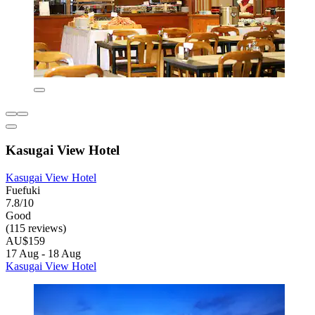
Kasugai View Hotel
Kasugai View Hotel
Fuefuki
7.8/10
Good
(115 reviews)
AU$159
17 Aug - 18 Aug
Kasugai View Hotel