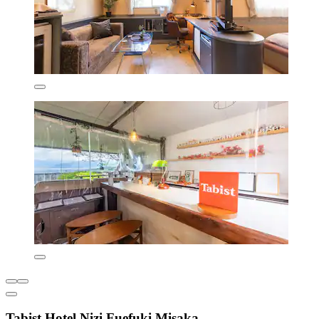
Tabist Hotel Nizi Fuefuki Misaka