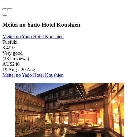
Meitei no Yado Hotel Koushien
Meitei no Yado Hotel Koushien
Fuefuki
8.4/10
Very good
(131 reviews)
AU$246
19 Aug - 20 Aug
Meitei no Yado Hotel Koushien