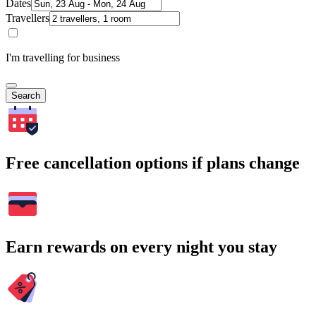
Dates
Travellers
I'm travelling for business
Search
Free cancellation options if plans change
Earn rewards on every night you stay