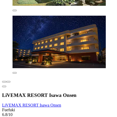
LiVEMAX RESORT Isawa Onsen
LiVEMAX RESORT Isawa Onsen
Fuefuki
6.8/10