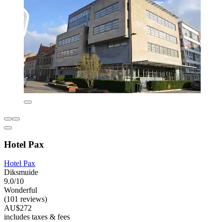
Hotel Pax
Hotel Pax
Diksmuide
9.0/10
Wonderful
(101 reviews)
AU$272
includes taxes & fees