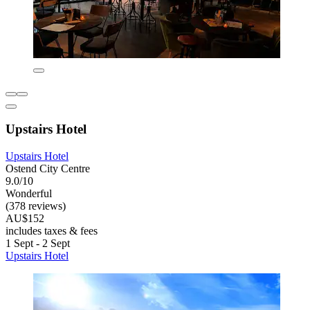
Upstairs Hotel
Upstairs Hotel
Ostend City Centre
9.0/10
Wonderful
(378 reviews)
AU$152
includes taxes & fees
1 Sept - 2 Sept
Upstairs Hotel