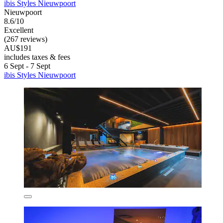
ibis Styles Nieuwpoort
Nieuwpoort
8.6/10
Excellent
(267 reviews)
AU$191
includes taxes & fees
6 Sept - 7 Sept
ibis Styles Nieuwpoort