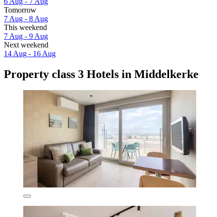
6 Aug - 7 Aug
Tomorrow
7 Aug - 8 Aug
This weekend
7 Aug - 9 Aug
Next weekend
14 Aug - 16 Aug
Property class 3 Hotels in Middelkerke