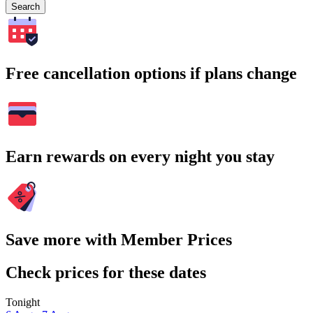
Search
Free cancellation options if plans change
Earn rewards on every night you stay
Save more with Member Prices
Check prices for these dates
Tonight