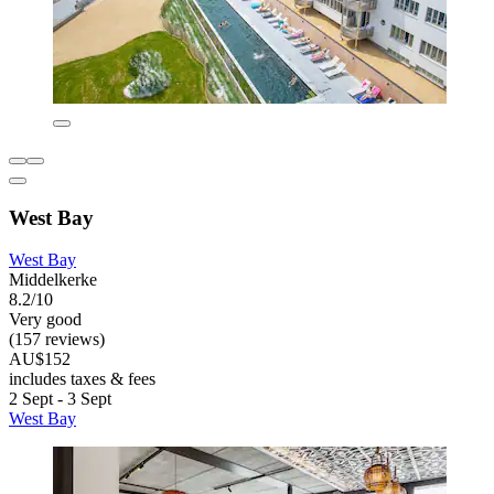
West Bay
West Bay
Middelkerke
8.2/10
Very good
(157 reviews)
AU$152
includes taxes & fees
2 Sept - 3 Sept
West Bay