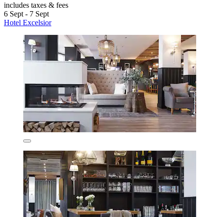
includes taxes & fees
6 Sept - 7 Sept
Hotel Excelsior