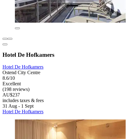
Hotel De Hofkamers
Hotel De Hofkamers
Ostend City Centre
8.6/10
Excellent
(198 reviews)
AU$237
includes taxes & fees
31 Aug - 1 Sept
Hotel De Hofkamers