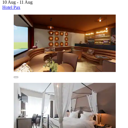
10 Aug - 11 Aug
Hotel Pax