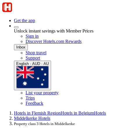
Get the app
Unlock instant savings with Member Prices
Sign in
Discover Hotels.com Rewards
Inbox
Shop travel
Support
English · AUD · AU
List your property
Trips
Feedback
Hotels in Flemish Region
Hotels in Belgium
Hotels
Middelkerke Hotels
Property class 3 Hotels in Middelkerke