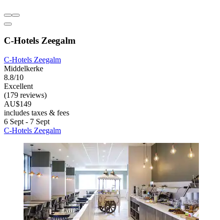
C-Hotels Zeegalm
C-Hotels Zeegalm
Middelkerke
8.8/10
Excellent
(179 reviews)
AU$149
includes taxes & fees
6 Sept - 7 Sept
C-Hotels Zeegalm