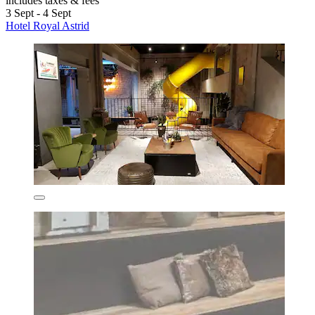
includes taxes & fees
3 Sept - 4 Sept
Hotel Royal Astrid