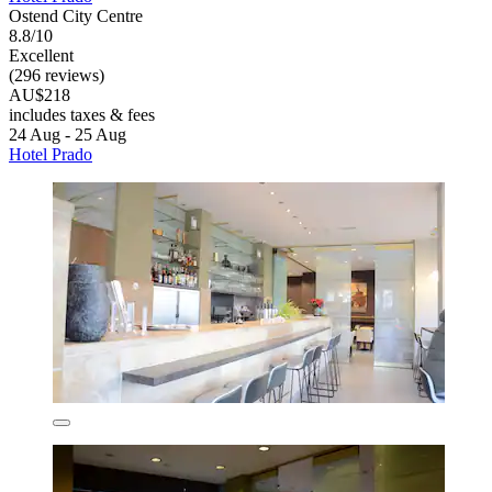
Ostend City Centre
8.8/10
Excellent
(296 reviews)
AU$218
includes taxes & fees
24 Aug - 25 Aug
Hotel Prado