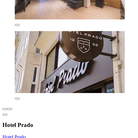
Hotel Prado
Hotel Prado