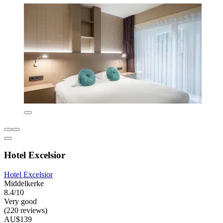
Hotel Excelsior
Hotel Excelsior
Middelkerke
8.4/10
Very good
(220 reviews)
AU$139