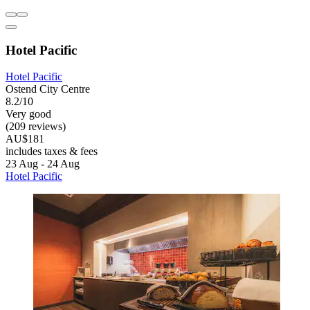
Hotel Pacific
Hotel Pacific
Ostend City Centre
8.2/10
Very good
(209 reviews)
AU$181
includes taxes & fees
23 Aug - 24 Aug
Hotel Pacific