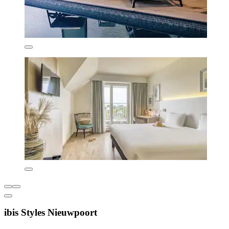
ibis Styles Nieuwpoort