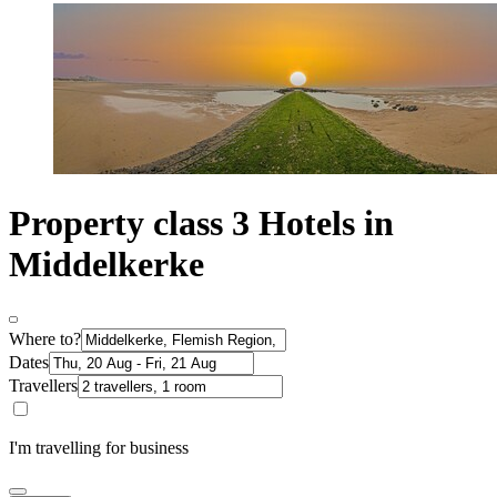
Property class 3 Hotels in
Middelkerke
Where to?
Dates
Travellers
I'm travelling for business