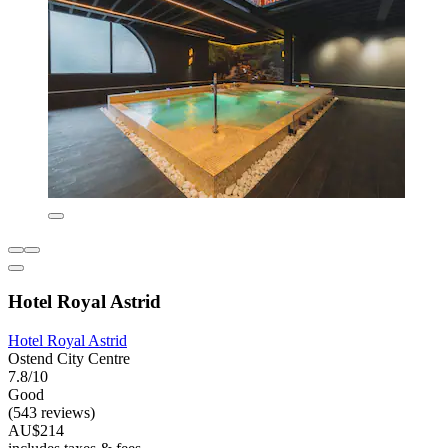
Hotel Royal Astrid
Hotel Royal Astrid
Ostend City Centre
7.8/10
Good
(543 reviews)
AU$214