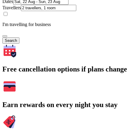
Dates
Travellers
I'm travelling for business
Search
Free cancellation options if plans change
Earn rewards on every night you stay