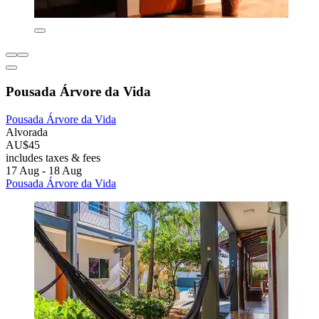
Pousada Árvore da Vida
Pousada Árvore da Vida
Alvorada
AU$45
includes taxes & fees
17 Aug - 18 Aug
Pousada Árvore da Vida