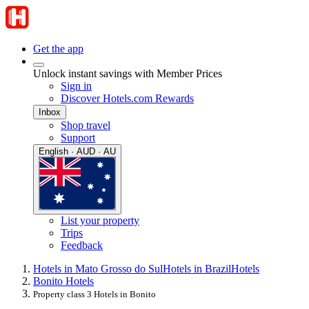
Get the app
Unlock instant savings with Member Prices
Sign in
Discover Hotels.com Rewards
Inbox
Shop travel
Support
English · AUD · AU
List your property
Trips
Feedback
Hotels in Mato Grosso do Sul
Hotels in Brazil
Hotels
Bonito Hotels
Property class 3 Hotels in Bonito