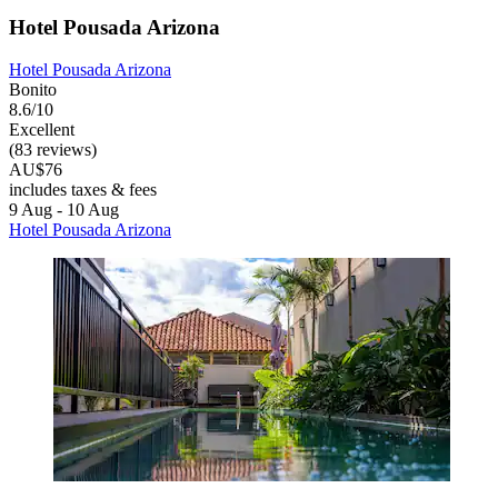
Hotel Pousada Arizona
Hotel Pousada Arizona
Bonito
8.6/10
Excellent
(83 reviews)
AU$76
includes taxes & fees
9 Aug - 10 Aug
Hotel Pousada Arizona