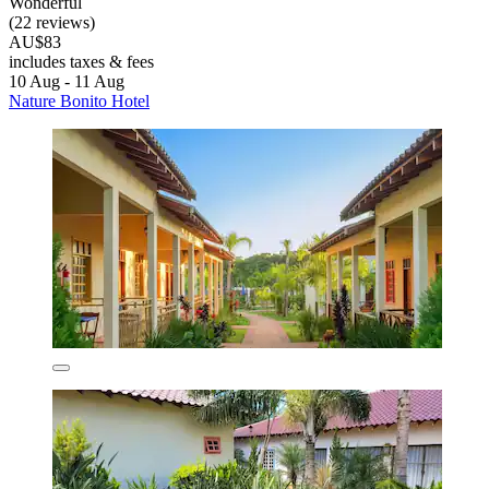
Wonderful
(22 reviews)
AU$83
includes taxes & fees
10 Aug - 11 Aug
Nature Bonito Hotel