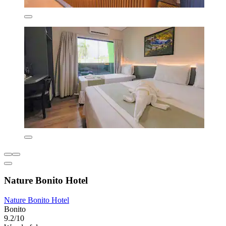
Nature Bonito Hotel
Nature Bonito Hotel
Bonito
9.2/10