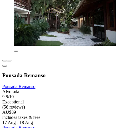
Pousada Remanso
Pousada Remanso
Alvorada
9.8/10
Exceptional
(56 reviews)
AU$89
includes taxes & fees
17 Aug - 18 Aug
Pousada Remanso