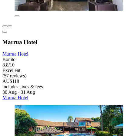
Marrua Hotel
Marrua Hotel
Bonito
8.8/10
Excellent
(57 reviews)
AU$118
includes taxes & fees
30 Aug - 31 Aug
Marrua Hotel