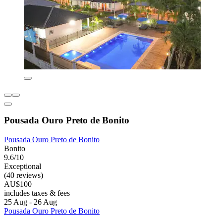
Pousada Ouro Preto de Bonito
Pousada Ouro Preto de Bonito
Bonito
9.6/10
Exceptional
(40 reviews)
AU$100
includes taxes & fees
25 Aug - 26 Aug
Pousada Ouro Preto de Bonito