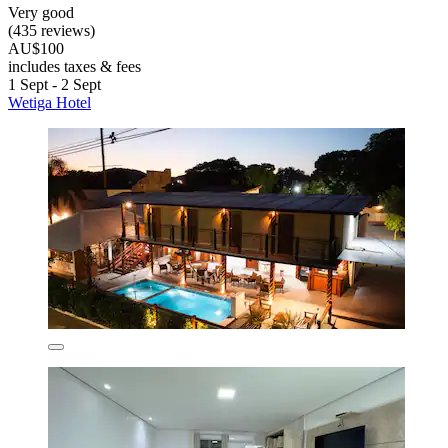
Very good
(435 reviews)
AU$100
includes taxes & fees
1 Sept - 2 Sept
Wetiga Hotel