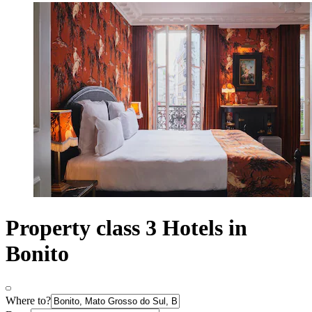
Property class 3 Hotels in
Bonito
Where to?