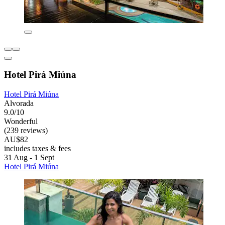
Hotel Pirá Miúna
Hotel Pirá Miúna
Alvorada
9.0/10
Wonderful
(239 reviews)
AU$82
includes taxes & fees
31 Aug - 1 Sept
Hotel Pirá Miúna