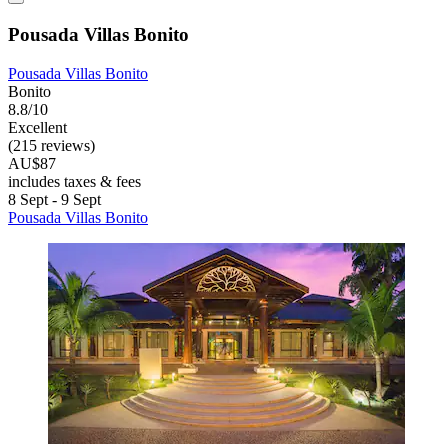
Pousada Villas Bonito
Pousada Villas Bonito
Bonito
8.8/10
Excellent
(215 reviews)
AU$87
includes taxes & fees
8 Sept - 9 Sept
Pousada Villas Bonito