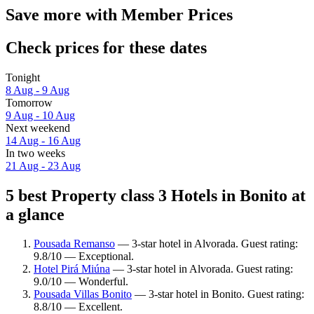
Save more with Member Prices
Check prices for these dates
Tonight
8 Aug - 9 Aug
Tomorrow
9 Aug - 10 Aug
Next weekend
14 Aug - 16 Aug
In two weeks
21 Aug - 23 Aug
5 best Property class 3 Hotels in Bonito at
a glance
Pousada Remanso
— 3-star hotel in Alvorada. Guest rating:
9.8/10 — Exceptional.
Hotel Pirá Miúna
— 3-star hotel in Alvorada. Guest rating:
9.0/10 — Wonderful.
Pousada Villas Bonito
— 3-star hotel in Bonito. Guest rating:
8.8/10 — Excellent.