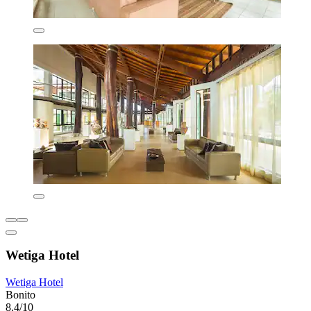
Wetiga Hotel
Wetiga Hotel
Bonito
8.4/10