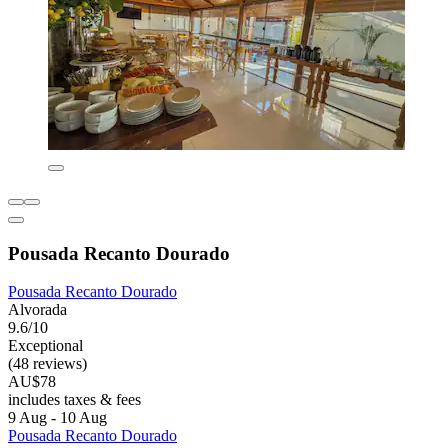
Pousada Recanto Dourado
Pousada Recanto Dourado
Alvorada
9.6/10
Exceptional
(48 reviews)
AU$78
includes taxes & fees
9 Aug - 10 Aug
Pousada Recanto Dourado