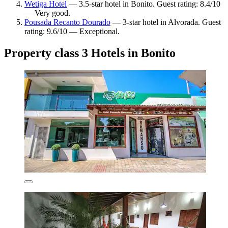
Wetiga Hotel
— 3.5-star hotel in Bonito. Guest rating: 8.4/10
— Very good.
Pousada Recanto Dourado
— 3-star hotel in Alvorada. Guest
rating: 9.6/10 — Exceptional.
Property class 3 Hotels in Bonito