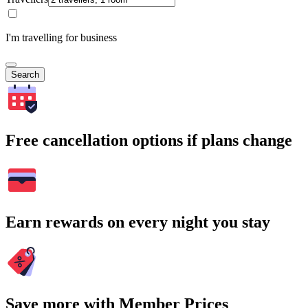
I'm travelling for business
Search
Free cancellation options if plans change
Earn rewards on every night you stay
Save more with Member Prices