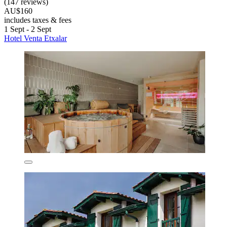
(147 reviews)
AU$160
includes taxes & fees
1 Sept - 2 Sept
Hotel Venta Etxalar