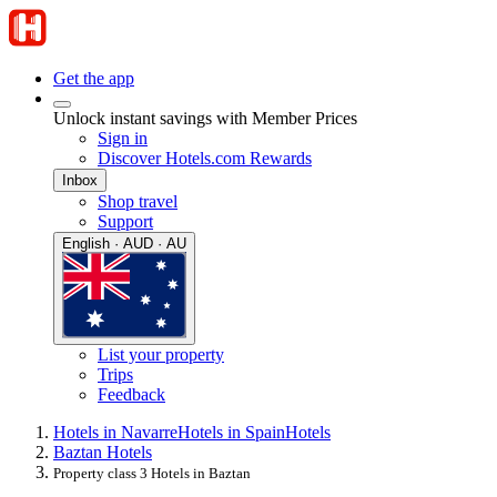
Get the app
Unlock instant savings with Member Prices
Sign in
Discover Hotels.com Rewards
Inbox
Shop travel
Support
English · AUD · AU
List your property
Trips
Feedback
Hotels in Navarre
Hotels in Spain
Hotels
Baztan Hotels
Property class 3 Hotels in Baztan