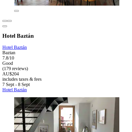
Hotel Baztán
Hotel Baztán
Baztan
7.8/10
Good
(179 reviews)
AU$204
includes taxes & fees
7 Sept - 8 Sept
Hotel Baztán