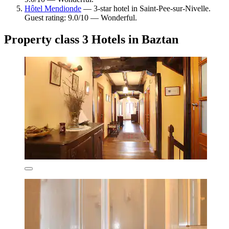
Hôtel Mendionde
— 3-star hotel in Saint-Pee-sur-Nivelle.
Guest rating: 9.0/10 — Wonderful.
Property class 3 Hotels in Baztan