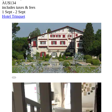
AU$134
includes taxes & fees
1 Sept - 2 Sept
Hotel Trinquet