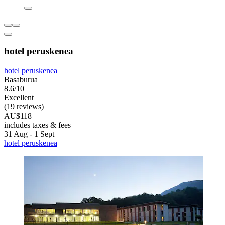
hotel peruskenea
hotel peruskenea
Basaburua
8.6/10
Excellent
(19 reviews)
AU$118
includes taxes & fees
31 Aug - 1 Sept
hotel peruskenea