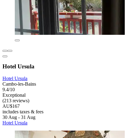
Hotel Ursula
Hotel Ursula
Cambo-les-Bains
9.4/10
Exceptional
(213 reviews)
AU$167
includes taxes & fees
30 Aug - 31 Aug
Hotel Ursula