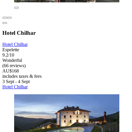
Hotel Chilhar
Hotel Chilhar
Espelette
9.2/10
Wonderful
(66 reviews)
AU$168
includes taxes & fees
3 Sept - 4 Sept
Hotel Chilhar