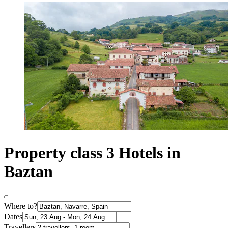
Property class 3 Hotels in
Baztan
Where to?
Dates
Travellers