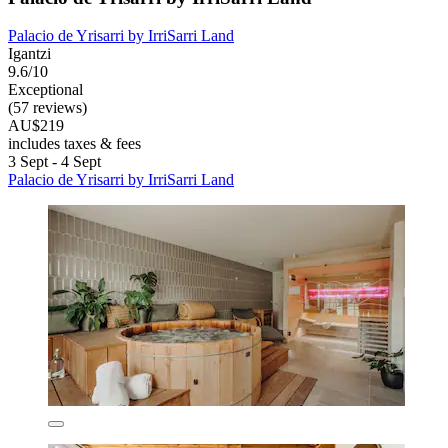
Palacio de Yrisarri by IrriSarri Land
Igantzi
9.6/10
Exceptional
(57 reviews)
AU$219
includes taxes & fees
3 Sept - 4 Sept
Palacio de Yrisarri by IrriSarri Land