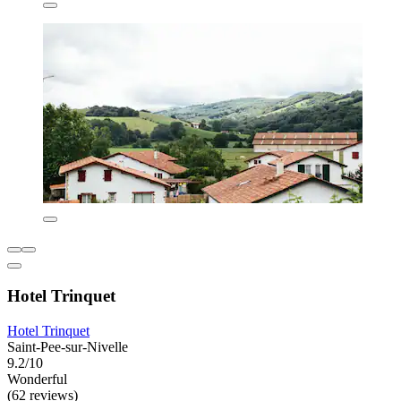
Hotel Trinquet
Hotel Trinquet
Saint-Pee-sur-Nivelle
9.2/10
Wonderful
(62 reviews)