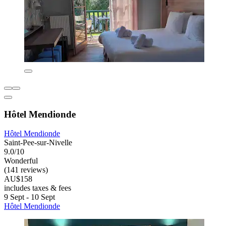
Hôtel Mendionde
Hôtel Mendionde
Saint-Pee-sur-Nivelle
9.0/10
Wonderful
(141 reviews)
AU$158
includes taxes & fees
9 Sept - 10 Sept
Hôtel Mendionde