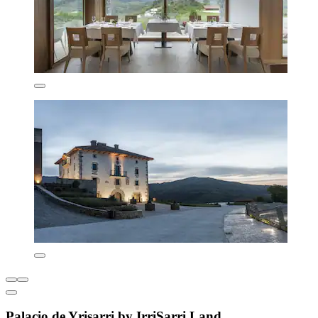
Palacio de Yrisarri by IrriSarri Land