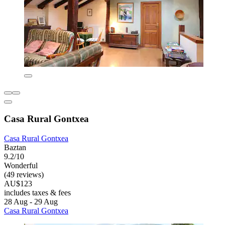
Casa Rural Gontxea
Casa Rural Gontxea
Baztan
9.2/10
Wonderful
(49 reviews)
AU$123
includes taxes & fees
28 Aug - 29 Aug
Casa Rural Gontxea