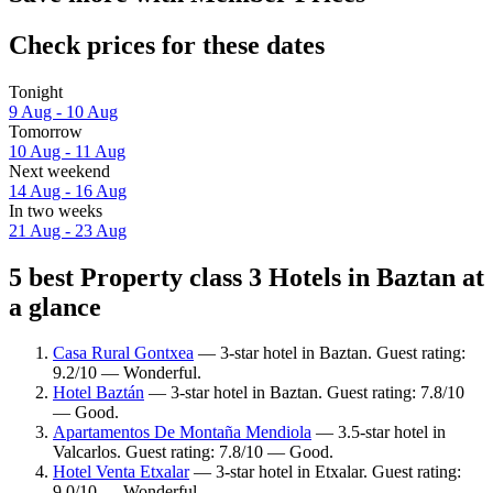
Check prices for these dates
Tonight
9 Aug - 10 Aug
Tomorrow
10 Aug - 11 Aug
Next weekend
14 Aug - 16 Aug
In two weeks
21 Aug - 23 Aug
5 best Property class 3 Hotels in Baztan at
a glance
Casa Rural Gontxea
— 3-star hotel in Baztan. Guest rating:
9.2/10 — Wonderful.
Hotel Baztán
— 3-star hotel in Baztan. Guest rating: 7.8/10
— Good.
Apartamentos De Montaña Mendiola
— 3.5-star hotel in
Valcarlos. Guest rating: 7.8/10 — Good.
Hotel Venta Etxalar
— 3-star hotel in Etxalar. Guest rating:
9.0/10 — Wonderful.