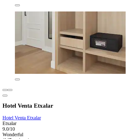
Hotel Venta Etxalar
Hotel Venta Etxalar
Etxalar
9.0/10
Wonderful