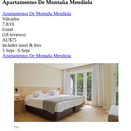
Apartamentos De Montaña Mendiola
Apartamentos De Montaña Mendiola
Valcarlos
7.8/10
Good
(18 reviews)
AU$75
includes taxes & fees
5 Sept - 6 Sept
Apartamentos De Montaña Mendiola