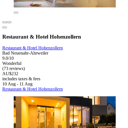
Restaurant & Hotel Hohenzollern
Restaurant & Hotel Hohenzollern
Bad Neuenahr-Ahrweiler
9.0/10
Wonderful
(73 reviews)
AU$232
includes taxes & fees
10 Aug - 11 Aug
Restaurant & Hotel Hohenzollern