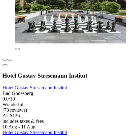
Hotel Gustav Stresemann Institut
Hotel Gustav Stresemann Institut
Bad Godesberg
9.0/10
Wonderful
(73 reviews)
AU$126
includes taxes & fees
10 Aug - 11 Aug
Hotel Gustav Stresemann Institut