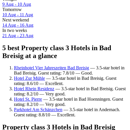
9 Aug - 10 Aug
Tomorrow
10 Aug - 11 Aug
Next weekend
14 Aug - 16 Aug
In two weeks
21 Aug - 23 Aug
5 best Property class 3 Hotels in Bad
Breisig at a glance
Rheinhotel Vier Jahreszeiten Bad Breisig
— 3.5-star hotel in
Bad Breisig. Guest rating: 7.8/10 — Good.
Hotel Zur Mühle
— 3.5-star hotel in Bad Breisig. Guest
rating: 8.6/10 — Excellent.
Hotel Rhein Residenz
— 3.5-star hotel in Bad Breisig. Guest
rating: 8.2/10 — Very good.
Hotel St. Pierre
— 3.5-star hotel in Bad Hoenningen. Guest
rating: 8.2/10 — Very good.
Parkhotel Am Schänzchen
— 3.5-star hotel in Andernach.
Guest rating: 8.8/10 — Excellent.
Property class 3 Hotels in Bad Breisig