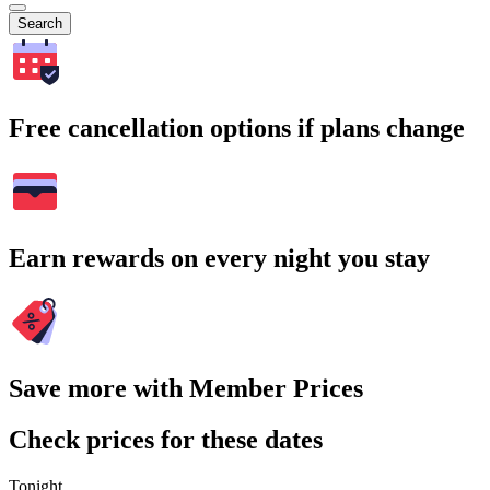
Search
Free cancellation options if plans change
Earn rewards on every night you stay
Save more with Member Prices
Check prices for these dates
Tonight