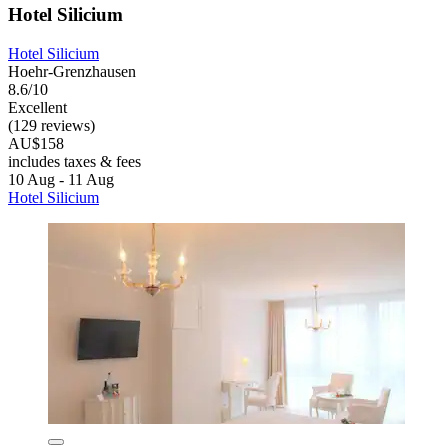
Hotel Silicium
Hotel Silicium
Hoehr-Grenzhausen
8.6/10
Excellent
(129 reviews)
AU$158
includes taxes & fees
10 Aug - 11 Aug
Hotel Silicium