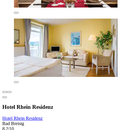
Hotel Rhein Residenz
Hotel Rhein Residenz
Bad Breisig
8.2/10