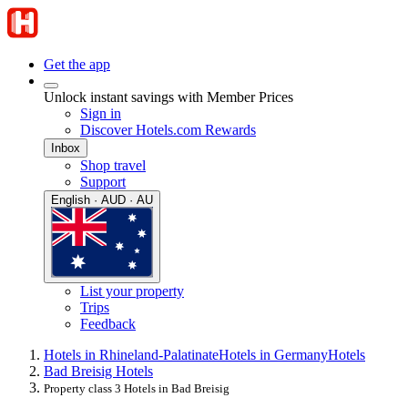
Get the app
Unlock instant savings with Member Prices
Sign in
Discover Hotels.com Rewards
Inbox
Shop travel
Support
English · AUD · AU
List your property
Trips
Feedback
Hotels in Rhineland-Palatinate
Hotels in Germany
Hotels
Bad Breisig Hotels
Property class 3 Hotels in Bad Breisig