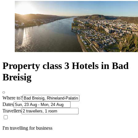
Property class 3 Hotels in Bad
Breisig
Where to?
Dates
Travellers
I'm travelling for business