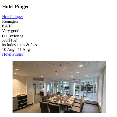
Hotel Pinger
Hotel Pinger
Remagen
8.4/10
Very good
(27 reviews)
AU$162
includes taxes & fees
10 Aug - 11 Aug
Hotel Pinger