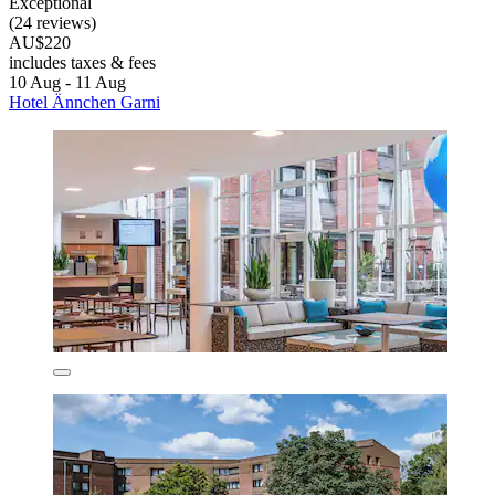
Exceptional
(24 reviews)
AU$220
includes taxes & fees
10 Aug - 11 Aug
Hotel Ännchen Garni