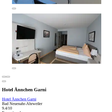
Hotel Ännchen Garni
Hotel Ännchen Garni
Bad Neuenahr-Ahrweiler
9.4/10