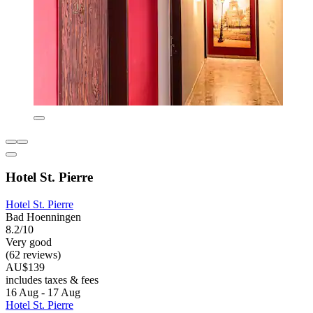
Hotel St. Pierre
Hotel St. Pierre
Bad Hoenningen
8.2/10
Very good
(62 reviews)
AU$139
includes taxes & fees
16 Aug - 17 Aug
Hotel St. Pierre