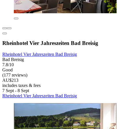
Rheinhotel Vier Jahreszeiten Bad Breisig
Rheinhotel Vier Jahreszeiten Bad Breisig
Bad Breisig
7.8/10
Good
(177 reviews)
AU$213
includes taxes & fees
7 Sept - 8 Sept
Rheinhotel Vier Jahreszeiten Bad Breisig