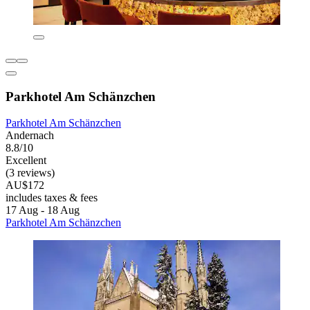
Parkhotel Am Schänzchen
Parkhotel Am Schänzchen
Andernach
8.8/10
Excellent
(3 reviews)
AU$172
includes taxes & fees
17 Aug - 18 Aug
Parkhotel Am Schänzchen