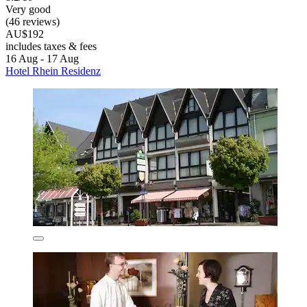
Very good
(46 reviews)
AU$192
includes taxes & fees
16 Aug - 17 Aug
Hotel Rhein Residenz