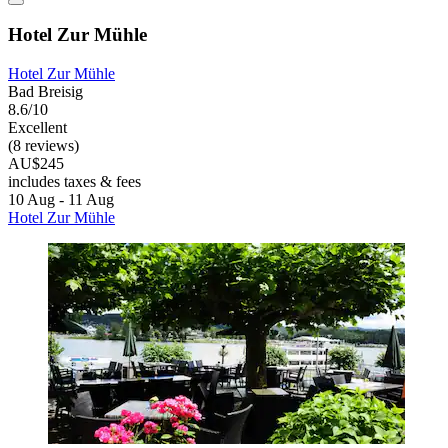
Hotel Zur Mühle
Hotel Zur Mühle
Bad Breisig
8.6/10
Excellent
(8 reviews)
AU$245
includes taxes & fees
10 Aug - 11 Aug
Hotel Zur Mühle