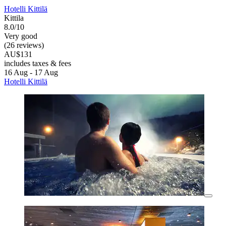
Hotelli Kittilä
Kittila
8.0/10
Very good
(26 reviews)
AU$131
includes taxes & fees
16 Aug - 17 Aug
Hotelli Kittilä