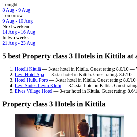
Tonight
8 Aug - 9 Aug
Tomorrow
9 Aug - 10 Aug
Next weekend
14 Aug - 16 Aug
In two weeks
21 Aug - 23 Aug
5 best Property class 3 Hotels in Kittila at 
Hotelli Kittilä
— 3-star hotel in Kittila. Guest rating: 8.0/10 —
Levi Hotel Spa
— 3-star hotel in Kittila. Guest rating: 8.6/10 
Hotel Hullu Poro
— 3-star hotel in Kittila. Guest rating: 8.0/
Levi Suites Levin Klubi
— 3.5-star hotel in Kittila. Guest rati
Elves Village Hotel
— 3-star hotel in Kittila. Guest rating: 8.6
Property class 3 Hotels in Kittila