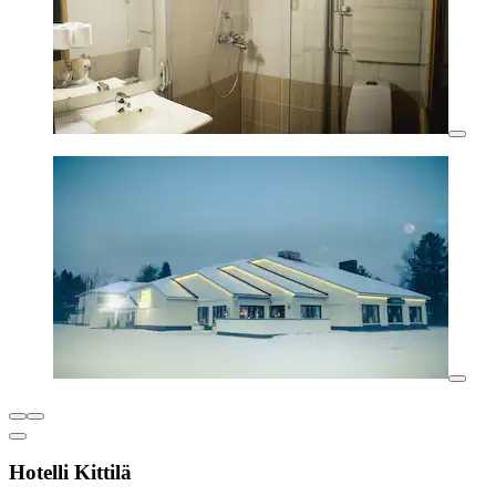
Hotelli Kittilä