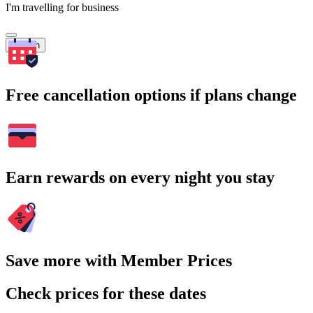
I'm travelling for business
Search
Free cancellation options if plans change
Earn rewards on every night you stay
Save more with Member Prices
Check prices for these dates