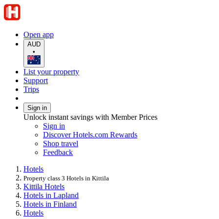
Open app
AUD
•
List your property
Support
Trips
Sign in
Unlock instant savings with Member Prices
Sign in
Discover Hotels.com Rewards
Shop travel
Feedback
Hotels
Property class 3 Hotels in Kittila
Kittila Hotels
Hotels in Lapland
Hotels in Finland
Hotels