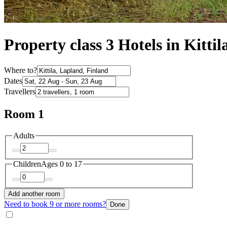
Property class 3 Hotels in Kittil
Where to?
Dates
Travellers
Room 1
Adults
Children
Ages 0 to 17
Add another room
Need to book 9 or more rooms?
Done