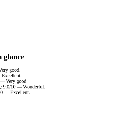
a glance
 Very good.
— Excellent.
10 — Very good.
ng: 9.0/10 — Wonderful.
/10 — Excellent.