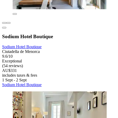
Sodium Hotel Boutique
Sodium Hotel Boutique
Ciutadella de Menorca
9.6/10
Exceptional
(54 reviews)
AU$331
includes taxes & fees
1 Sept - 2 Sept
Sodium Hotel Boutique