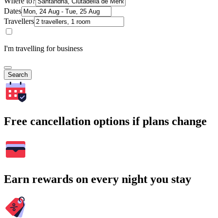
Where to?
Dates
Travellers
I'm travelling for business
Search
Free cancellation options if plans change
Earn rewards on every night you stay