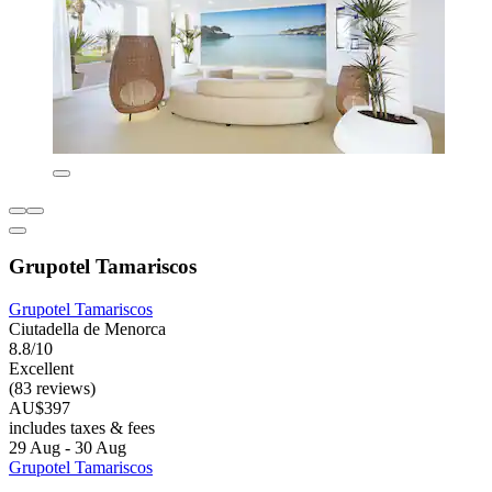
Grupotel Tamariscos
Grupotel Tamariscos
Ciutadella de Menorca
8.8/10
Excellent
(83 reviews)
AU$397
includes taxes & fees
29 Aug - 30 Aug
Grupotel Tamariscos