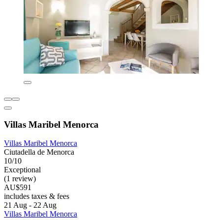
Villas Maribel Menorca
Villas Maribel Menorca
Ciutadella de Menorca
10/10
Exceptional
(1 review)
AU$591
includes taxes & fees
21 Aug - 22 Aug
Villas Maribel Menorca