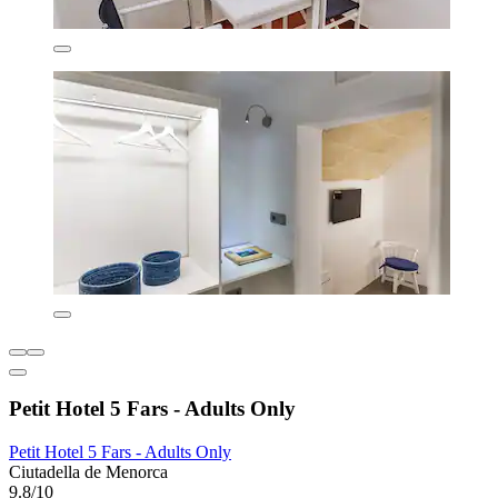
Petit Hotel 5 Fars - Adults Only
Petit Hotel 5 Fars - Adults Only
Ciutadella de Menorca
9.8/10