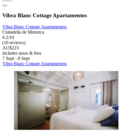
Vibra Blanc Cottage Apartamentos
Vibra Blanc Cottage Apartamentos
Ciutadella de Menorca
6.2/10
(10 reviews)
AU$223
includes taxes & fees
7 Sept - 8 Sept
Vibra Blanc Cottage Apartamentos