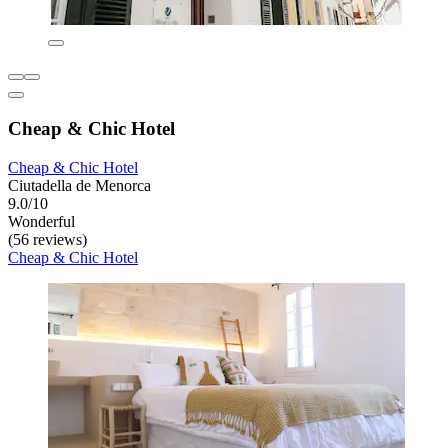
Cheap & Chic Hotel
Cheap & Chic Hotel
Ciutadella de Menorca
9.0/10
Wonderful
(56 reviews)
Cheap & Chic Hotel