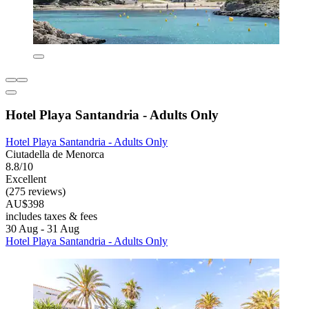
Hotel Playa Santandria - Adults Only
Hotel Playa Santandria - Adults Only
Ciutadella de Menorca
8.8/10
Excellent
(275 reviews)
AU$398
includes taxes & fees
30 Aug - 31 Aug
Hotel Playa Santandria - Adults Only