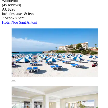
Wonderful
(45 reviews)
AU$298
includes taxes & fees
7 Sept - 8 Sept
Hotel Nou Sant Antoni