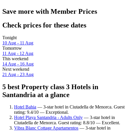
Save more with Member Prices
Check prices for these dates
Tonight
10 Aug - 11 Aug
Tomorrow
11 Aug - 12 Aug
This weekend
14 Aug - 16 Aug
Next weekend
21 Aug - 23 Aug
5 best Property class 3 Hotels in
Santandria at a glance
Hotel Bahia
— 3-star hotel in Ciutadella de Menorca. Guest
rating: 9.4/10 — Exceptional.
Hotel Playa Santandria - Adults Only
— 3-star hotel in
Ciutadella de Menorca. Guest rating: 8.8/10 — Excellent.
Vibra Blanc Cottage Apartamentos
— 3-star hotel in