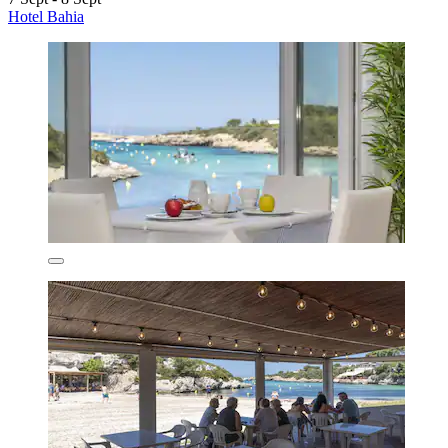
Hotel Bahia