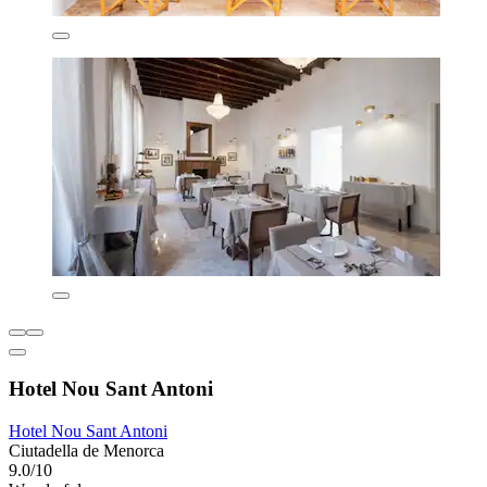
Hotel Nou Sant Antoni
Hotel Nou Sant Antoni
Ciutadella de Menorca
9.0/10