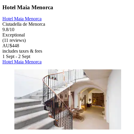
Hotel Maia Menorca
Hotel Maia Menorca
Ciutadella de Menorca
9.8/10
Exceptional
(11 reviews)
AU$448
includes taxes & fees
1 Sept - 2 Sept
Hotel Maia Menorca