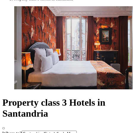
Property class 3 Hotels in
Santandria