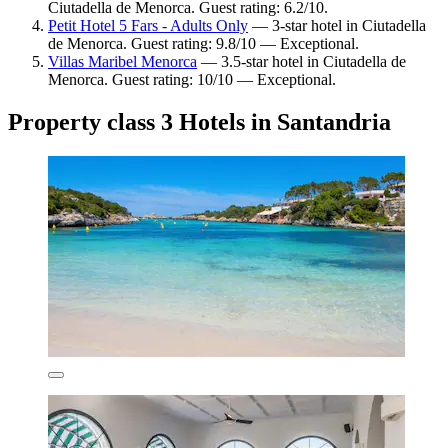
Ciutadella de Menorca. Guest rating: 6.2/10.
Petit Hotel 5 Fars - Adults Only
— 3-star hotel in Ciutadella
de Menorca. Guest rating: 9.8/10 — Exceptional.
Villas Maribel Menorca
— 3.5-star hotel in Ciutadella de
Menorca. Guest rating: 10/10 — Exceptional.
Property class 3 Hotels in Santandria