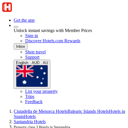
Get the app
Unlock instant savings with Member Prices
Sign in
Discover Hotels.com Rewards
Inbox
Shop travel
Support
English · AUD · AU
List your property
Trips
Feedback
Ciutadella de Menorca Hotels
Balearic Islands Hotels
Hotels in
Spain
Hotels
Santandria Hotels
Property class 3 Hotels in Santandria