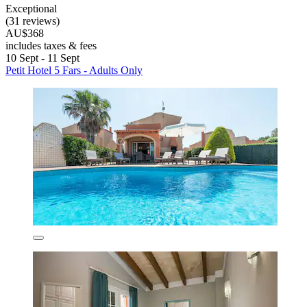
Exceptional
(31 reviews)
AU$368
includes taxes & fees
10 Sept - 11 Sept
Petit Hotel 5 Fars - Adults Only