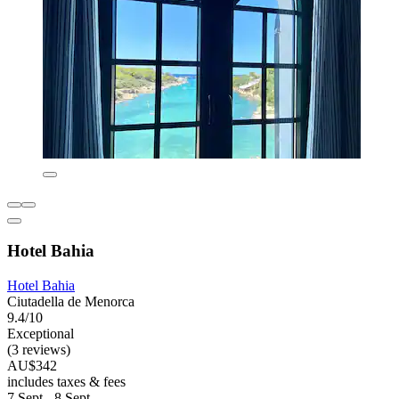
Hotel Bahia
Hotel Bahia
Ciutadella de Menorca
9.4/10
Exceptional
(3 reviews)
AU$342
includes taxes & fees
7 Sept - 8 Sept