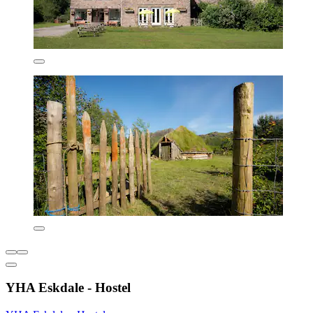
YHA Eskdale - Hostel