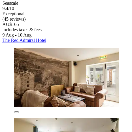
Seascale
9.4/10
Exceptional
(45 reviews)
AU$165
includes taxes & fees
9 Aug - 10 Aug
The Red Admiral Hotel