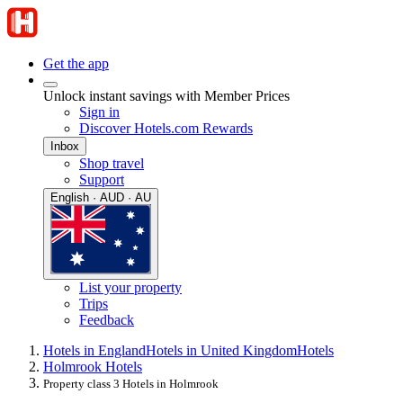
Get the app
Unlock instant savings with Member Prices
Sign in
Discover Hotels.com Rewards
Inbox
Shop travel
Support
English · AUD · AU
List your property
Trips
Feedback
Hotels in England
Hotels in United Kingdom
Hotels
Holmrook Hotels
Property class 3 Hotels in Holmrook