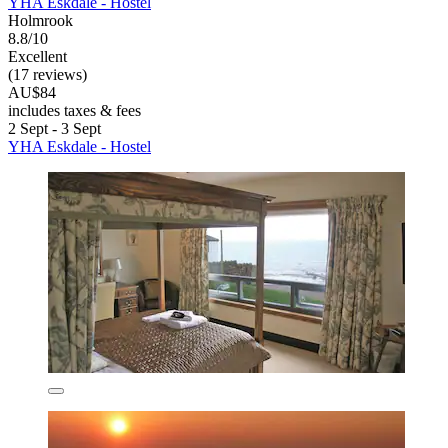
YHA Eskdale - Hostel
Holmrook
8.8/10
Excellent
(17 reviews)
AU$84
includes taxes & fees
2 Sept - 3 Sept
YHA Eskdale - Hostel