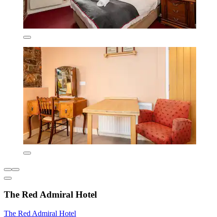
The Red Admiral Hotel
The Red Admiral Hotel