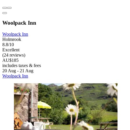
Woolpack Inn
Woolpack Inn
Holmrook
8.8/10
Excellent
(24 reviews)
AU$185
includes taxes & fees
20 Aug - 21 Aug
Woolpack Inn