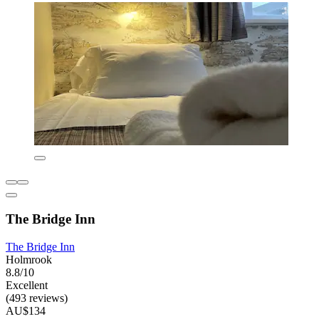
The Bridge Inn
The Bridge Inn
Holmrook
8.8/10
Excellent
(493 reviews)
AU$134