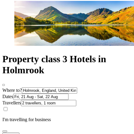
Property class 3 Hotels in
Holmrook
Where to?
Dates
Travellers
I'm travelling for business