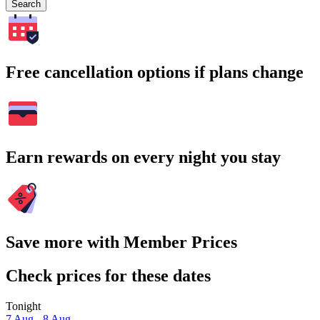
Search
Free cancellation options if plans change
Earn rewards on every night you stay
Save more with Member Prices
Check prices for these dates
Tonight
7 Aug - 8 Aug