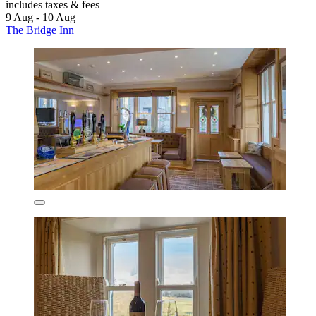
includes taxes & fees
9 Aug - 10 Aug
The Bridge Inn