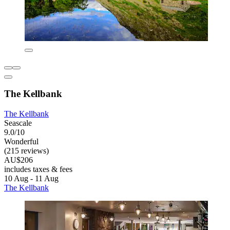
The Kellbank
The Kellbank
Seascale
9.0/10
Wonderful
(215 reviews)
AU$206
includes taxes & fees
10 Aug - 11 Aug
The Kellbank