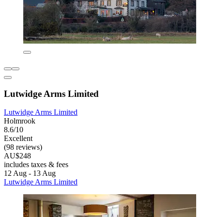
Lutwidge Arms Limited
Lutwidge Arms Limited
Holmrook
8.6/10
Excellent
(98 reviews)
AU$248
includes taxes & fees
12 Aug - 13 Aug
Lutwidge Arms Limited