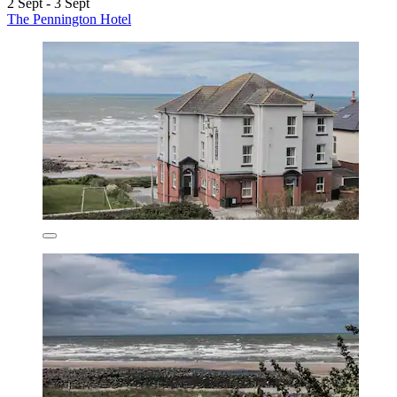
2 Sept - 3 Sept
The Pennington Hotel