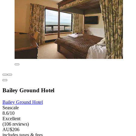
Bailey Ground Hotel
Bailey Ground Hotel
Seascale
8.6/10
Excellent
(106 reviews)
AU$206
includes taxes & fees