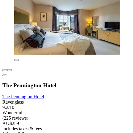
The Pennington Hotel
The Pennington Hotel
Ravenglass
9.2/10
Wonderful
(225 reviews)
AU$259
includes taxes & fees