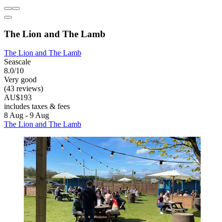
The Lion and The Lamb
The Lion and The Lamb
Seascale
8.0/10
Very good
(43 reviews)
AU$193
includes taxes & fees
8 Aug - 9 Aug
The Lion and The Lamb