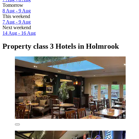
Tomorrow
8 Aug - 9 Aug
This weekend
7 Aug - 9 Aug
Next weekend
14 Aug - 16 Aug
Property class 3 Hotels in Holmrook