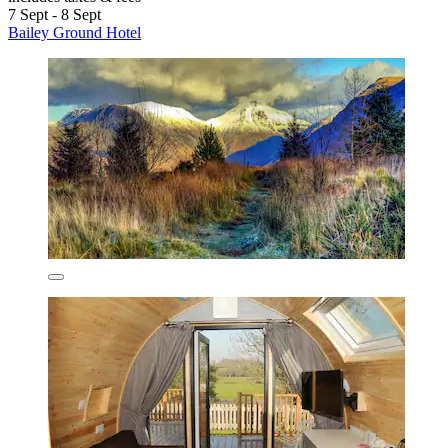
7 Sept - 8 Sept
Bailey Ground Hotel