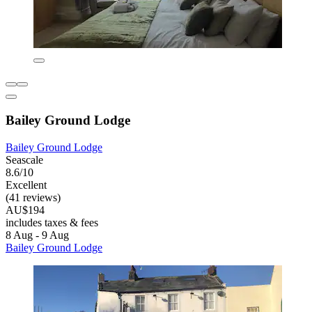
Bailey Ground Lodge
Bailey Ground Lodge
Seascale
8.6/10
Excellent
(41 reviews)
AU$194
includes taxes & fees
8 Aug - 9 Aug
Bailey Ground Lodge