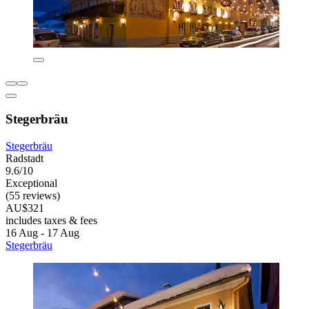
Stegerbräu
Stegerbräu
Radstadt
9.6/10
Exceptional
(55 reviews)
AU$321
includes taxes & fees
16 Aug - 17 Aug
Stegerbräu