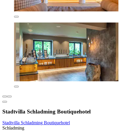
Stadtvilla Schladming Boutiquehotel
Stadtvilla Schladming Boutiquehotel
Schladming