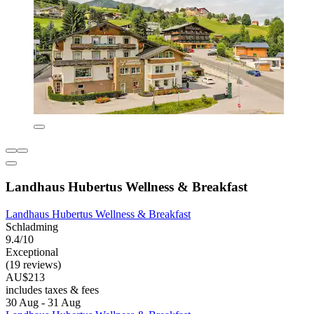
Landhaus Hubertus Wellness & Breakfast
Landhaus Hubertus Wellness & Breakfast
Schladming
9.4/10
Exceptional
(19 reviews)
AU$213
includes taxes & fees
30 Aug - 31 Aug