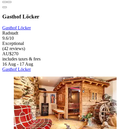
Gasthof Löcker
Gasthof Löcker
Radstadt
9.6/10
Exceptional
(42 reviews)
AU$270
includes taxes & fees
16 Aug - 17 Aug
Gasthof Löcker