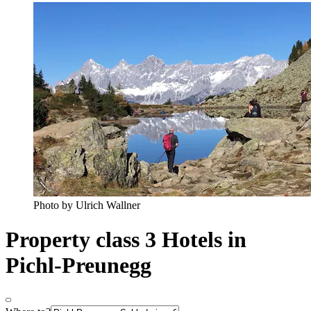
Photo by Ulrich Wallner
Property class 3 Hotels in
Pichl-Preunegg