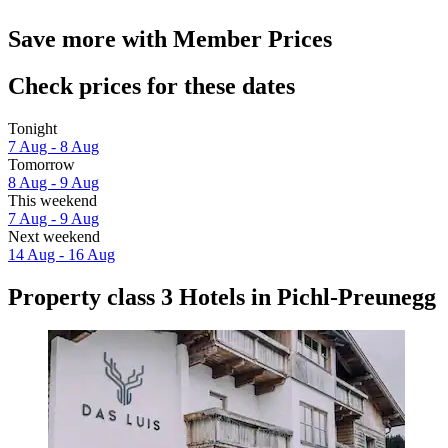
Save more with Member Prices
Check prices for these dates
Tonight
7 Aug - 8 Aug
Tomorrow
8 Aug - 9 Aug
This weekend
7 Aug - 9 Aug
Next weekend
14 Aug - 16 Aug
Property class 3 Hotels in Pichl-Preunegg