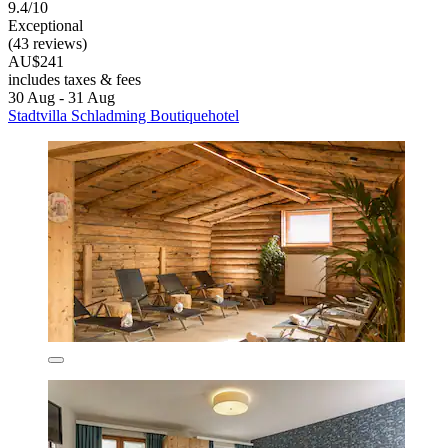
9.4/10
Exceptional
(43 reviews)
AU$241
includes taxes & fees
30 Aug - 31 Aug
Stadtvilla Schladming Boutiquehotel