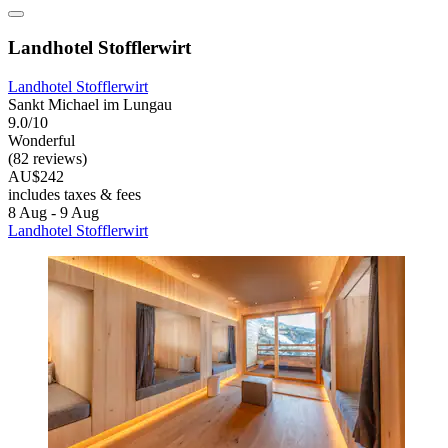
Landhotel Stofflerwirt
Landhotel Stofflerwirt
Sankt Michael im Lungau
9.0/10
Wonderful
(82 reviews)
AU$242
includes taxes & fees
8 Aug - 9 Aug
Landhotel Stofflerwirt