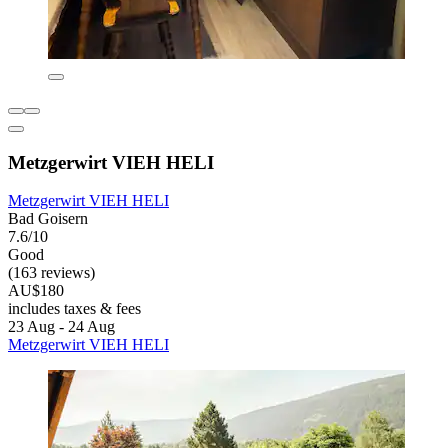
Metzgerwirt VIEH HELI
Metzgerwirt VIEH HELI
Bad Goisern
7.6/10
Good
(163 reviews)
AU$180
includes taxes & fees
23 Aug - 24 Aug
Metzgerwirt VIEH HELI