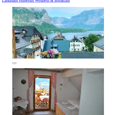
Landhaus Hubertus Wellness & Breakfast