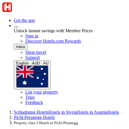
Get the app
Unlock instant savings with Member Prices
Sign in
Discover Hotels.com Rewards
Inbox
Shop travel
Support
English · AUD · AU
List your property
Trips
Feedback
Schladming Hotels
Hotels in Styria
Hotels in Austria
Hotels
Pichl-Preunegg Hotels
Property class 3 Hotels in Pichl-Preunegg