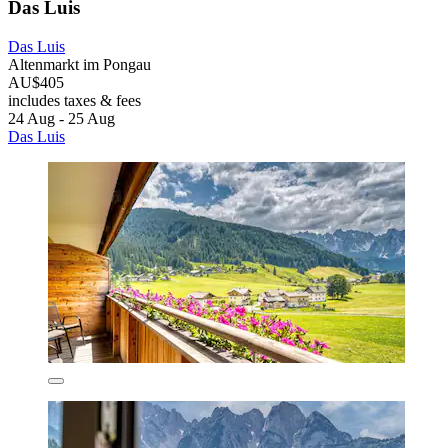
Das Luis
Das Luis
Altenmarkt im Pongau
AU$405
includes taxes & fees
24 Aug - 25 Aug
Das Luis