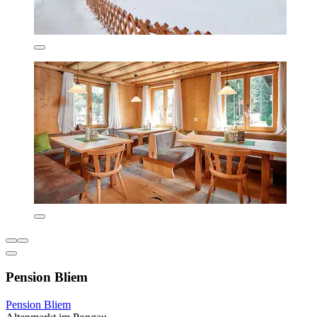
Pension Bliem
Pension Bliem