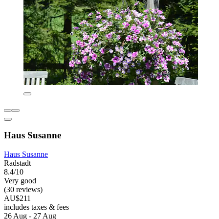
Haus Susanne
Haus Susanne
Radstadt
8.4/10
Very good
(30 reviews)
AU$211
includes taxes & fees
26 Aug - 27 Aug