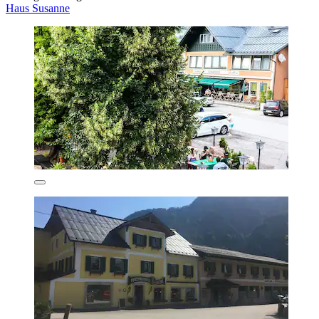
Haus Susanne