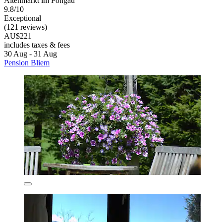
Altenmarkt im Pongau
9.8/10
Exceptional
(121 reviews)
AU$221
includes taxes & fees
30 Aug - 31 Aug
Pension Bliem