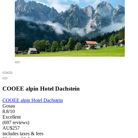
COOEE alpin Hotel Dachstein
COOEE alpin Hotel Dachstein
Gosau
8.8/10
Excellent
(697 reviews)
AU$257
includes taxes & fees