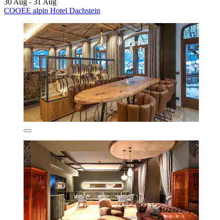
30 Aug - 31 Aug
COOEE alpin Hotel Dachstein