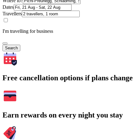
Where to?
Dates
Travellers
I'm travelling for business
Search
Free cancellation options if plans change
Earn rewards on every night you stay