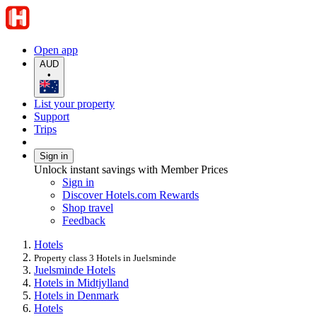
Open app
AUD
•
List your property
Support
Trips
Sign in
Unlock instant savings with Member Prices
Sign in
Discover Hotels.com Rewards
Shop travel
Feedback
Hotels
Property class 3 Hotels in Juelsminde
Juelsminde Hotels
Hotels in Midtjylland
Hotels in Denmark
Hotels