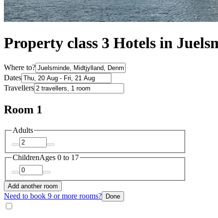
Property class 3 Hotels in Juel
Where to?
Dates
Travellers
Room 1
Adults
Children
Ages 0 to 17
Add another room
Need to book 9 or more rooms?
Done