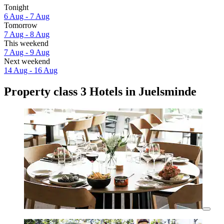
Tonight
6 Aug - 7 Aug
Tomorrow
7 Aug - 8 Aug
This weekend
7 Aug - 9 Aug
Next weekend
14 Aug - 16 Aug
Property class 3 Hotels in Juelsminde