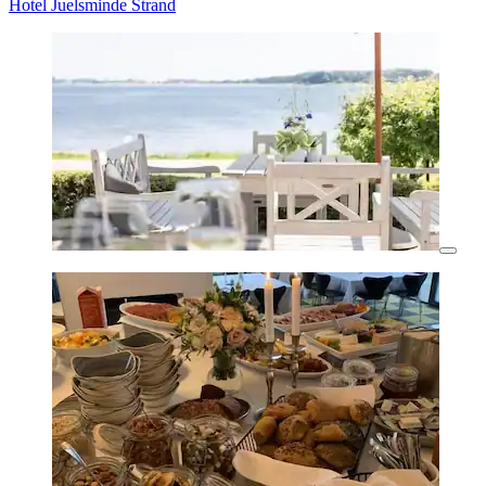
Hotel Juelsminde Strand