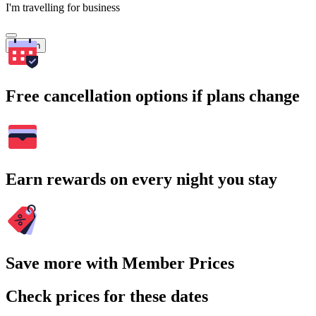
I'm travelling for business
Search
Free cancellation options if plans change
Earn rewards on every night you stay
Save more with Member Prices
Check prices for these dates