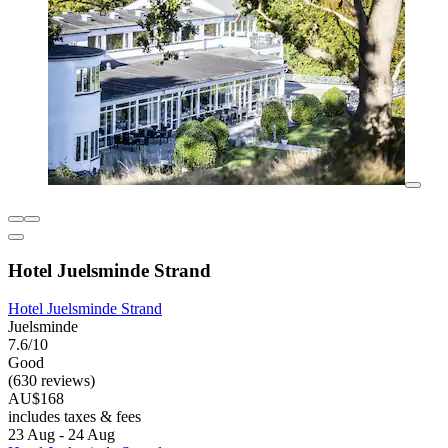
Hotel Juelsminde Strand
Hotel Juelsminde Strand
Juelsminde
7.6/10
Good
(630 reviews)
AU$168
includes taxes & fees
23 Aug - 24 Aug