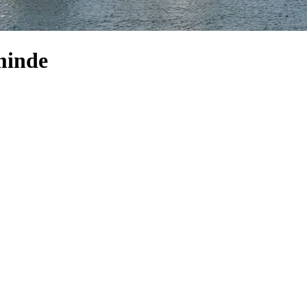
sminde