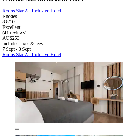
Rodos Star All Inclusive Hotel
Rhodes
8.8/10
Excellent
(41 reviews)
AU$253
includes taxes & fees
7 Sept - 8 Sept
Rodos Star All Inclusive Hotel