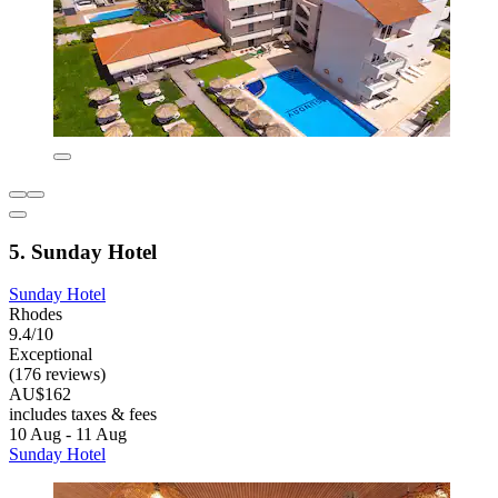
5. Sunday Hotel
Sunday Hotel
Rhodes
9.4/10
Exceptional
(176 reviews)
AU$162
includes taxes & fees
10 Aug - 11 Aug
Sunday Hotel