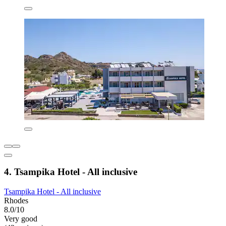
4. Tsampika Hotel - All inclusive
Tsampika Hotel - All inclusive
Rhodes
8.0/10
Very good