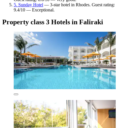
5. Sunday Hotel
— 3-star hotel in Rhodes. Guest rating:
9.4/10 — Exceptional.
Property class 3 Hotels in Faliraki