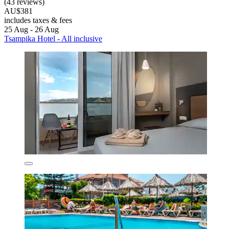
(43 reviews)
AU$381
includes taxes & fees
25 Aug - 26 Aug
Tsampika Hotel - All inclusive