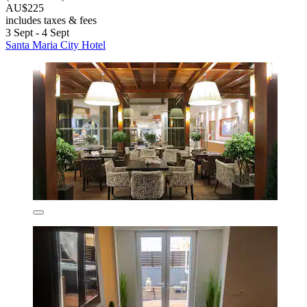
AU$225
includes taxes & fees
3 Sept - 4 Sept
Santa Maria City Hotel