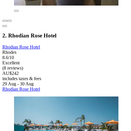
2. Rhodian Rose Hotel
Rhodian Rose Hotel
Rhodes
8.6/10
Excellent
(8 reviews)
AU$242
includes taxes & fees
29 Aug - 30 Aug
Rhodian Rose Hotel