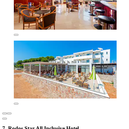
7. Rodos Star All Inclusive Hotel