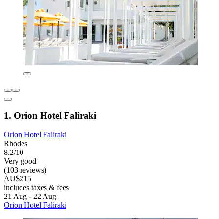
1. Orion Hotel Faliraki
Orion Hotel Faliraki
Rhodes
8.2/10
Very good
(103 reviews)
AU$215
includes taxes & fees
21 Aug - 22 Aug
Orion Hotel Faliraki