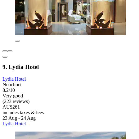
9. Lydia Hotel
Lydia Hotel
Neochori
8.2/10
Very good
(223 reviews)
AU$261
includes taxes & fees
23 Aug - 24 Aug
Lydia Hotel