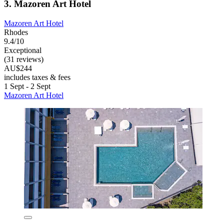
3. Mazoren Art Hotel
Mazoren Art Hotel
Rhodes
9.4/10
Exceptional
(31 reviews)
AU$244
includes taxes & fees
1 Sept - 2 Sept
Mazoren Art Hotel