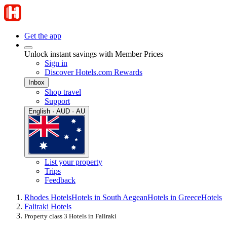
Get the app
Unlock instant savings with Member Prices
Sign in
Discover Hotels.com Rewards
Inbox
Shop travel
Support
English · AUD · AU
List your property
Trips
Feedback
Rhodes Hotels
Hotels in South Aegean
Hotels in Greece
Hotels
Faliraki Hotels
Property class 3 Hotels in Faliraki