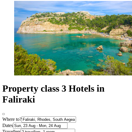
Property class 3 Hotels in
Faliraki
Where to?
Dates
Travellers