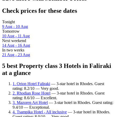
Check prices for these dates
Tonight
9 Aug - 10 Aug
Tomorrow
10 Aug - 11 Aug
Next weekend
14 Aug - 16 Aug
In two weeks
21 Aug - 23 Aug
5 best Property class 3 Hotels in Faliraki
at a glance
1. Orion Hotel Faliraki
— 3-star hotel in Rhodes. Guest
rating: 8.2/10 — Very good.
2. Rhodian Rose Hotel
— 3-star hotel in Rhodes. Guest
rating: 8.6/10 — Excellent.
3. Mazoren Art Hotel
— 3-star hotel in Rhodes. Guest rating:
9.4/10 — Exceptional.
4. Tsampika Hotel - All inclusive
— 3-star hotel in Rhodes.
Guest rating: 8.0/10 — Very good.