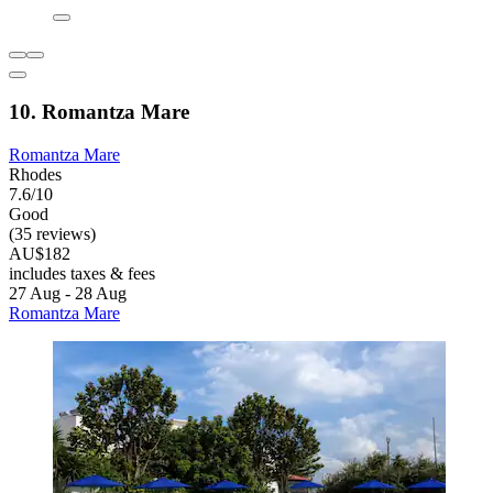
10. Romantza Mare
Romantza Mare
Rhodes
7.6/10
Good
(35 reviews)
AU$182
includes taxes & fees
27 Aug - 28 Aug
Romantza Mare