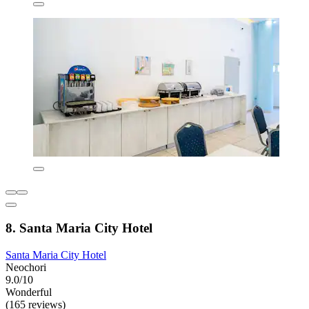
8. Santa Maria City Hotel
Santa Maria City Hotel
Neochori
9.0/10
Wonderful
(165 reviews)