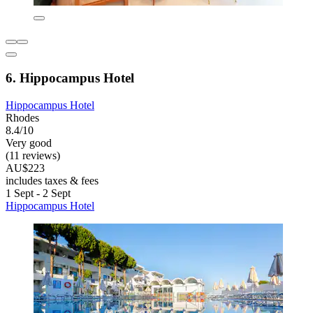
6. Hippocampus Hotel
Hippocampus Hotel
Rhodes
8.4/10
Very good
(11 reviews)
AU$223
includes taxes & fees
1 Sept - 2 Sept
Hippocampus Hotel