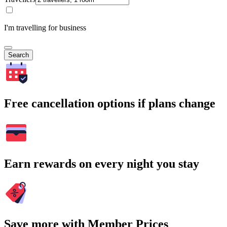
I'm travelling for business
Search
Free cancellation options if plans change
Earn rewards on every night you stay
Save more with Member Prices