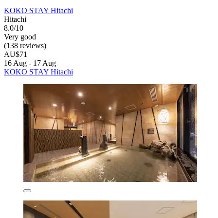
KOKO STAY Hitachi
Hitachi
8.0/10
Very good
(138 reviews)
AU$71
16 Aug - 17 Aug
KOKO STAY Hitachi