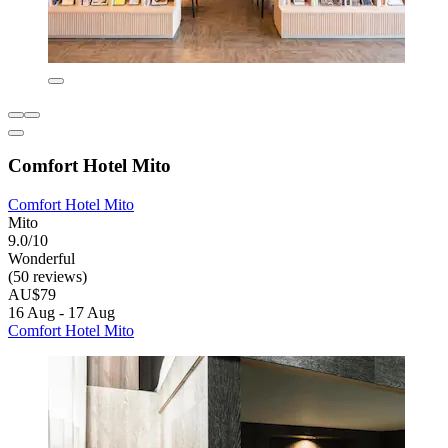
Comfort Hotel Mito
Comfort Hotel Mito
Mito
9.0/10
Wonderful
(50 reviews)
AU$79
16 Aug - 17 Aug
Comfort Hotel Mito