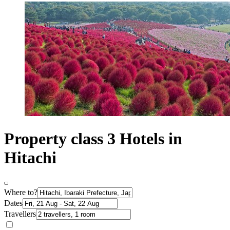
Property class 3 Hotels in
Hitachi
Where to?
Dates
Travellers