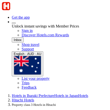
Get the app
Unlock instant savings with Member Prices
Sign in
Discover Hotels.com Rewards
Inbox
Shop travel
Support
English · AUD · AU
List your property
Trips
Feedback
Hotels in Ibaraki Prefecture
Hotels in Japan
Hotels
Hitachi Hotels
Property class 3 Hotels in Hitachi