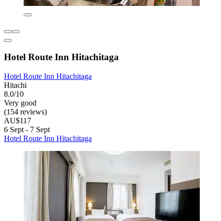
Hotel Route Inn Hitachitaga
Hotel Route Inn Hitachitaga
Hitachi
8.0/10
Very good
(154 reviews)
AU$117
6 Sept - 7 Sept
Hotel Route Inn Hitachitaga