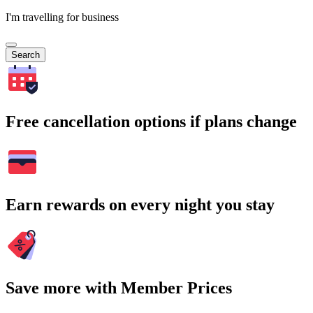
I'm travelling for business
Search
Free cancellation options if plans change
Earn rewards on every night you stay
Save more with Member Prices