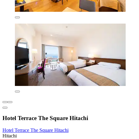
Hotel Terrace The Square Hitachi
Hotel Terrace The Square Hitachi
Hitachi