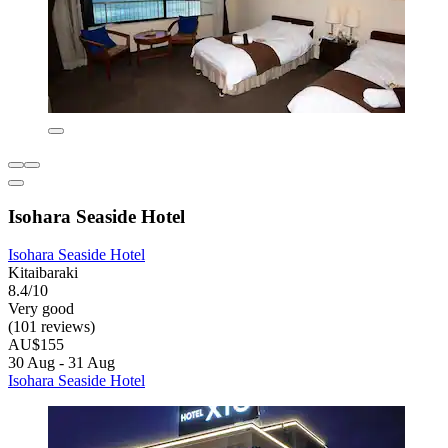
Isohara Seaside Hotel
Isohara Seaside Hotel
Kitaibaraki
8.4/10
Very good
(101 reviews)
AU$155
30 Aug - 31 Aug
Isohara Seaside Hotel