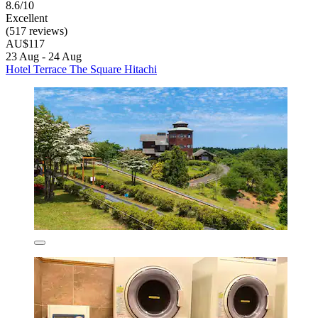
8.6/10
Excellent
(517 reviews)
AU$117
23 Aug - 24 Aug
Hotel Terrace The Square Hitachi