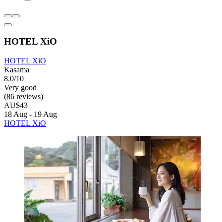
HOTEL XiO
HOTEL XiO
Kasama
8.0/10
Very good
(86 reviews)
AU$43
18 Aug - 19 Aug
HOTEL XiO