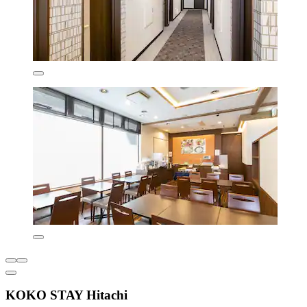
KOKO STAY Hitachi