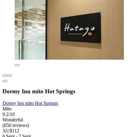
Dormy Inn mito Hot Springs
Dormy Inn mito Hot Springs
Mito
9.2/10
Wonderful
(650 reviews)
AU$112
6 Sept - 7 Sept