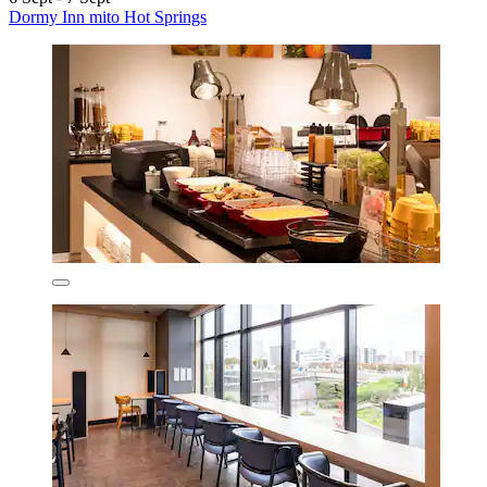
Dormy Inn mito Hot Springs