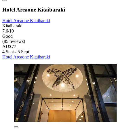
Hotel Areaone Kitaibaraki
Hotel Areaone Kitaibaraki
Kitaibaraki
7.6/10
Good
(85 reviews)
AU$77
4 Sept - 5 Sept
Hotel Areaone Kitaibaraki