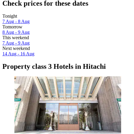
Check prices for these dates
Tonight
7 Aug - 8 Aug
Tomorrow
8 Aug - 9 Aug
This weekend
7 Aug - 9 Aug
Next weekend
14 Aug - 16 Aug
Property class 3 Hotels in Hitachi