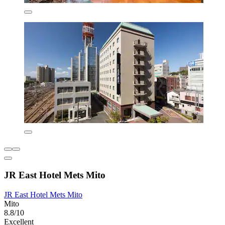
JR East Hotel Mets Mito
JR East Hotel Mets Mito
Mito
8.8/10
Excellent