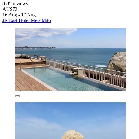
(695 reviews)
AU$72
16 Aug - 17 Aug
JR East Hotel Mets Mito