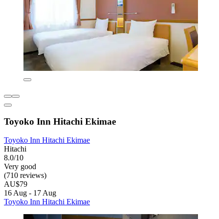
Toyoko Inn Hitachi Ekimae
Toyoko Inn Hitachi Ekimae
Hitachi
8.0/10
Very good
(710 reviews)
AU$79
16 Aug - 17 Aug
Toyoko Inn Hitachi Ekimae