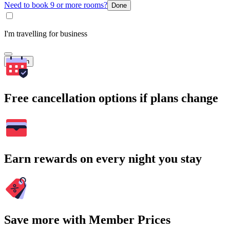
Need to book 9 or more rooms?
Done
I'm travelling for business
Search
Free cancellation options if plans change
Earn rewards on every night you stay
Save more with Member Prices