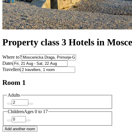
Property class 3 Hotels in Mosc
Where to?
Dates
Travellers
Room 1
Adults
Children
Ages 0 to 17
Add another room