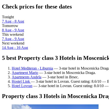
Check prices for these dates
Tonight
7 Aug - 8 Aug
Tomorrow
8 Aug - 9 Aug
This weekend
7 Aug - 9 Aug
Next weekend
14 Aug - 16 Aug
5 best Property class 3 Hotels in Moscenic
Hotel Mediteran - Liburnia
— 3-star hotel in Moscenicka Draga.
Apartment Mario
— 3-star hotel in Moscenicka Draga.
Apartments Andela
— 3-star hotel in Brsec.
Hostel Link
— 3-star hotel in Lovran. Guest rating: 8.6/10 — E
Hotel Lovran
— 3-star hotel in Lovran. Guest rating: 8.0/10 —
Property class 3 Hotels in Moscenicka Dra