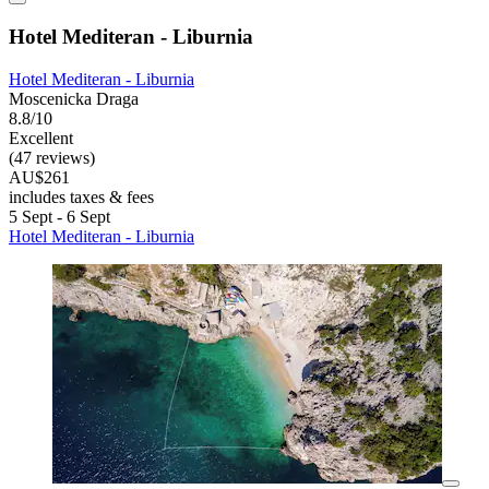
Hotel Mediteran - Liburnia
Hotel Mediteran - Liburnia
Moscenicka Draga
8.8/10
Excellent
(47 reviews)
AU$261
includes taxes & fees
5 Sept - 6 Sept
Hotel Mediteran - Liburnia