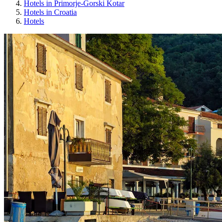
Hotels in Primorje-Gorski Kotar
Hotels in Croatia
Hotels