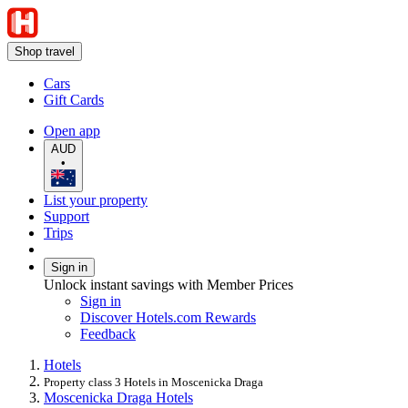
Shop travel
Cars
Gift Cards
Open app
AUD
•
List your property
Support
Trips
Sign in
Unlock instant savings with Member Prices
Sign in
Discover Hotels.com Rewards
Feedback
Hotels
Property class 3 Hotels in Moscenicka Draga
Moscenicka Draga Hotels