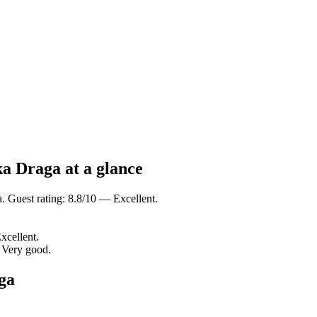
ka Draga at a glance
 Guest rating: 8.8/10 — Excellent.
xcellent.
 Very good.
ga