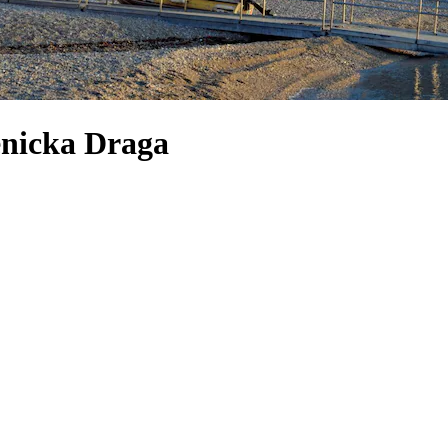
enicka Draga