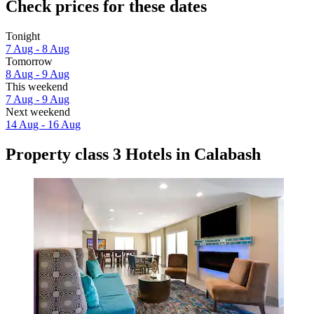
Check prices for these dates
Tonight
7 Aug - 8 Aug
Tomorrow
8 Aug - 9 Aug
This weekend
7 Aug - 9 Aug
Next weekend
14 Aug - 16 Aug
Property class 3 Hotels in Calabash