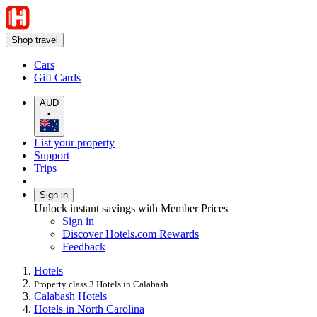
Shop travel
Cars
Gift Cards
AUD
•
List your property
Support
Trips
Sign in
Unlock instant savings with Member Prices
Sign in
Discover Hotels.com Rewards
Feedback
Hotels
Property class 3 Hotels in Calabash
Calabash Hotels
Hotels in North Carolina