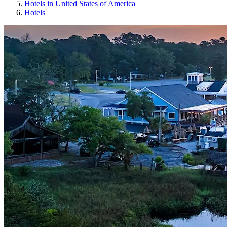
Hotels in United States of America
Hotels