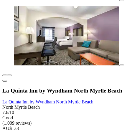
La Quinta Inn by Wyndham North Myrtle Beach
La Quinta Inn by Wyndham North Myrtle Beach
North Myrtle Beach
7.6/10
Good
(1,009 reviews)
AU$133