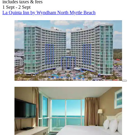
includes taxes & fees
1 Sept - 2 Sept
La Quinta Inn by Wyndham North Myrtle Beach