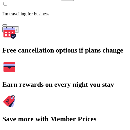
I'm travelling for business
Search
Free cancellation options if plans change
Earn rewards on every night you stay
Save more with Member Prices