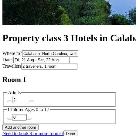
Property class 3 Hotels in Cala
Where to?
Dates
Travellers
Room 1
Adults
Children
Ages 0 to 17
Add another room
Need to book 9 or more rooms?
Done