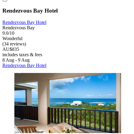
Rendezvous Bay Hotel
Rendezvous Bay Hotel
Rendezvous Bay
9.0/10
Wonderful
(34 reviews)
AU$835
includes taxes & fees
8 Aug - 9 Aug
Rendezvous Bay Hotel