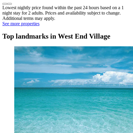
Lowest nightly price found within the past 24 hours based on a 1
night stay for 2 adults. Prices and availability subject to change.
Additional terms may apply.
See more properties
Top landmarks in West End Village