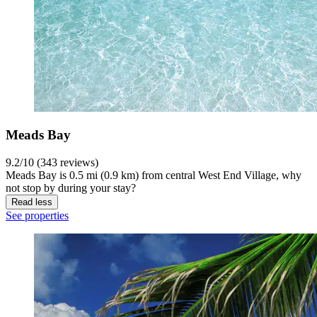
Meads Bay
9.2/10 (343 reviews)
Meads Bay is 0.5 mi (0.9 km) from central West End Village, why
not stop by during your stay?
Read less
See properties