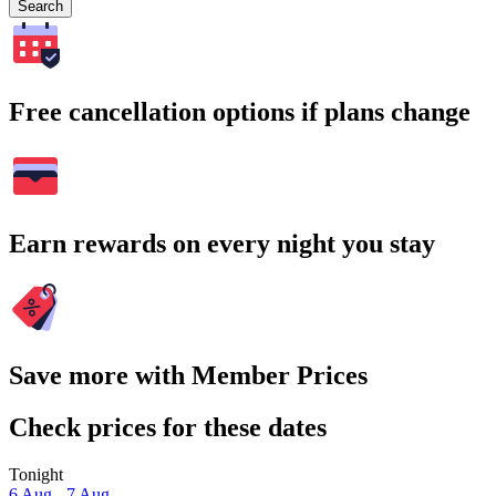
Search
Free cancellation options if plans change
Earn rewards on every night you stay
Save more with Member Prices
Check prices for these dates
Tonight
6 Aug - 7 Aug