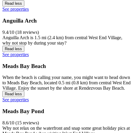
Read less
See properties
Anguilla Arch
9.4/10 (18 reviews)
Anguilla Arch is 1.5 mi (2.4 km) from central West End Village,
why not stop by during your stay?
Read less
See properties
Meads Bay Beach
When the beach is calling your name, you might want to head down
to Meads Bay Beach, located 0.5 mi (0.8 km) from central West End
Village. Enjoy the sunset by the shore at Rendezvous Bay Beach.
Read less
See properties
Meads Bay Pond
8.6/10 (15 reviews)
Why not relax on the waterfront and snap some great holiday pics at