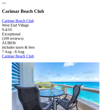
Carimar Beach Club
Carimar Beach Club
West End Village
9.4/10
Exceptional
(109 reviews)
AU$836
includes taxes & fees
7 Aug - 8 Aug
Carimar Beach Club