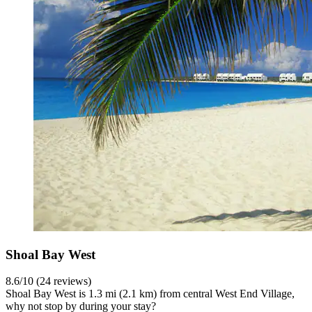
Shoal Bay West
8.6/10 (24 reviews)
Shoal Bay West is 1.3 mi (2.1 km) from central West End Village,
why not stop by during your stay?