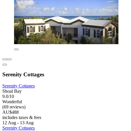
Serenity Cottages
Serenity Cottages
Shoal Bay
9.0/10
Wonderful
(69 reviews)
AU$488
includes taxes & fees
12 Aug - 13 Aug
Serenity Cottages