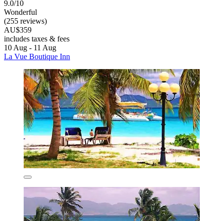
9.0/10
Wonderful
(255 reviews)
AU$359
includes taxes & fees
10 Aug - 11 Aug
La Vue Boutique Inn