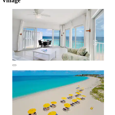
Village