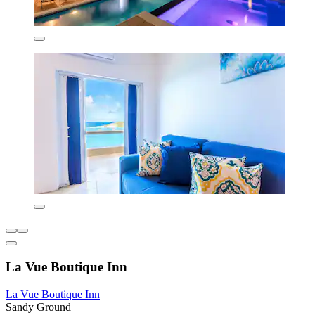
La Vue Boutique Inn
La Vue Boutique Inn
Sandy Ground