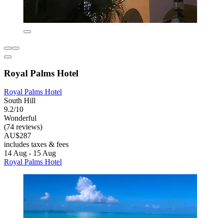
Royal Palms Hotel
Royal Palms Hotel
South Hill
9.2/10
Wonderful
(74 reviews)
AU$287
includes taxes & fees
14 Aug - 15 Aug
Royal Palms Hotel