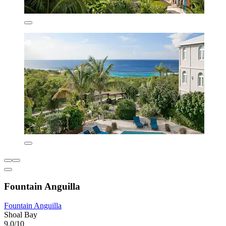
Fountain Anguilla
Fountain Anguilla
Shoal Bay
9.0/10