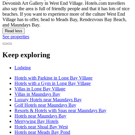
Devonish Art Gallery in West End Village. Hotels.com travellers
also say the area is full of friendly people and that it has lots of nice
beaches. If you want to experience more of the culture West End
Village has to offer, head to Meads Bay, Rendezvous Bay Beach,
and Maundays Bay.
Read less
See properties
Keep exploring
Lodging
Hotels with Parking in Long Bay Village
Hotels with a Gym in Long Bay Village
Villas in Long Bay Village
Villas in Maundays Bay
Luxury Hotels near Maundays Bay
Golf Hotels near Maundays Bay
Resorts & Hotels with Spas near Maundays Bay
Hotels near Maundays Bay
Merrywing Bay Hotels
Hotels near Shoal Bay West
Hotels near Meads Bay Pond