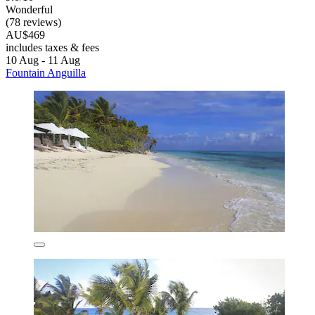
Wonderful
(78 reviews)
AU$469
includes taxes & fees
10 Aug - 11 Aug
Fountain Anguilla