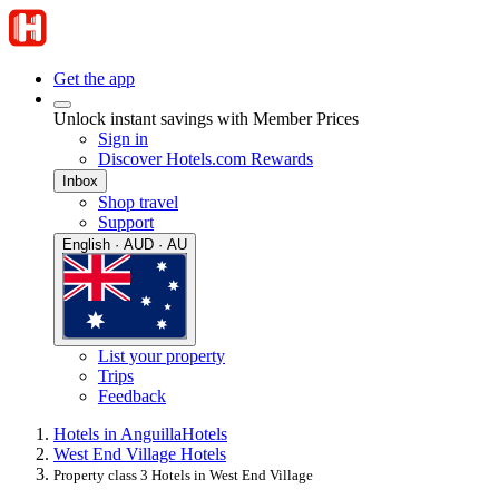
Get the app
Unlock instant savings with Member Prices
Sign in
Discover Hotels.com Rewards
Inbox
Shop travel
Support
English · AUD · AU
List your property
Trips
Feedback
Hotels in Anguilla
Hotels
West End Village Hotels
Property class 3 Hotels in West End Village