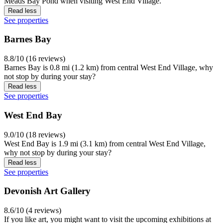
Meads Bay Pond when visiting West End Village.
Read less
See properties
Barnes Bay
8.8/10 (16 reviews)
Barnes Bay is 0.8 mi (1.2 km) from central West End Village, why
not stop by during your stay?
Read less
See properties
West End Bay
9.0/10 (18 reviews)
West End Bay is 1.9 mi (3.1 km) from central West End Village,
why not stop by during your stay?
Read less
See properties
Devonish Art Gallery
8.6/10 (4 reviews)
If you like art, you might want to visit the upcoming exhibitions at