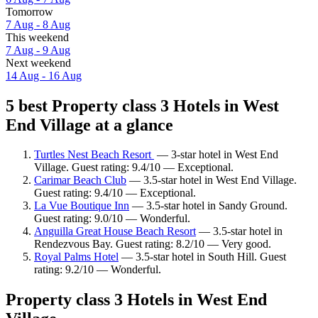
Tomorrow
7 Aug - 8 Aug
This weekend
7 Aug - 9 Aug
Next weekend
14 Aug - 16 Aug
5 best Property class 3 Hotels in West
End Village at a glance
Turtles Nest Beach Resort
— 3-star hotel in West End
Village. Guest rating: 9.4/10 — Exceptional.
Carimar Beach Club
— 3.5-star hotel in West End Village.
Guest rating: 9.4/10 — Exceptional.
La Vue Boutique Inn
— 3.5-star hotel in Sandy Ground.
Guest rating: 9.0/10 — Wonderful.
Anguilla Great House Beach Resort
— 3.5-star hotel in
Rendezvous Bay. Guest rating: 8.2/10 — Very good.
Royal Palms Hotel
— 3.5-star hotel in South Hill. Guest
rating: 9.2/10 — Wonderful.
Property class 3 Hotels in West End