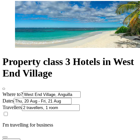
Property class 3 Hotels in West
End Village
Where to?
Dates
Travellers
I'm travelling for business