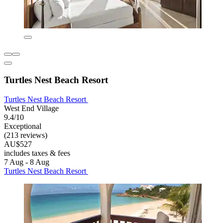
Turtles Nest Beach Resort
Turtles Nest Beach Resort
West End Village
9.4/10
Exceptional
(213 reviews)
AU$527
includes taxes & fees
7 Aug - 8 Aug
Turtles Nest Beach Resort