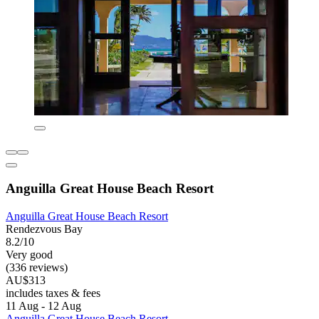
Anguilla Great House Beach Resort
Anguilla Great House Beach Resort
Rendezvous Bay
8.2/10
Very good
(336 reviews)
AU$313
includes taxes & fees
11 Aug - 12 Aug
Anguilla Great House Beach Resort