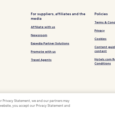
Vera Cruz Hotels
Ponte de Vagos Hotels
For suppliers, affiliates and the
Policies
media
Barra Hotels
Terms & Cond
Hotels near Aveiro Station
Affiliate with us
Privacy
Gloria Hotels
Newsroom
Cookies
Hotels near Vaga Splash Water 
Expedia Partner Solutions
Content guid
Vagos e Santo António Hotels
content
Promote with us
Eixo e Eirol Hotels
Hotels.com R
Travel Agents
Conditions
Palhaça Hotels
Fonte de Angeão e Covão do Lo
Requeixo Hotels
São Bernardo Hotels
 our Privacy Statement, we and our partners may
 website, you accept our Privacy Statement and
 Some hotels require you to cancel more than 24 hours before check-in. Details on 
 company. All rights reserved. Hotels.com and the Hotels.com Logo are trademarks