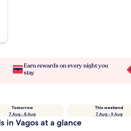
Earn rewards on every night you
stay
Tomorrow
This weekend
7 Aug - 8 Aug
7 Aug - 9 Aug
ls in Vagos at a glance