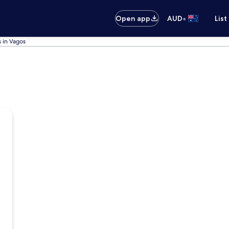
•
Open app
AUD
List
s in Vagos