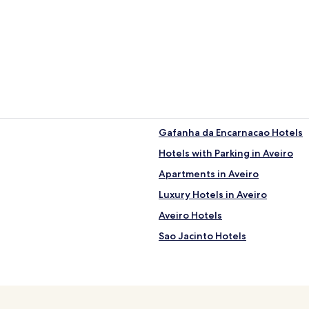
Gafanha da Encarnacao Hotels
Hotels with Parking in Aveiro
Apartments in Aveiro
Luxury Hotels in Aveiro
Aveiro Hotels
Sao Jacinto Hotels
Vagos Hotels
Hotels near Circular Pedestrian
Hotels with Parking in Vera Cruz