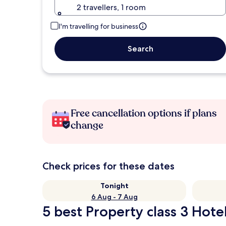
2 travellers, 1 room
I'm travelling for business
Search
Free cancellation options if plans
change
Check prices for these dates
Tonight
6 Aug - 7 Aug
5 best Property class 3 Hote