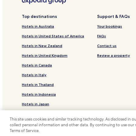
Guest Houses in Vera Cruz
Aradas Hotels
Top destinations
Support & FAQs
Hotels near Praca da Republica
Hotels in Australia
Your bookings
Calvao Hotels
Hotels in United States of America
FAQs
Fermentelos Hotels
Hotels in New Zealand
Contact us
Guest Houses in Glória e Vera Cruz
Hotels in United Kingdom
Review a property
Santa Joana Hotels
Hotels in Canada
Oliveirinha Hotels
Hotels in Italy
Oiã Hotels
Hotels in Thailand
Ponte de Vagos e Santa Catarina Hotels
Hotels in Indonesia
Bustos Hotels
Esgueira Hotels
Hotels in Japan
Hotels in Greece
This site uses cookies and similar tracking technology. As disclosed in
collect personal information and other data. By continuing to use our
*
Terms of Service.
© 2026 Hotels.com, LP., an Expedia Group