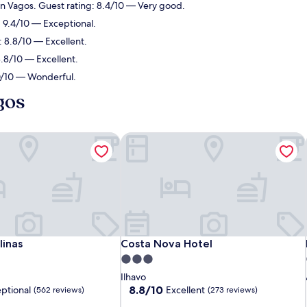
in Vagos. Guest rating: 8.4/10 — Very good.
: 9.4/10 — Exceptional.
: 8.8/10 — Excellent.
8.8/10 — Excellent.
.0/10 — Wonderful.
gos
inas
Costa Nova Hotel
inas
Costa Nova Hotel
linas
Costa Nova Hotel
3.0
star
Ilhavo
property
8.8
8.8/10
ptional
Excellent
(562 reviews)
(273 reviews)
out