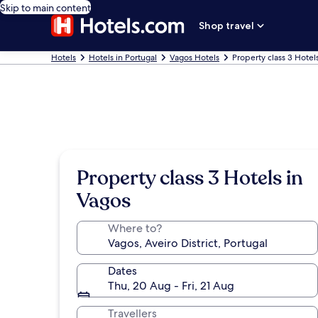
Skip to main content
Shop travel
Hotels
Hotels in Portugal
Vagos Hotels
Property class 3 Hotel
Property class 3 Hotels in
Vagos
Where to?
Dates
Thu, 20 Aug - Fri, 21 Aug
Travellers