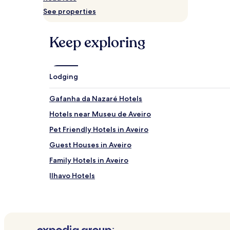
and
See properties
availability
subject
to
Keep exploring
change.
Additional
terms
may
Lodging
apply.
Gafanha da Nazaré Hotels
Hotels near Museu de Aveiro
Pet Friendly Hotels in Aveiro
Guest Houses in Aveiro
Family Hotels in Aveiro
Ilhavo Hotels
Hotels near Forte da Barra
Costa Nova do Prado Hotels
Hotels near Aveiro Cathedral