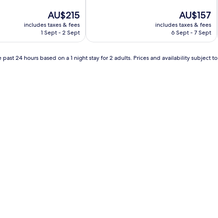
of
The
10,
The
AU$215
AU$157
price
Excellent,
price
includes taxes & fees
includes taxes & fees
is
(273
is
1 Sept - 2 Sept
6 Sept - 7 Sept
AU$215
reviews)
AU$157
 past 24 hours based on a 1 night stay for 2 adults. Prices and availability subject 