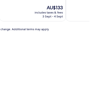
of
of
10,
The
10,
AU$133
Excellent,
price
Wonderful,
includes taxes & fees
includ
(356
is
(609
3 Sept - 4 Sept
3
reviews)
AU$133
reviews)
to change. Additional terms may apply.