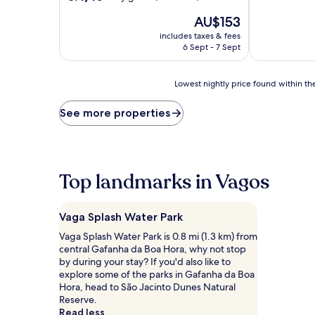
of
out
The
10,
AU$153
of
price
Exceptional,
10,
includes taxes & fees
is
(562
Very
6 Sept - 7 Sept
AU$153
reviews)
good,
(51
Lowest
reviews)
Lowest nightly price found within the
nightly
price
See more properties
found
within
the
past
24
Top landmarks in Vagos
hours
based
on
Vaga Splash Water Park
a
1
Vaga Splash Water Park is 0.8 mi (1.3 km) from
night
central Gafanha da Boa Hora, why not stop
stay
by during your stay? If you'd also like to
for
explore some of the parks in Gafanha da Boa
2
Hora, head to São Jacinto Dunes Natural
adults.
Reserve.
Prices
Read less