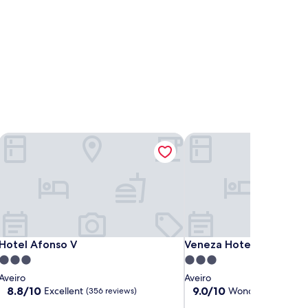
Hotel Afonso V
Veneza Hotel
Hotel Afonso V
Veneza Hotel
Hotel Afonso V
Veneza Hotel
3.0
3.0
star
star
Aveiro
Aveiro
property
property
8.8
9.0
8.8/10
9.0/10
Excellent
Wonderful
(356 reviews)
(609 re
out
out