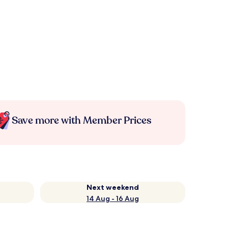
Save more with Member Prices
Next weekend
14 Aug - 16 Aug