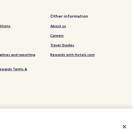
Other information
itions
About us
Careers
Travel Guides
Park
elines and reporting
Rewards with Hotels.com
ewards Terms &
bo Hotels
site.
 or registered trademarks of Hotels.com, LP.