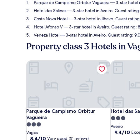
Parque de Campismo Orbitur Vagueira
— 3-star hotel 
Hotel das Salinas
— 3-star hotel in Aveiro. Guest rating
Costa Nova Hotel
— 3-star hotel in Ilhavo. Guest rating
Hotel Afonso V
— 3-star hotel in Aveiro. Guest rating: 
Veneza Hotel
— 3-star hotel in Aveiro. Guest rating: 9
Property class 3 Hotels in Va
Parque de Campismo Orbitur Vagueira
Hotel das Sal
Parque de Campismo Orbitur Vagueira
Hotel das Sal
Parque de Campismo Orbitur
Hotel das Sa
Vagueira
3.0
3.0
star
Aveiro
star
property
9.4
9.4/10
Exce
Vagos
out
property
8.4
8.4/10
Very good
(51 reviews)