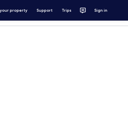
 your property
Support
Trips
Sign in