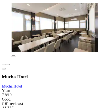
Mucha Hotel
Mucha Hotel
Yilan
7.8/10
Good
(161 reviews)
AU$57