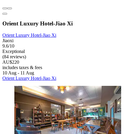
Orient Luxury Hotel-Jiao Xi
Orient Luxury Hotel-Jiao Xi
Jiaoxi
9.6/10
Exceptional
(84 reviews)
AU$220
includes taxes & fees
10 Aug - 11 Aug
Orient Luxury Hotel-Jiao Xi