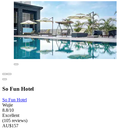
So Fun Hotel
So Fun Hotel
Wujie
8.8/10
Excellent
(105 reviews)
AU$157