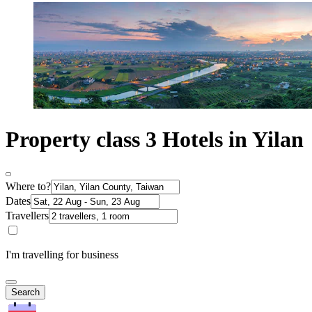
Property class 3 Hotels in Yilan
Where to?
Dates
Travellers
I'm travelling for business
Search