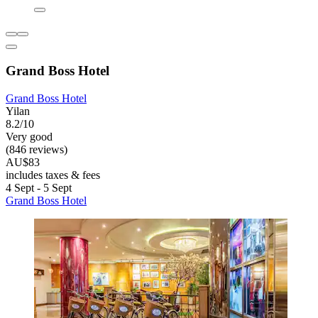
Grand Boss Hotel
Grand Boss Hotel
Yilan
8.2/10
Very good
(846 reviews)
AU$83
includes taxes & fees
4 Sept - 5 Sept
Grand Boss Hotel