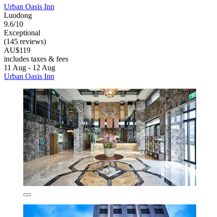
Urban Oasis Inn
Luodong
9.6/10
Exceptional
(145 reviews)
AU$119
includes taxes & fees
11 Aug - 12 Aug
Urban Oasis Inn