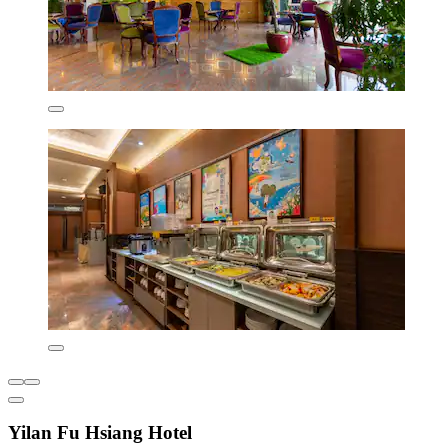
Yilan Fu Hsiang Hotel