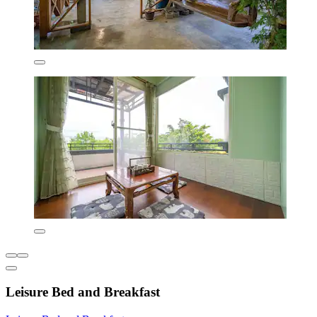
Leisure Bed and Breakfast