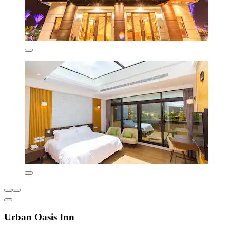
Urban Oasis Inn