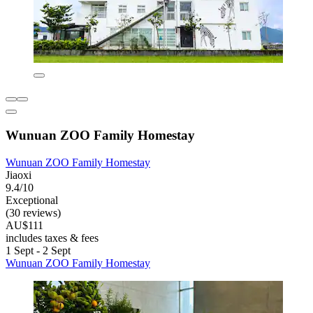
Wunuan ZOO Family Homestay
Wunuan ZOO Family Homestay
Jiaoxi
9.4/10
Exceptional
(30 reviews)
AU$111
includes taxes & fees
1 Sept - 2 Sept
Wunuan ZOO Family Homestay