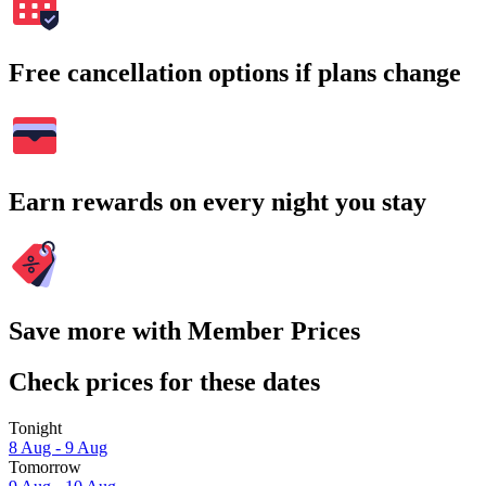
Free cancellation options if plans change
Earn rewards on every night you stay
Save more with Member Prices
Check prices for these dates
Tonight
8 Aug - 9 Aug
Tomorrow