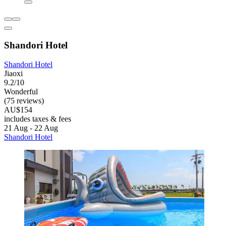
Shandori Hotel
Shandori Hotel
Jiaoxi
9.2/10
Wonderful
(75 reviews)
AU$154
includes taxes & fees
21 Aug - 22 Aug
Shandori Hotel