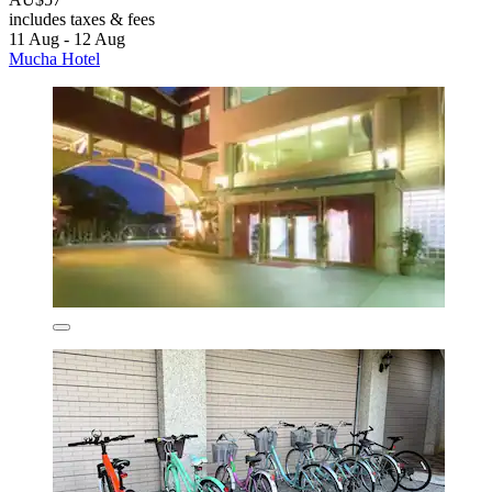
includes taxes & fees
11 Aug - 12 Aug
Mucha Hotel