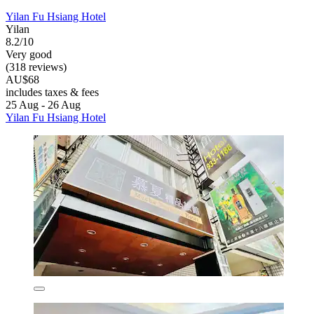
Yilan Fu Hsiang Hotel
Yilan
8.2/10
Very good
(318 reviews)
AU$68
includes taxes & fees
25 Aug - 26 Aug
Yilan Fu Hsiang Hotel