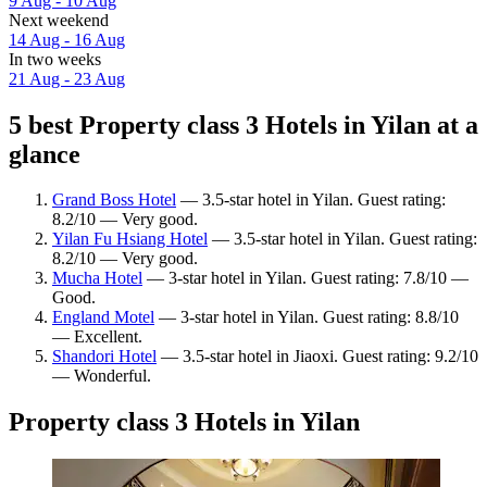
9 Aug - 10 Aug
Next weekend
14 Aug - 16 Aug
In two weeks
21 Aug - 23 Aug
5 best Property class 3 Hotels in Yilan at a
glance
Grand Boss Hotel
— 3.5-star hotel in Yilan. Guest rating:
8.2/10 — Very good.
Yilan Fu Hsiang Hotel
— 3.5-star hotel in Yilan. Guest rating:
8.2/10 — Very good.
Mucha Hotel
— 3-star hotel in Yilan. Guest rating: 7.8/10 —
Good.
England Motel
— 3-star hotel in Yilan. Guest rating: 8.8/10
— Excellent.
Shandori Hotel
— 3.5-star hotel in Jiaoxi. Guest rating: 9.2/10
— Wonderful.
Property class 3 Hotels in Yilan