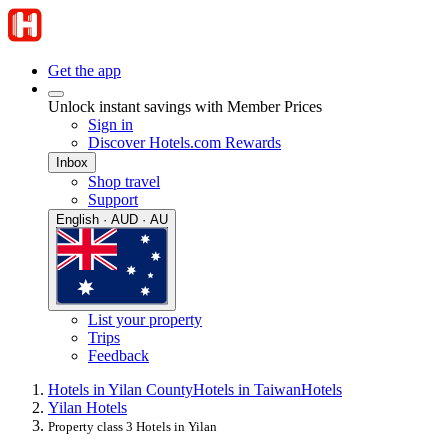
Get the app
Unlock instant savings with Member Prices
Sign in
Discover Hotels.com Rewards
Inbox
Shop travel
Support
English · AUD · AU
List your property
Trips
Feedback
Hotels in Yilan County
Hotels in Taiwan
Hotels
Yilan Hotels
Property class 3 Hotels in Yilan