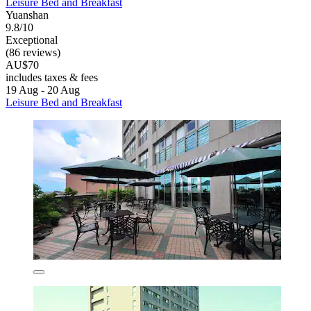
Leisure Bed and Breakfast
Yuanshan
9.8/10
Exceptional
(86 reviews)
AU$70
includes taxes & fees
19 Aug - 20 Aug
Leisure Bed and Breakfast