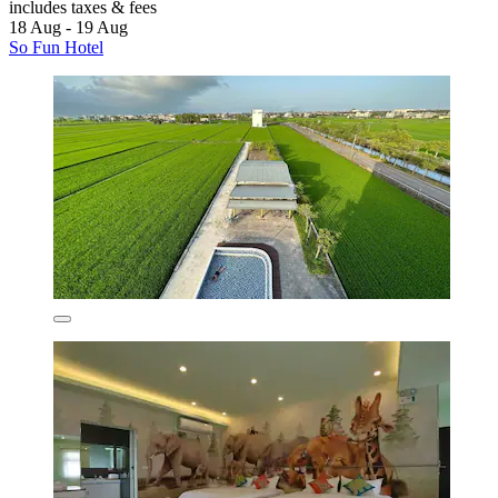
includes taxes & fees
18 Aug - 19 Aug
So Fun Hotel