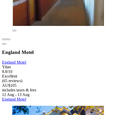
England Motel
England Motel
Yilan
8.8/10
Excellent
(65 reviews)
AU$105
includes taxes & fees
12 Aug - 13 Aug
England Motel