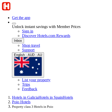
Get the app
Unlock instant savings with Member Prices
Sign in
Discover Hotels.com Rewards
Inbox
Shop travel
Support
English · AUD · AU
List your property
Trips
Feedback
Hotels in Galicia
Hotels in Spain
Hotels
Poio Hotels
Property class 3 Hotels in Poio