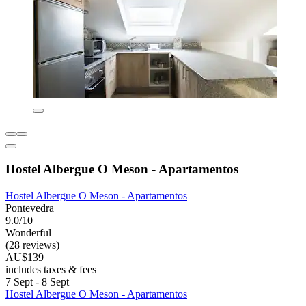
Hostel Albergue O Meson - Apartamentos
Hostel Albergue O Meson - Apartamentos
Pontevedra
9.0/10
Wonderful
(28 reviews)
AU$139
includes taxes & fees
7 Sept - 8 Sept
Hostel Albergue O Meson - Apartamentos