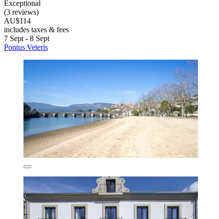
Exceptional
(3 reviews)
AU$114
includes taxes & fees
7 Sept - 8 Sept
Pontus Veteris