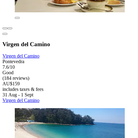
Virgen del Camino
Virgen del Camino
Pontevedra
7.6/10
Good
(184 reviews)
AU$159
includes taxes & fees
31 Aug - 1 Sept
Virgen del Camino