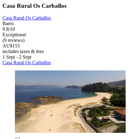
Casa Rural Os Carballos
Casa Rural Os Carballos
Barro
9.8/10
Exceptional
(9 reviews)
AU$155
includes taxes & fees
1 Sept - 2 Sept
Casa Rural Os Carballos