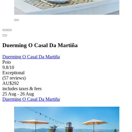
Duerming O Casal Da Martiña
Duerming O Casal Da Martiña
Poio
9.8/10
Exceptional
(57 reviews)
AU$292
includes taxes & fees
25 Aug - 26 Aug
Duerming O Casal Da Martiña