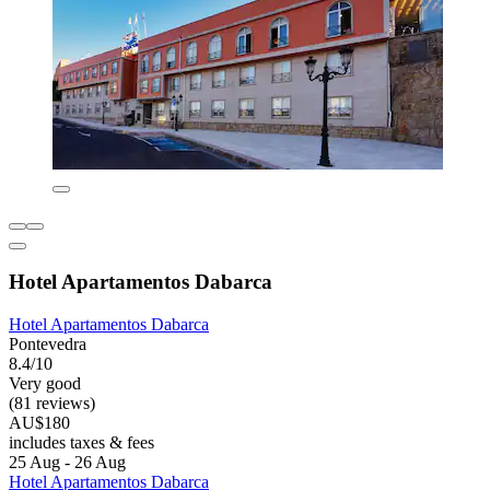
Hotel Apartamentos Dabarca
Hotel Apartamentos Dabarca
Pontevedra
8.4/10
Very good
(81 reviews)
AU$180
includes taxes & fees
25 Aug - 26 Aug
Hotel Apartamentos Dabarca