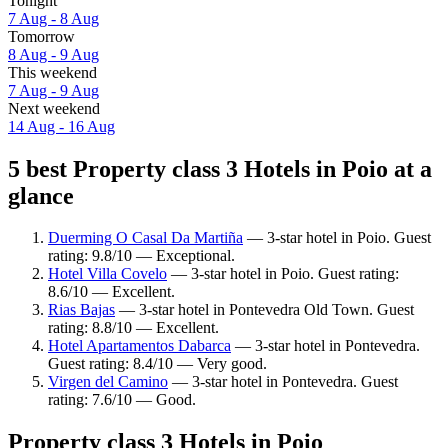
Tonight
7 Aug - 8 Aug
Tomorrow
8 Aug - 9 Aug
This weekend
7 Aug - 9 Aug
Next weekend
14 Aug - 16 Aug
5 best Property class 3 Hotels in Poio at a
glance
Duerming O Casal Da Martiña
— 3-star hotel in Poio. Guest
rating: 9.8/10 — Exceptional.
Hotel Villa Covelo
— 3-star hotel in Poio. Guest rating:
8.6/10 — Excellent.
Rias Bajas
— 3-star hotel in Pontevedra Old Town. Guest
rating: 8.8/10 — Excellent.
Hotel Apartamentos Dabarca
— 3-star hotel in Pontevedra.
Guest rating: 8.4/10 — Very good.
Virgen del Camino
— 3-star hotel in Pontevedra. Guest
rating: 7.6/10 — Good.
Property class 3 Hotels in Poio