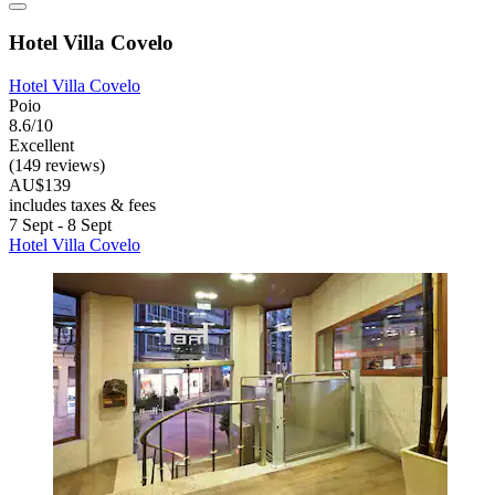
Hotel Villa Covelo
Hotel Villa Covelo
Poio
8.6/10
Excellent
(149 reviews)
AU$139
includes taxes & fees
7 Sept - 8 Sept
Hotel Villa Covelo