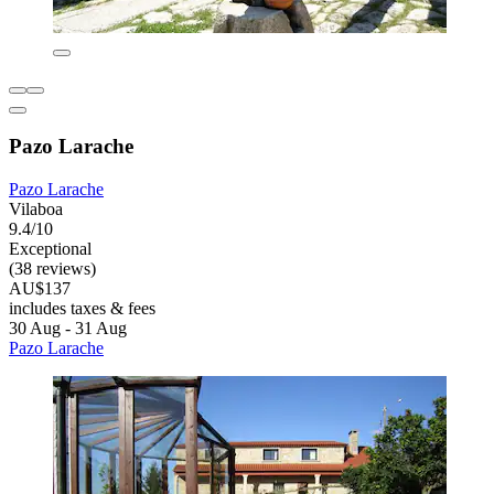
Pazo Larache
Pazo Larache
Vilaboa
9.4/10
Exceptional
(38 reviews)
AU$137
includes taxes & fees
30 Aug - 31 Aug
Pazo Larache