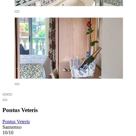
Pontus Veteris
Pontus Veteris
Sanxenxo
10/10