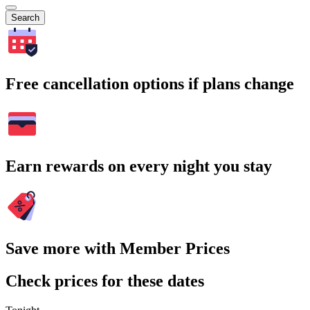
Search
Free cancellation options if plans change
Earn rewards on every night you stay
Save more with Member Prices
Check prices for these dates