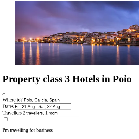
Property class 3 Hotels in Poio
Where to?
Dates
Travellers
I'm travelling for business