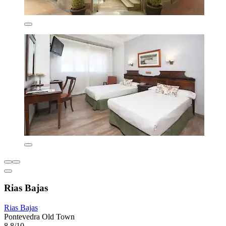
Rias Bajas
Rias Bajas
Pontevedra Old Town
8.8/10