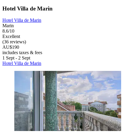
Hotel Villa de Marin
Hotel Villa de Marin
Marin
8.6/10
Excellent
(36 reviews)
AU$190
includes taxes & fees
1 Sept - 2 Sept
Hotel Villa de Marin