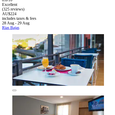
Excellent
(325 reviews)
AU$224
includes taxes & fees
28 Aug - 29 Aug
Rias Bajas