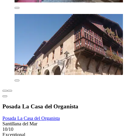
Posada La Casa del Organista
Posada La Casa del Organista
Santillana del Mar
10/10
Exceptional