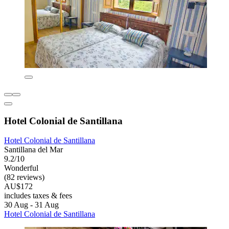
Hotel Colonial de Santillana
Hotel Colonial de Santillana
Santillana del Mar
9.2/10
Wonderful
(82 reviews)
AU$172
includes taxes & fees
30 Aug - 31 Aug
Hotel Colonial de Santillana