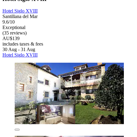
Hotel Siglo XVIII
Santillana del Mar
9.6/10
Exceptional
(35 reviews)
AU$139
includes taxes & fees
30 Aug - 31 Aug
Hotel Siglo XVIII