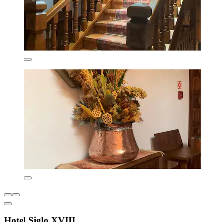
Hotel Siglo XVIII