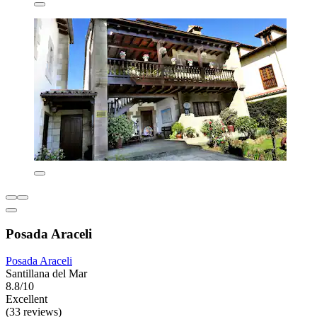
Posada Araceli
Posada Araceli
Santillana del Mar
8.8/10
Excellent
(33 reviews)