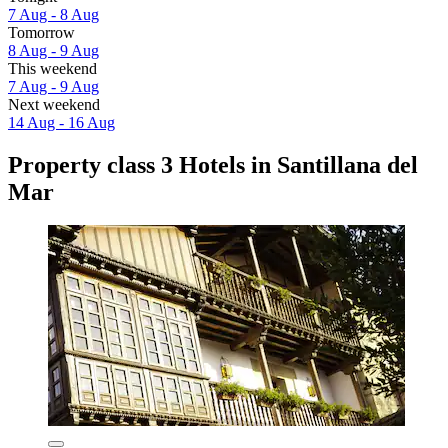
7 Aug - 8 Aug
Tomorrow
8 Aug - 9 Aug
This weekend
7 Aug - 9 Aug
Next weekend
14 Aug - 16 Aug
Property class 3 Hotels in Santillana del
Mar