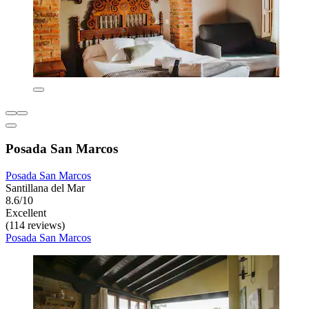
Posada San Marcos
Posada San Marcos
Santillana del Mar
8.6/10
Excellent
(114 reviews)
Posada San Marcos