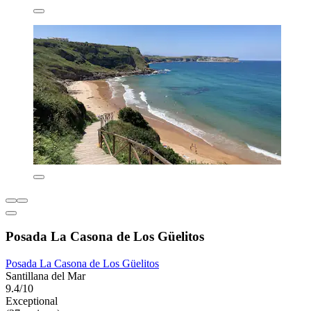
Posada La Casona de Los Güelitos
Posada La Casona de Los Güelitos
Santillana del Mar
9.4/10
Exceptional