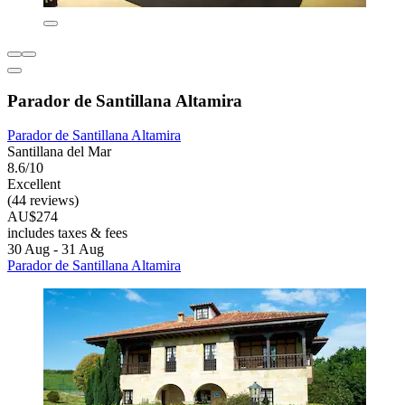
Parador de Santillana Altamira
Parador de Santillana Altamira
Santillana del Mar
8.6/10
Excellent
(44 reviews)
AU$274
includes taxes & fees
30 Aug - 31 Aug
Parador de Santillana Altamira