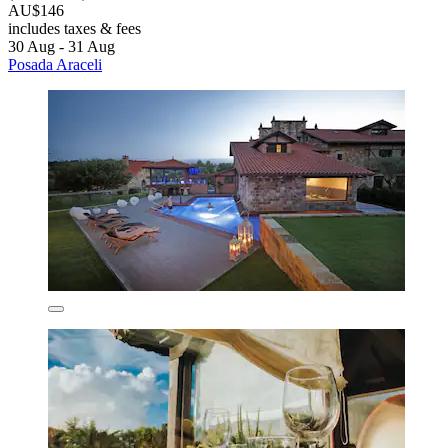
AU$146
includes taxes & fees
30 Aug - 31 Aug
Posada Araceli