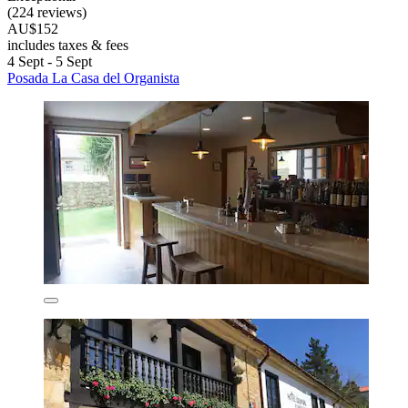
(224 reviews)
AU$152
includes taxes & fees
4 Sept - 5 Sept
Posada La Casa del Organista