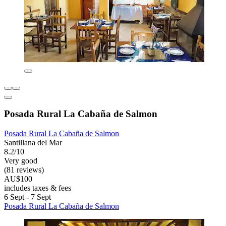
Posada Rural La Cabaña de Salmon
Posada Rural La Cabaña de Salmon
Santillana del Mar
8.2/10
Very good
(81 reviews)
AU$100
includes taxes & fees
6 Sept - 7 Sept
Posada Rural La Cabaña de Salmon