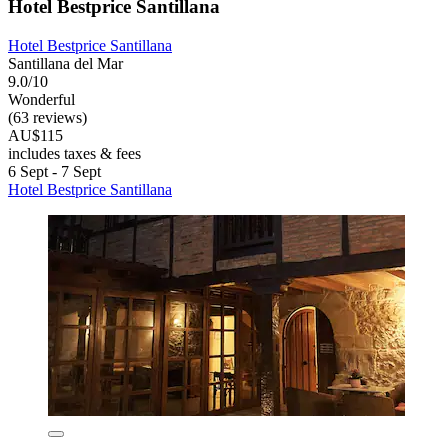
Hotel Bestprice Santillana
Hotel Bestprice Santillana
Santillana del Mar
9.0/10
Wonderful
(63 reviews)
AU$115
includes taxes & fees
6 Sept - 7 Sept
Hotel Bestprice Santillana