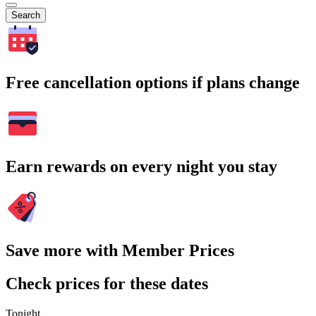
Search
Free cancellation options if plans change
Earn rewards on every night you stay
Save more with Member Prices
Check prices for these dates
Tonight