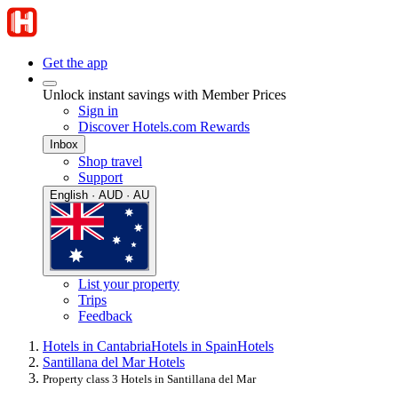
Get the app
Unlock instant savings with Member Prices
Sign in
Discover Hotels.com Rewards
Inbox
Shop travel
Support
English · AUD · AU
List your property
Trips
Feedback
Hotels in Cantabria
Hotels in Spain
Hotels
Santillana del Mar Hotels
Property class 3 Hotels in Santillana del Mar