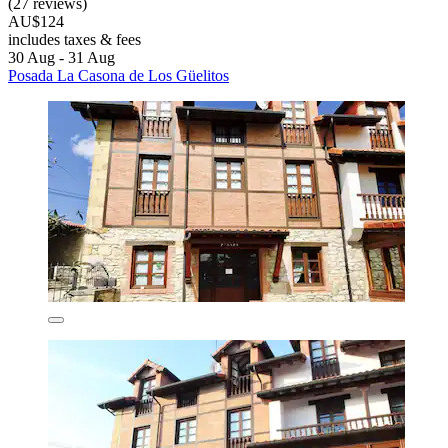
(27 reviews)
AU$124
includes taxes & fees
30 Aug - 31 Aug
Posada La Casona de Los Güelitos