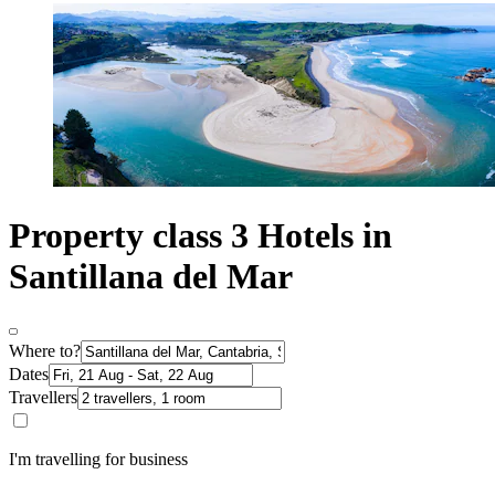
Property class 3 Hotels in
Santillana del Mar
Where to?
Dates
Travellers
I'm travelling for business