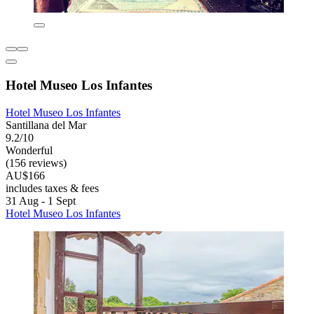
Hotel Museo Los Infantes
Hotel Museo Los Infantes
Santillana del Mar
9.2/10
Wonderful
(156 reviews)
AU$166
includes taxes & fees
31 Aug - 1 Sept
Hotel Museo Los Infantes