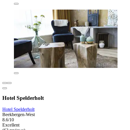
Hotel Spelderholt
Hotel Spelderholt
Beekbergen-West
8.6/10
Excellent