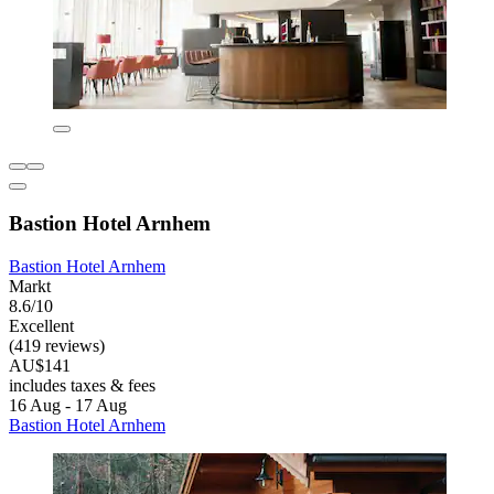
Bastion Hotel Arnhem
Bastion Hotel Arnhem
Markt
8.6/10
Excellent
(419 reviews)
AU$141
includes taxes & fees
16 Aug - 17 Aug
Bastion Hotel Arnhem