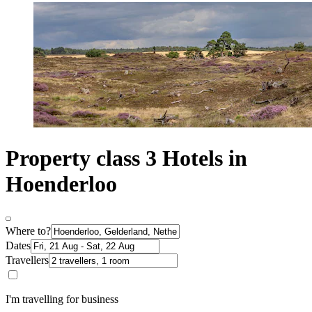
Property class 3 Hotels in
Hoenderloo
Where to?
Dates
Travellers
I'm travelling for business