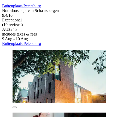
Buitenplaats Petersburg
Noordoostelijk van Schaarsbergen
9.4/10
Exceptional
(19 reviews)
AU$245
includes taxes & fees
9 Aug - 10 Aug
Buitenplaats Petersburg