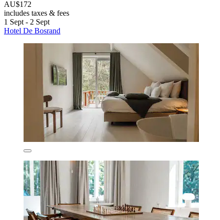
AU$172
includes taxes & fees
1 Sept - 2 Sept
Hotel De Bosrand