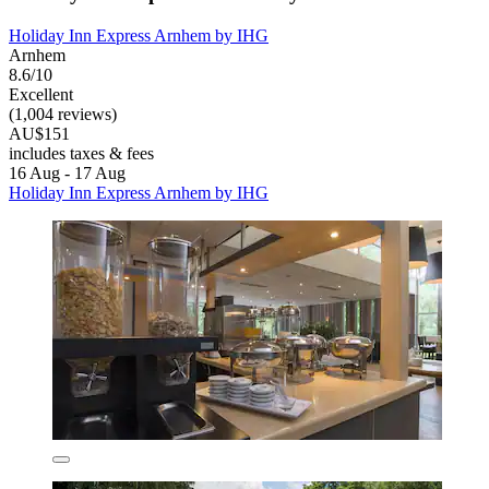
Holiday Inn Express Arnhem by IHG
Arnhem
8.6/10
Excellent
(1,004 reviews)
AU$151
includes taxes & fees
16 Aug - 17 Aug
Holiday Inn Express Arnhem by IHG