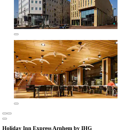
Holiday Inn Express Arnhem by IHG