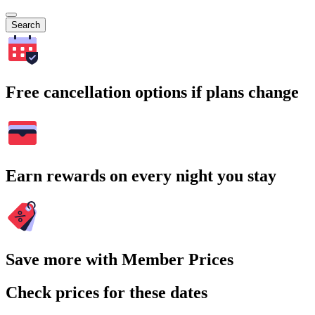
Search
Free cancellation options if plans change
Earn rewards on every night you stay
Save more with Member Prices
Check prices for these dates