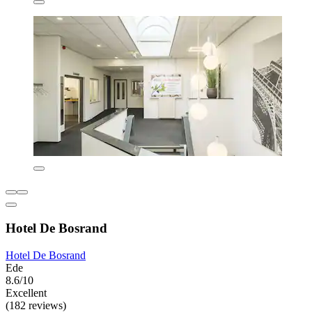
Hotel De Bosrand
Hotel De Bosrand
Ede
8.6/10
Excellent
(182 reviews)