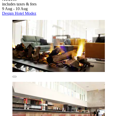
includes taxes & fees
9 Aug - 10 Aug
Design Hotel Modez