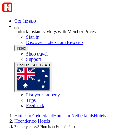
Get the app
Unlock instant savings with Member Prices
Sign in
Discover Hotels.com Rewards
Inbox
Shop travel
Support
English · AUD · AU
List your property
Trips
Feedback
Hotels in Gelderland
Hotels in Netherlands
Hotels
Hoenderloo Hotels
Property class 3 Hotels in Hoenderloo