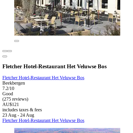
Fletcher Hotel-Restaurant Het Veluwse Bos
Fletcher Hotel-Restaurant Het Veluwse Bos
Beekbergen
7.2/10
Good
(275 reviews)
AU$121
includes taxes & fees
23 Aug - 24 Aug
Fletcher Hotel-Restaurant Het Veluwse Bos