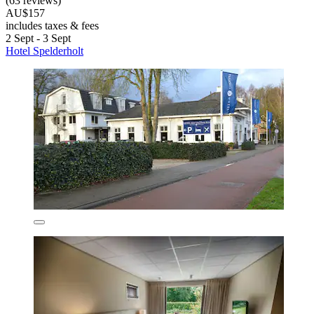
(63 reviews)
AU$157
includes taxes & fees
2 Sept - 3 Sept
Hotel Spelderholt