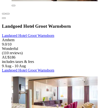
Landgoed Hotel Groot Warnsborn
Landgoed Hotel Groot Warnsborn
Arnhem
9.0/10
Wonderful
(110 reviews)
AU$186
includes taxes & fees
9 Aug - 10 Aug
Landgoed Hotel Groot Warnsborn