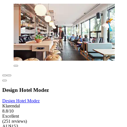
Design Hotel Modez
Design Hotel Modez
Klarendal
8.8/10
Excellent
(251 reviews)
AU$153