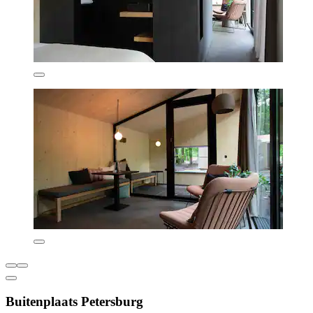
Buitenplaats Petersburg