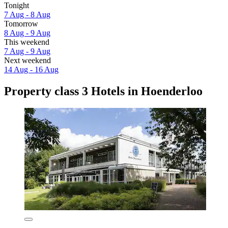
Tonight
7 Aug - 8 Aug
Tomorrow
8 Aug - 9 Aug
This weekend
7 Aug - 9 Aug
Next weekend
14 Aug - 16 Aug
Property class 3 Hotels in Hoenderloo