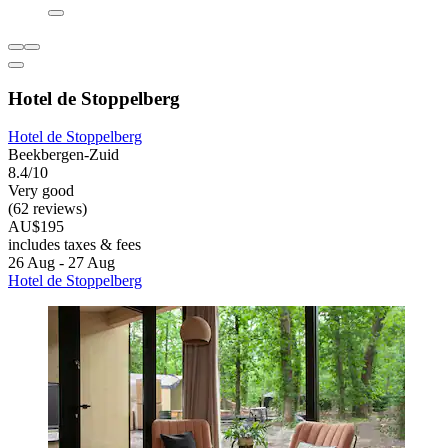
Hotel de Stoppelberg
Hotel de Stoppelberg
Beekbergen-Zuid
8.4/10
Very good
(62 reviews)
AU$195
includes taxes & fees
26 Aug - 27 Aug
Hotel de Stoppelberg