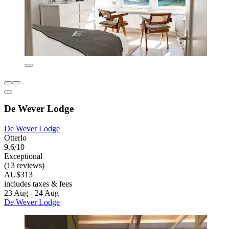
De Wever Lodge
De Wever Lodge
Otterlo
9.6/10
Exceptional
(13 reviews)
AU$313
includes taxes & fees
23 Aug - 24 Aug
De Wever Lodge