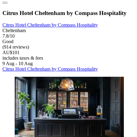
Citrus Hotel Cheltenham by Compass Hospitality
Citrus Hotel Cheltenham by Compass Hospitality
Cheltenham
7.8/10
Good
(914 reviews)
AU$101
includes taxes & fees
9 Aug - 10 Aug
Citrus Hotel Cheltenham by Compass Hospitality