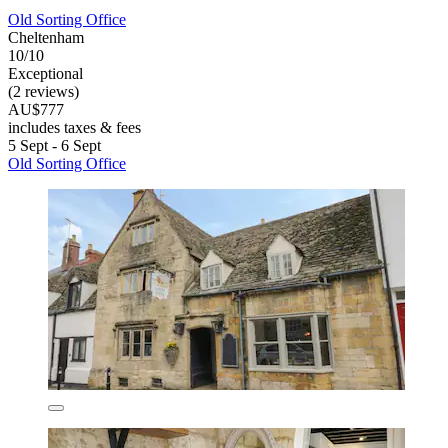
Old Sorting Office
Cheltenham
10/10
Exceptional
(2 reviews)
AU$777
includes taxes & fees
5 Sept - 6 Sept
Old Sorting Office