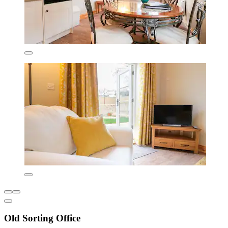
Old Sorting Office