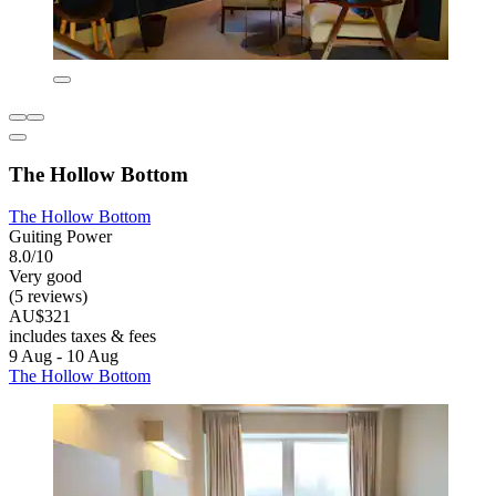
The Hollow Bottom
The Hollow Bottom
Guiting Power
8.0/10
Very good
(5 reviews)
AU$321
includes taxes & fees
9 Aug - 10 Aug
The Hollow Bottom