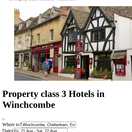
Property class 3 Hotels in
Winchcombe
Where to?
Dates