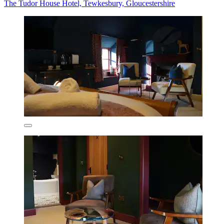
The Tudor House Hotel, Tewkesbury, Gloucestershire