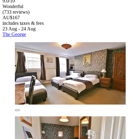
9.0/10
Wonderful
(733 reviews)
AU$167
includes taxes & fees
23 Aug - 24 Aug
The George