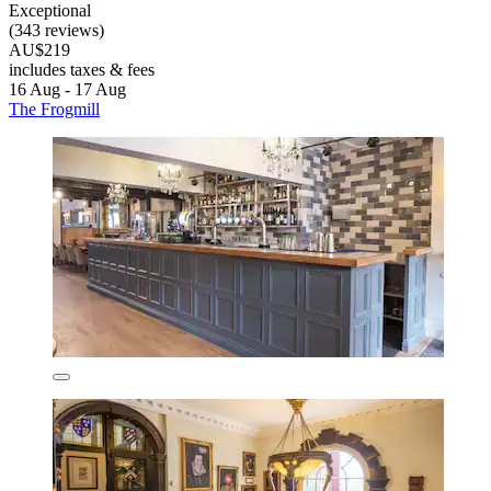
Exceptional
(343 reviews)
AU$219
includes taxes & fees
16 Aug - 17 Aug
The Frogmill