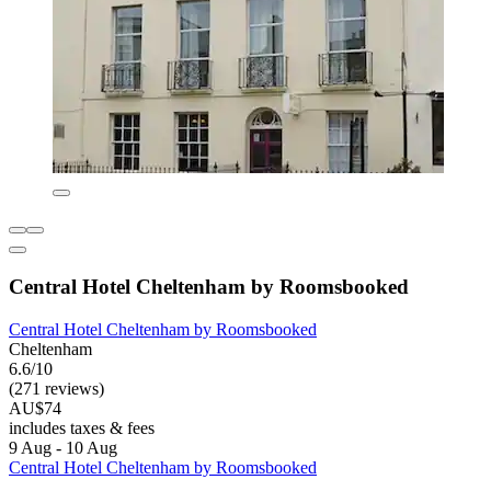
Central Hotel Cheltenham by Roomsbooked
Central Hotel Cheltenham by Roomsbooked
Cheltenham
6.6/10
(271 reviews)
AU$74
includes taxes & fees
9 Aug - 10 Aug
Central Hotel Cheltenham by Roomsbooked