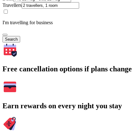
Travellers
I'm travelling for business
Search
Free cancellation options if plans change
Earn rewards on every night you stay