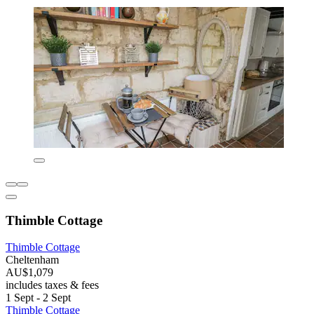
Thimble Cottage
Thimble Cottage
Cheltenham
AU$1,079
includes taxes & fees
1 Sept - 2 Sept
Thimble Cottage