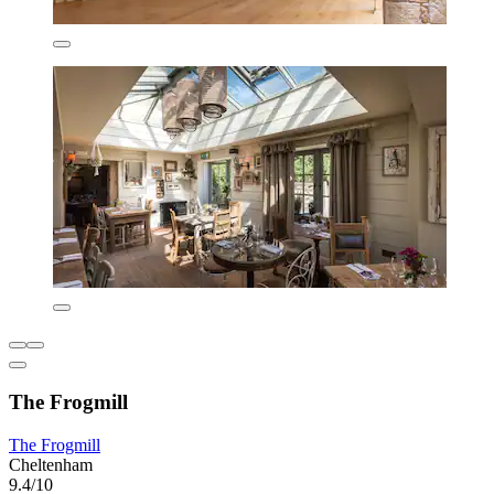
The Frogmill
The Frogmill
Cheltenham
9.4/10