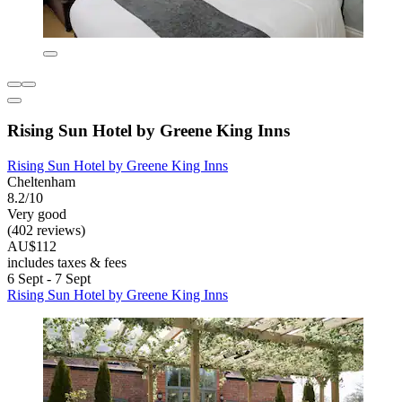
Rising Sun Hotel by Greene King Inns
Rising Sun Hotel by Greene King Inns
Cheltenham
8.2/10
Very good
(402 reviews)
AU$112
includes taxes & fees
6 Sept - 7 Sept
Rising Sun Hotel by Greene King Inns