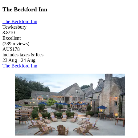
The Beckford Inn
The Beckford Inn
Tewkesbury
8.8/10
Excellent
(289 reviews)
AU$178
includes taxes & fees
23 Aug - 24 Aug
The Beckford Inn