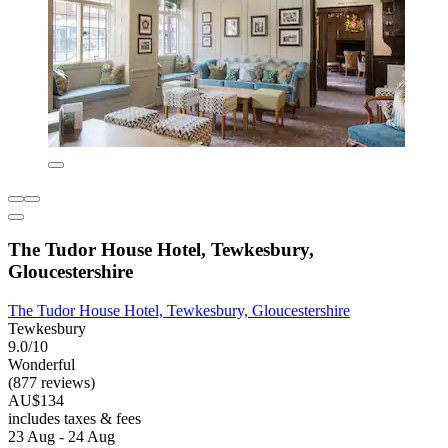
The Tudor House Hotel, Tewkesbury,
Gloucestershire
The Tudor House Hotel, Tewkesbury, Gloucestershire
Tewkesbury
9.0/10
Wonderful
(877 reviews)
AU$134
includes taxes & fees
23 Aug - 24 Aug