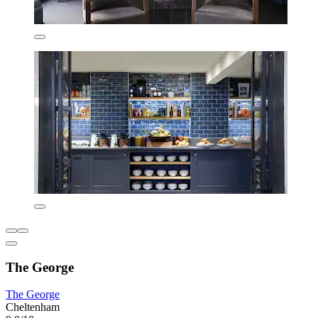
The George
The George
Cheltenham