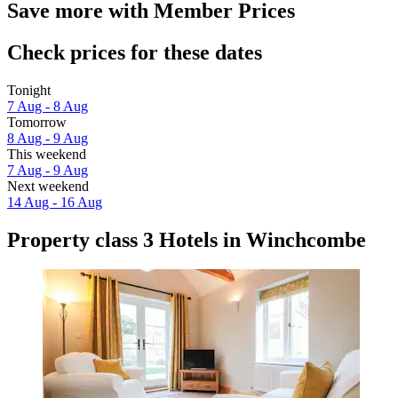
Save more with Member Prices
Check prices for these dates
Tonight
7 Aug - 8 Aug
Tomorrow
8 Aug - 9 Aug
This weekend
7 Aug - 9 Aug
Next weekend
14 Aug - 16 Aug
Property class 3 Hotels in Winchcombe