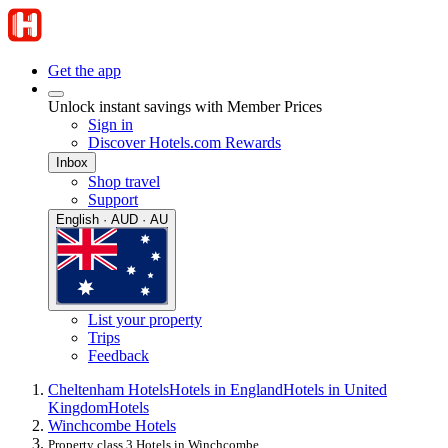
Get the app
Unlock instant savings with Member Prices
Sign in
Discover Hotels.com Rewards
Inbox
Shop travel
Support
English · AUD · AU
List your property
Trips
Feedback
Cheltenham Hotels
Hotels in England
Hotels in United
Kingdom
Hotels
Winchcombe Hotels
Property class 3 Hotels in Winchcombe