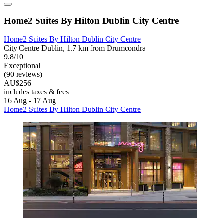
Home2 Suites By Hilton Dublin City Centre
Home2 Suites By Hilton Dublin City Centre
City Centre Dublin, 1.7 km from Drumcondra
9.8/10
Exceptional
(90 reviews)
AU$256
includes taxes & fees
16 Aug - 17 Aug
Home2 Suites By Hilton Dublin City Centre