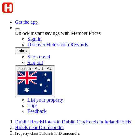
Get the app
Unlock instant savings with Member Prices
Sign in
Discover Hotels.com Rewards
Inbox
Shop travel
Support
English · AUD · AU
List your property
Trips
Feedback
Dublin Hotels
Hotels in Dublin City
Hotels in Ireland
Hotels
Hotels near Drumcondra
Property class 3 Hotels in Drumcondra