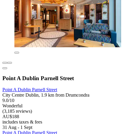
Point A Dublin Parnell Street
Point A Dublin Parnell Street
City Centre Dublin, 1.9 km from Drumcondra
9.0/10
Wonderful
(3,185 reviews)
AU$188
includes taxes & fees
31 Aug - 1 Sept
Point A Dublin Parnell Street