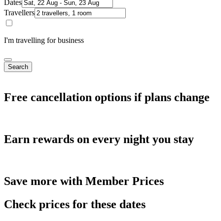
Dates
Travellers
I'm travelling for business
Search
Free cancellation options if plans change
Earn rewards on every night you stay
Save more with Member Prices
Check prices for these dates