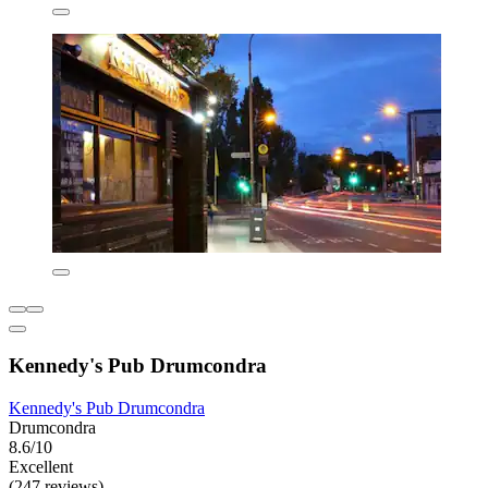
Kennedy's Pub Drumcondra
Kennedy's Pub Drumcondra
Drumcondra
8.6/10
Excellent
(247 reviews)