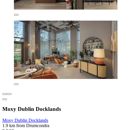
Moxy Dublin Docklands
Moxy Dublin Docklands
1.9 km from Drumcondra