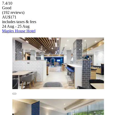
7.4/10
Good
(192 reviews)
AU$171
includes taxes & fees
24 Aug - 25 Aug
Maples House Hotel