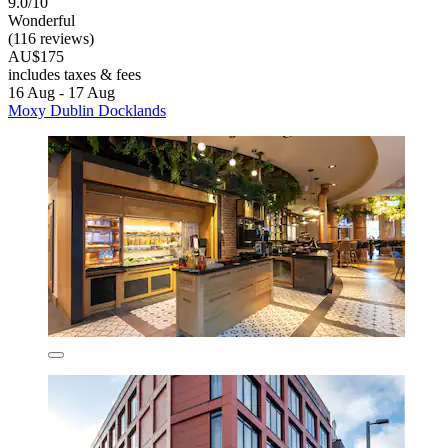
9.0/10
Wonderful
(116 reviews)
AU$175
includes taxes & fees
16 Aug - 17 Aug
Moxy Dublin Docklands