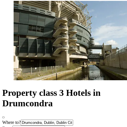
Property class 3 Hotels in
Drumcondra
Where to?