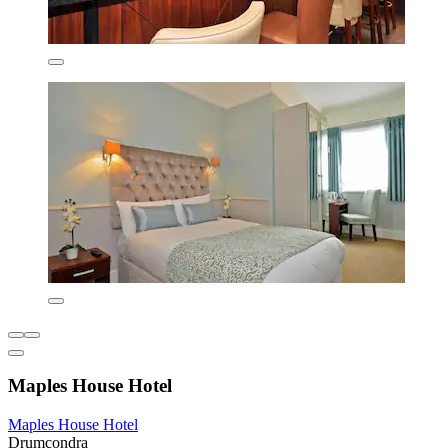
Maples House Hotel
Maples House Hotel
Drumcondra