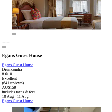
Egans Guest House
Egans Guest House
Drumcondra
8.6/10
Excellent
(641 reviews)
AU$159
includes taxes & fees
10 Aug - 11 Aug
Egans Guest House