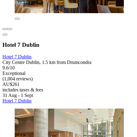
Hotel 7 Dublin
Hotel 7 Dublin
City Centre Dublin, 1.5 km from Drumcondra
9.6/10
Exceptional
(1,004 reviews)
AU$261
includes taxes & fees
31 Aug - 1 Sept
Hotel 7 Dublin