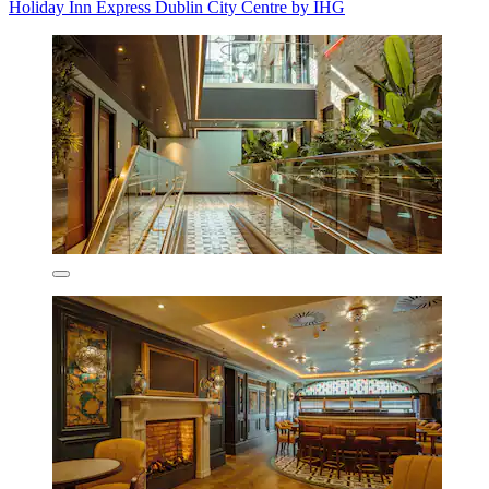
Holiday Inn Express Dublin City Centre by IHG