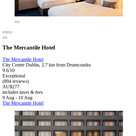
The Mercantile Hotel
The Mercantile Hotel
City Centre Dublin, 2.7 km from Drumcondra
9.6/10
Exceptional
(894 reviews)
AU$277
includes taxes & fees
9 Aug - 10 Aug
The Mercantile Hotel