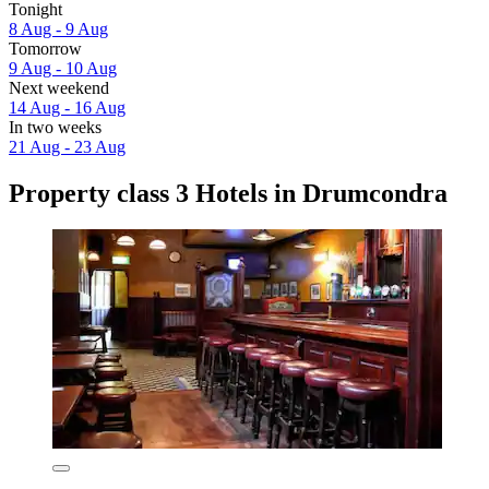
Tonight
8 Aug - 9 Aug
Tomorrow
9 Aug - 10 Aug
Next weekend
14 Aug - 16 Aug
In two weeks
21 Aug - 23 Aug
Property class 3 Hotels in Drumcondra