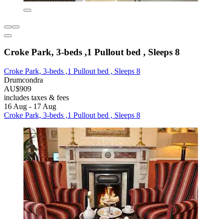
Croke Park, 3-beds ,1 Pullout bed , Sleeps 8
Croke Park, 3-beds ,1 Pullout bed , Sleeps 8
Drumcondra
AU$909
includes taxes & fees
16 Aug - 17 Aug
Croke Park, 3-beds ,1 Pullout bed , Sleeps 8