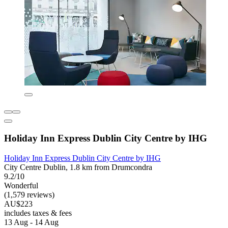
Holiday Inn Express Dublin City Centre by IHG
Holiday Inn Express Dublin City Centre by IHG
City Centre Dublin, 1.8 km from Drumcondra
9.2/10
Wonderful
(1,579 reviews)
AU$223
includes taxes & fees
13 Aug - 14 Aug