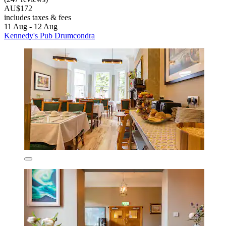
AU$172
includes taxes & fees
11 Aug - 12 Aug
Kennedy's Pub Drumcondra