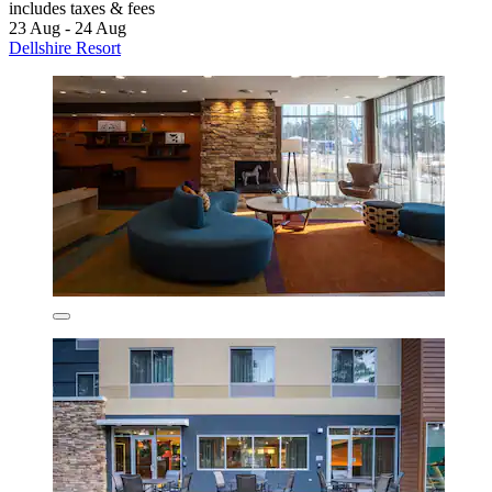
includes taxes & fees
23 Aug - 24 Aug
Dellshire Resort