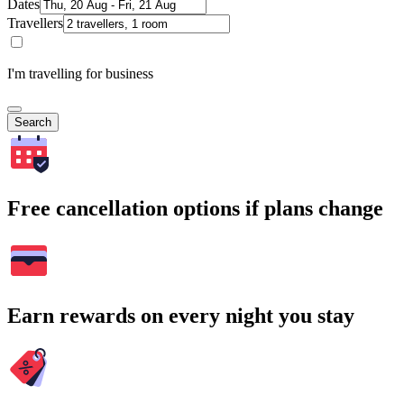
Dates
Travellers
I'm travelling for business
Search
Free cancellation options if plans change
Earn rewards on every night you stay