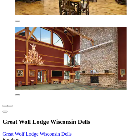
Great Wolf Lodge Wisconsin Dells
Great Wolf Lodge Wisconsin Dells
Baraboo