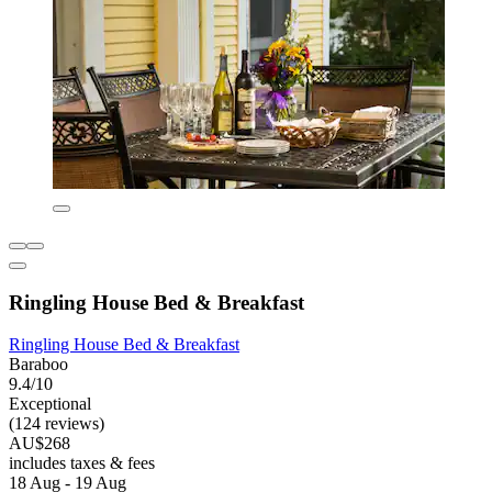
Ringling House Bed & Breakfast
Ringling House Bed & Breakfast
Baraboo
9.4/10
Exceptional
(124 reviews)
AU$268
includes taxes & fees
18 Aug - 19 Aug