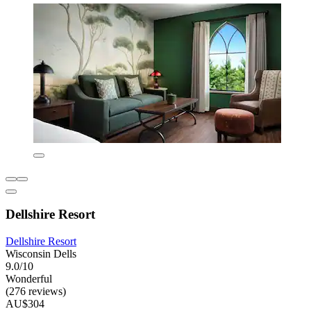
Dellshire Resort
Dellshire Resort
Wisconsin Dells
9.0/10
Wonderful
(276 reviews)
AU$304