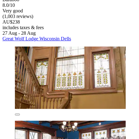
8.0/10
Very good
(1,003 reviews)
AU$238
includes taxes & fees
27 Aug - 28 Aug
Great Wolf Lodge Wisconsin Dells