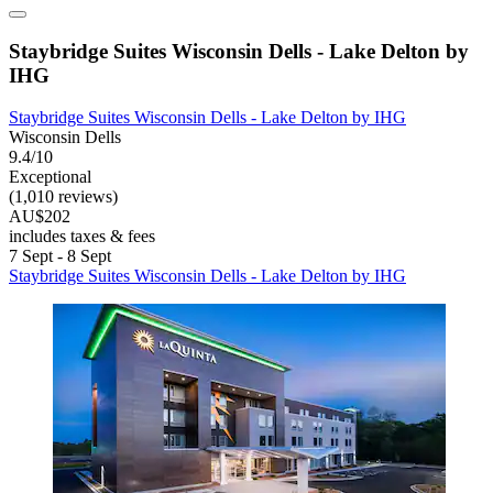
Staybridge Suites Wisconsin Dells - Lake Delton by
IHG
Staybridge Suites Wisconsin Dells - Lake Delton by IHG
Wisconsin Dells
9.4/10
Exceptional
(1,010 reviews)
AU$202
includes taxes & fees
7 Sept - 8 Sept
Staybridge Suites Wisconsin Dells - Lake Delton by IHG