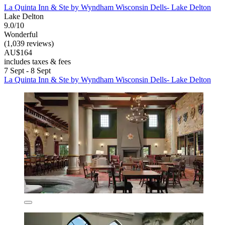
La Quinta Inn & Ste by Wyndham Wisconsin Dells- Lake Delton
Lake Delton
9.0/10
Wonderful
(1,039 reviews)
AU$164
includes taxes & fees
7 Sept - 8 Sept
La Quinta Inn & Ste by Wyndham Wisconsin Dells- Lake Delton