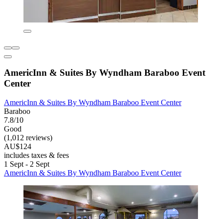
AmericInn & Suites By Wyndham Baraboo Event
Center
AmericInn & Suites By Wyndham Baraboo Event Center
Baraboo
7.8/10
Good
(1,012 reviews)
AU$124
includes taxes & fees
1 Sept - 2 Sept
AmericInn & Suites By Wyndham Baraboo Event Center