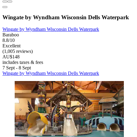
Wingate by Wyndham Wisconsin Dells Waterpark
Wingate by Wyndham Wisconsin Dells Waterpark
Baraboo
8.8/10
Excellent
(1,005 reviews)
AU$148
includes taxes & fees
7 Sept - 8 Sept
Wingate by Wyndham Wisconsin Dells Waterpark