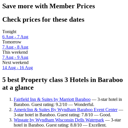
Save more with Member Prices
Check prices for these dates
Tonight
6 Aug - 7 Aug
Tomorrow
7 Aug - 8 Aug
This weekend
7 Aug - 9 Aug
Next weekend
14 Aug - 16 Aug
5 best Property class 3 Hotels in Baraboo
at a glance
Fairfield Inn & Suites by Marriott Baraboo
— 3-star hotel in
Baraboo. Guest rating: 9.2/10 — Wonderful.
AmericInn & Suites By Wyndham Baraboo Event Center
—
3-star hotel in Baraboo. Guest rating: 7.8/10 — Good.
Wingate by Wyndham Wisconsin Dells Waterpark
— 3-star
hotel in Baraboo. Guest rating: 8.8/10 — Excellent.