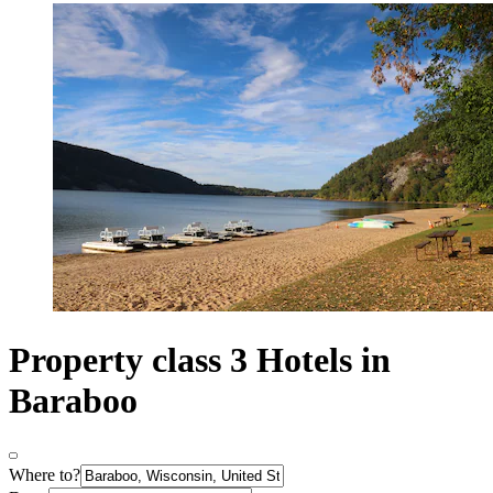
Property class 3 Hotels in
Baraboo
Where to?