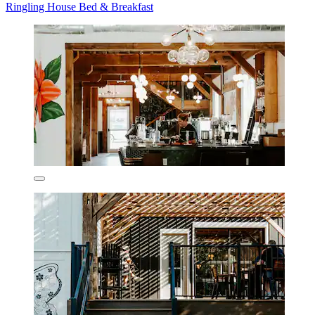
Ringling House Bed & Breakfast