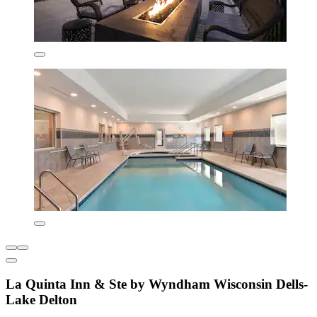
La Quinta Inn & Ste by Wyndham Wisconsin Dells-
Lake Delton