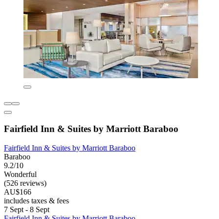
Fairfield Inn & Suites by Marriott Baraboo
Fairfield Inn & Suites by Marriott Baraboo
Baraboo
9.2/10
Wonderful
(526 reviews)
AU$166
includes taxes & fees
7 Sept - 8 Sept
Fairfield Inn & Suites by Marriott Baraboo