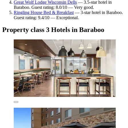
Great Wolf Lodge Wisconsin Dells
— 3.5-star hotel in
Baraboo. Guest rating: 8.0/10 — Very good.
Ringling House Bed & Breakfast
— 3-star hotel in Baraboo.
Guest rating: 9.4/10 — Exceptional.
Property class 3 Hotels in Baraboo