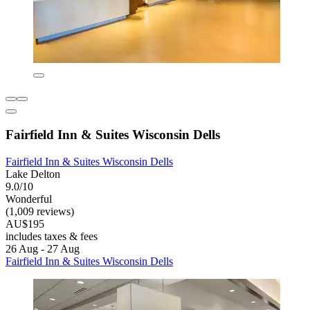
Fairfield Inn & Suites Wisconsin Dells
Fairfield Inn & Suites Wisconsin Dells
Lake Delton
9.0/10
Wonderful
(1,009 reviews)
AU$195
includes taxes & fees
26 Aug - 27 Aug
Fairfield Inn & Suites Wisconsin Dells