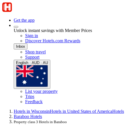
Get the app
Unlock instant savings with Member Prices
Sign in
Discover Hotels.com Rewards
Inbox
Shop travel
Support
English · AUD · AU
List your property
Trips
Feedback
Hotels in Wisconsin
Hotels in United States of America
Hotels
Baraboo Hotels
Property class 3 Hotels in Baraboo