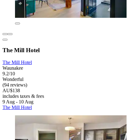
The Mill Hotel
The Mill Hotel
Waunakee
9.2/10
Wonderful
(94 reviews)
AU$138
includes taxes & fees
9 Aug - 10 Aug
The Mill Hotel