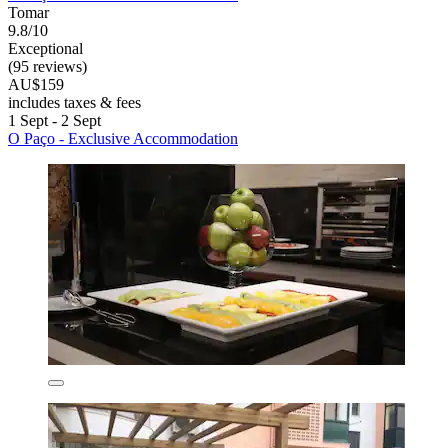
Tomar
9.8/10
Exceptional
(95 reviews)
AU$159
includes taxes & fees
1 Sept - 2 Sept
O Paço - Exclusive Accommodation