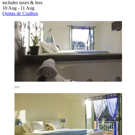
includes taxes & fees
10 Aug - 11 Aug
Quinta de Coalhos