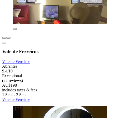
Vale de Ferreiros
Vale de Ferreiros
Abrantes
9.4/10
Exceptional
(22 reviews)
AU$198
includes taxes & fees
1 Sept - 2 Sept
Vale de Ferreiros