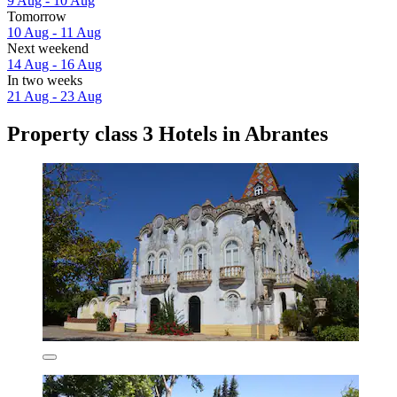
9 Aug - 10 Aug
Tomorrow
10 Aug - 11 Aug
Next weekend
14 Aug - 16 Aug
In two weeks
21 Aug - 23 Aug
Property class 3 Hotels in Abrantes