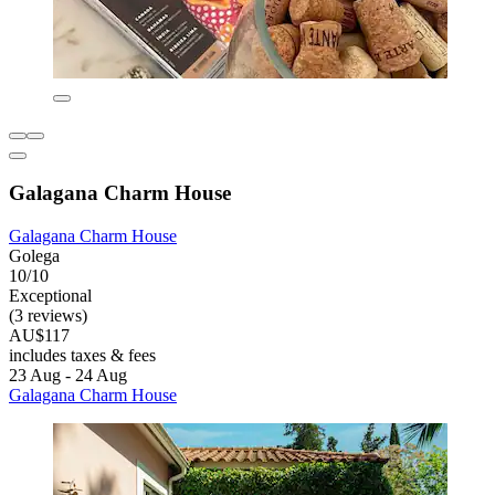
Galagana Charm House
Galagana Charm House
Golega
10/10
Exceptional
(3 reviews)
AU$117
includes taxes & fees
23 Aug - 24 Aug
Galagana Charm House