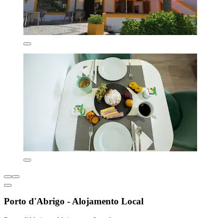
Porto d'Abrigo - Alojamento Local