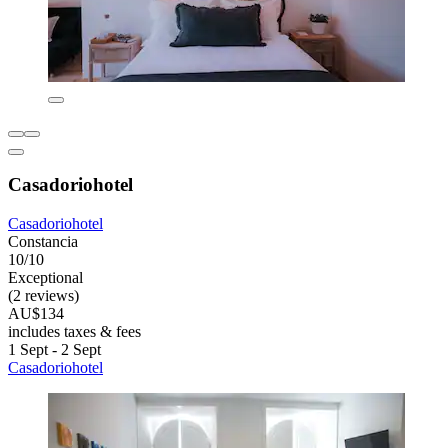
Casadoriohotel
Casadoriohotel
Constancia
10/10
Exceptional
(2 reviews)
AU$134
includes taxes & fees
1 Sept - 2 Sept
Casadoriohotel