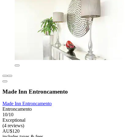
Made Inn Entroncamento
Made Inn Entroncamento
Entroncamento
10/10
Exceptional
(4 reviews)
AU$120
includes taxes & fees