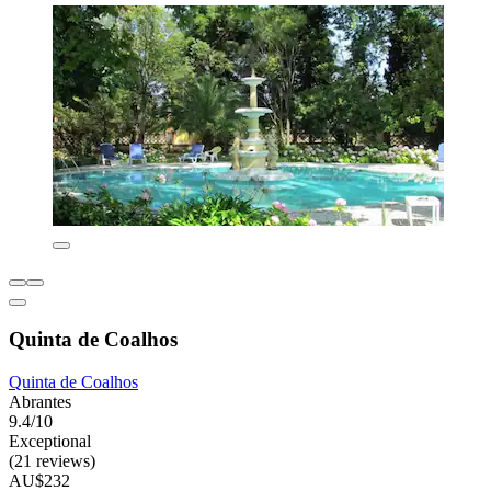
Quinta de Coalhos
Quinta de Coalhos
Abrantes
9.4/10
Exceptional
(21 reviews)
AU$232