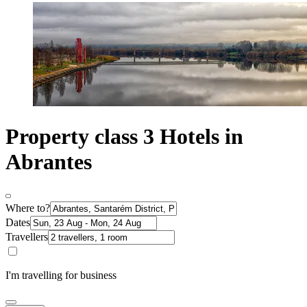
Property class 3 Hotels in
Abrantes
Where to?
Dates
Travellers
I'm travelling for business