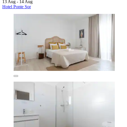
13 Aug - 14 Aug
Hotel Ponte Sor