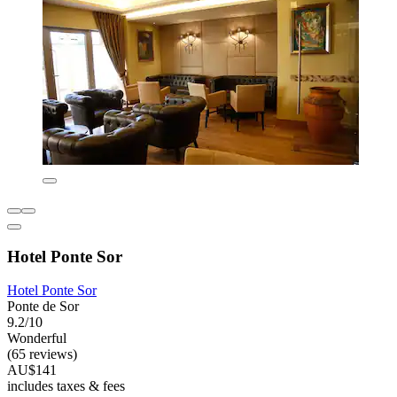
Hotel Ponte Sor
Hotel Ponte Sor
Ponte de Sor
9.2/10
Wonderful
(65 reviews)
AU$141
includes taxes & fees