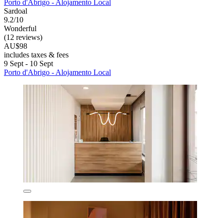
Porto d'Abrigo - Alojamento Local
Sardoal
9.2/10
Wonderful
(12 reviews)
AU$98
includes taxes & fees
9 Sept - 10 Sept
Porto d'Abrigo - Alojamento Local