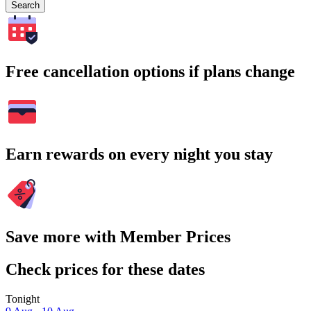
Search
Free cancellation options if plans change
Earn rewards on every night you stay
Save more with Member Prices
Check prices for these dates
Tonight