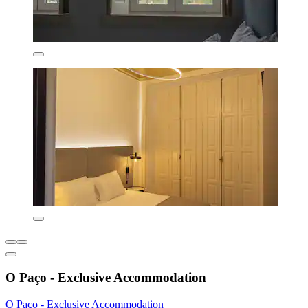
O Paço - Exclusive Accommodation
O Paço - Exclusive Accommodation