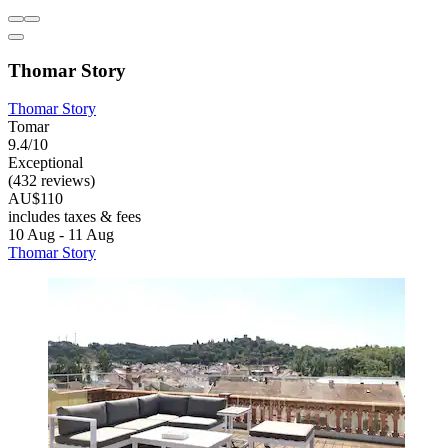
Thomar Story
Thomar Story
Tomar
9.4/10
Exceptional
(432 reviews)
AU$110
includes taxes & fees
10 Aug - 11 Aug
Thomar Story