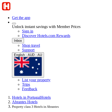
Get the app
Unlock instant savings with Member Prices
Sign in
Discover Hotels.com Rewards
Inbox
Shop travel
Support
English · AUD · AU
List your property
Trips
Feedback
Hotels in Portugal
Hotels
Abrantes Hotels
Property class 3 Hotels in Abrantes