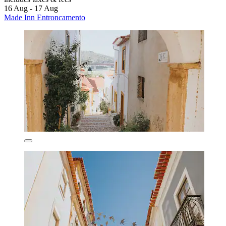
16 Aug - 17 Aug
Made Inn Entroncamento