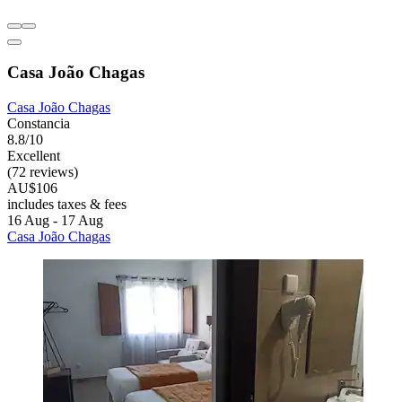
Casa João Chagas
Casa João Chagas
Constancia
8.8/10
Excellent
(72 reviews)
AU$106
includes taxes & fees
16 Aug - 17 Aug
Casa João Chagas