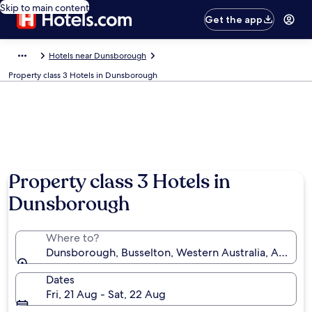
Skip to main content
Get the app
Hotels near Dunsborough
Property class 3 Hotels in Dunsborough
Property class 3 Hotels in
Dunsborough
Where to?
Dunsborough, Busselton, Western Australia, Australi
Dates
Fri, 21 Aug - Sat, 22 Aug