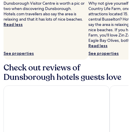
stay
Dunsborough Visitor Centre is worth a pic or
Why not give yourself a t
for
two when discovering Dunsborough.
Country Life Farm, one o
2
Hotels.com travellers also say the area is
attractions located 15.2
adults.
relaxing and that it has lots of nice beaches.
central Busselton? Hotel
Prices
Read less
say the area is relaxing a
and
nice beaches. If you hav
availability
Farm, you'll love Zin Za
subject
Eagle Bay Olives, both 
to
Read less
change.
See properties
See properties
Additional
terms
may
Check out reviews of
apply.
Dunsborough hotels guests love
Bay Village Resort Dunsborough
Southcam