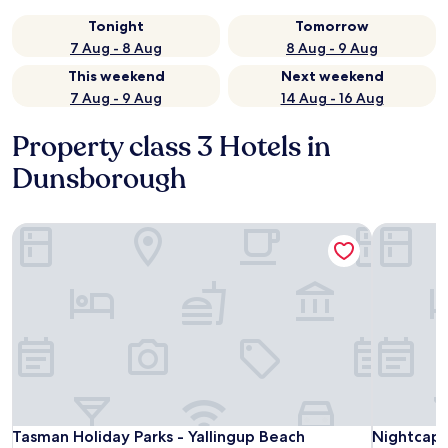
Tonight
Tomorrow
7 Aug - 8 Aug
8 Aug - 9 Aug
This weekend
Next weekend
7 Aug - 9 Aug
14 Aug - 16 Aug
Property class 3 Hotels in
Dunsborough
Tasman Holiday Parks - Yallingup Beach
Nightcap a
Tasman Holiday Parks - Yallingup Beach
Nightcap a
Tasman Holiday Parks - Yallingup Beach
Nightcap a