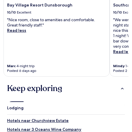
Bay Village Resort Dunsborough
Southca
10/10
Excellent
10/10
Excel
"Nice room, close to amenities and comfortable.
"We went f
Great friendly staff."
night sta
Read less
nice this 
1 night! W
bar downs
very comfo
Read les
Marc
4-night trip
Mindy
1-ni
Posted 6 days ago
Posted 2 m
Keep exploring
Lodging
Hotels near Churchview Estate
Hotels near 3 Oceans Wine Company