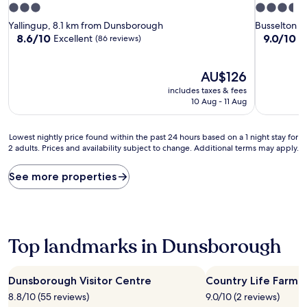
3.0
3.5
star
star
Yallingup, 8.1 km from Dunsborough
Busselton C
property
property
8.6
9.0
8.6/10
9.0/10
Excellent
W
(86 reviews)
out
out
of
of
10,
The
10,
AU$126
Excellent,
price
Wonderful
includes taxes & fees
(86
is
(226
10 Aug - 11 Aug
reviews)
AU$126
reviews)
Lowest
Lowest nightly price found within the past 24 hours based on a 1 night stay for
2 adults. Prices and availability subject to change. Additional terms may apply.
nightly
price
found
See more properties
within
the
past
24
hours
Top landmarks in Dunsborough
based
on
a
Dunsborough Visitor Centre
Country Life Farm
1
8.8/10 (55 reviews)
9.0/10 (2 reviews)
night