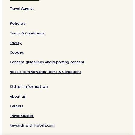
Jindong Hotels
Travel Agents
Ambergate Hotels
Policies
Boallia Hotels
Terms & Conditions
North Jindong Hotels
Privacy
Hotels near Vasse Virgin
Hotels near Fraser Gallop Estate
Cookies
Luxury Hotels in Dunsborough
Content guidelines and reporting content
Dunsborough Hotels
Hotels.com Rewards Terms & Conditions
Naturaliste Hotels
Other information
Hotels near Cullens Wines
About us
Hotels near Vasse Felix Winery
Careers
Hotels near Cape Naturaliste Lighthouse
Hotels near Ngiligi Cave
Travel Guides
Hotels near Busselton Jetty Underwater Observatory
Rewards with Hotels.com
Hotels near Busselton Jetty