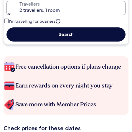
Travellers
2 travellers, 1 room
I'm travelling for business
Search
Free cancellation options if plans change
Earn rewards on every night you stay
Save more with Member Prices
Check prices for these dates