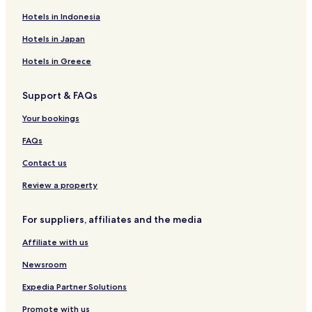
Hotels near Bettenay's Margaret River Nougat Company
Hotels in Indonesia
Hotels near Margaret River Silk Road
Hotels in Japan
Hotels near Laurance Wines
Hotels in Greece
Hotels near Busselton Museum
Support & FAQs
Hotels near Canal Rocks
Your bookings
Hotels near Happs Margaret River
Hotels near Yallingup Galleries
FAQs
Hotels near Palmer Wines
Contact us
Hotels near Eagle Bay Olives
Review a property
Hotels near Zin Zan Individual Art
For suppliers, affiliates and the media
Hotels near Busselton Archery & Family Fun Park
Affiliate with us
Hotels near Broadwater Par 3 Golf Course
Newsroom
Hotels near Ashbrook Estate
Hotels near Dunsborough Visitor Centre
Expedia Partner Solutions
Hotels near Busselton Visitor Centre
Promote with us