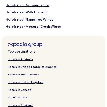
Hotels near Aravina Estate
Hotels near Wills Domain
Hotels near Flametree Wines
Hotels near Mongrel Creek Wines
Hotels near Woody Nook Winery
Hotels near Abbey Vale Vineyard
Hotels near Flying Fish Cove Winery
Top destinations
Hotels near Hay Shed Hill Winery
Hotels in Australia
Hotels near Driftwood Estate Winery
Hotels in United States of America
Hotels near Lenton Brae
Hotels in New Zealand
Hotels near Yelverton National Park
Hotels in United Kingdom
Hotels near Geographe Wine Region
Hotels in Canada
Hotels near Wardan Aboriginal Centre
Hotels in Italy
Hotels near Margaret River Dairy Company
Hotels near Woodlands Wines
Hotels in Thailand