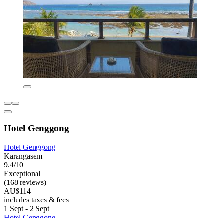
Hotel Genggong
Hotel Genggong
Karangasem
9.4/10
Exceptional
(168 reviews)
AU$114
includes taxes & fees
1 Sept - 2 Sept
Hotel Genggong