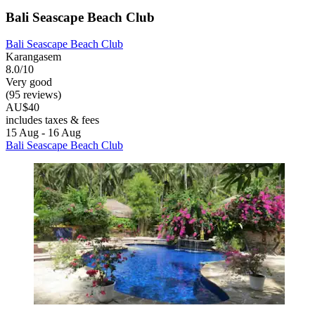
Bali Seascape Beach Club
Bali Seascape Beach Club
Karangasem
8.0/10
Very good
(95 reviews)
AU$40
includes taxes & fees
15 Aug - 16 Aug
Bali Seascape Beach Club