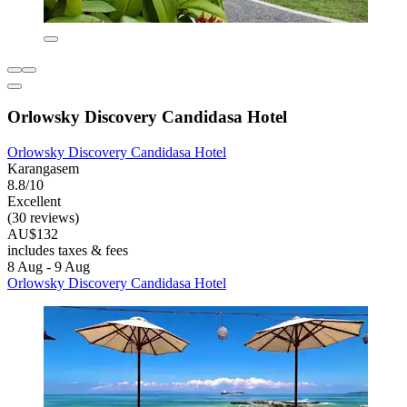
Orlowsky Discovery Candidasa Hotel
Orlowsky Discovery Candidasa Hotel
Karangasem
8.8/10
Excellent
(30 reviews)
AU$132
includes taxes & fees
8 Aug - 9 Aug
Orlowsky Discovery Candidasa Hotel