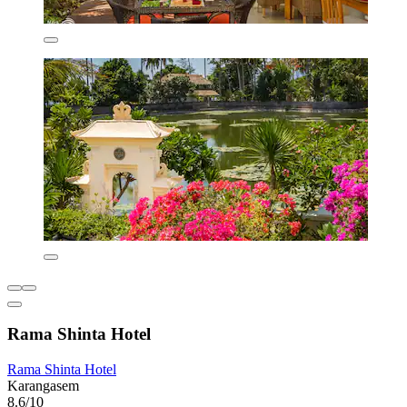
Rama Shinta Hotel
Rama Shinta Hotel
Karangasem
8.6/10