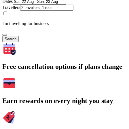
Dates
Travellers
I'm travelling for business
Search
Free cancellation options if plans change
Earn rewards on every night you stay