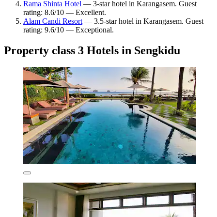
Rama Shinta Hotel
— 3-star hotel in Karangasem. Guest
rating: 8.6/10 — Excellent.
Alam Candi Resort
— 3.5-star hotel in Karangasem. Guest
rating: 9.6/10 — Exceptional.
Property class 3 Hotels in Sengkidu