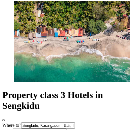
Property class 3 Hotels in
Sengkidu
Where to?