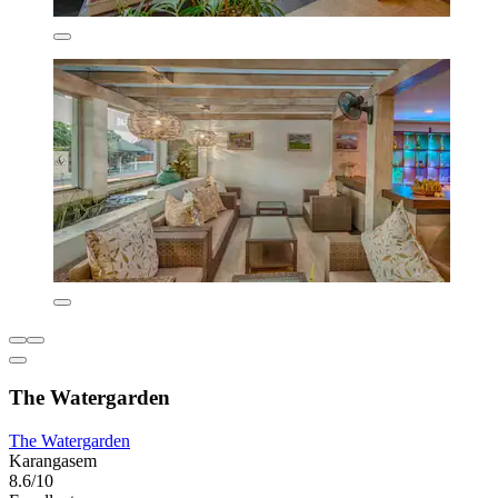
The Watergarden
The Watergarden
Karangasem
8.6/10