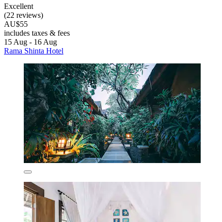
Excellent
(22 reviews)
AU$55
includes taxes & fees
15 Aug - 16 Aug
Rama Shinta Hotel