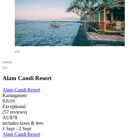
Alam Candi Resort
Alam Candi Resort
Karangasem
9.6/10
Exceptional
(57 reviews)
AU$78
includes taxes & fees
1 Sept - 2 Sept
Alam Candi Resort