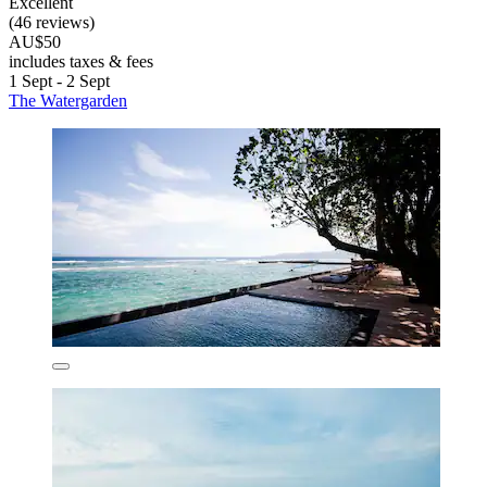
Excellent
(46 reviews)
AU$50
includes taxes & fees
1 Sept - 2 Sept
The Watergarden