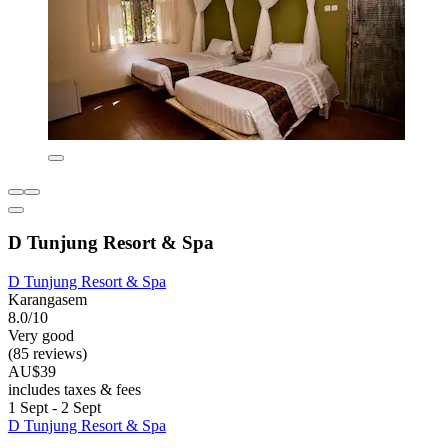
D Tunjung Resort & Spa
D Tunjung Resort & Spa
Karangasem
8.0/10
Very good
(85 reviews)
AU$39
includes taxes & fees
1 Sept - 2 Sept
D Tunjung Resort & Spa