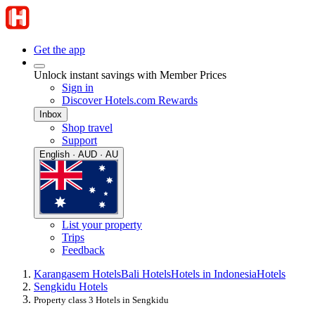
Get the app
Unlock instant savings with Member Prices
Sign in
Discover Hotels.com Rewards
Inbox
Shop travel
Support
English · AUD · AU
List your property
Trips
Feedback
Karangasem Hotels
Bali Hotels
Hotels in Indonesia
Hotels
Sengkidu Hotels
Property class 3 Hotels in Sengkidu