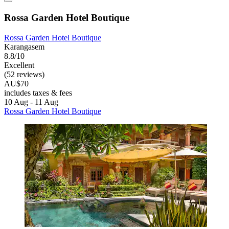
Rossa Garden Hotel Boutique
Rossa Garden Hotel Boutique
Karangasem
8.8/10
Excellent
(52 reviews)
AU$70
includes taxes & fees
10 Aug - 11 Aug
Rossa Garden Hotel Boutique