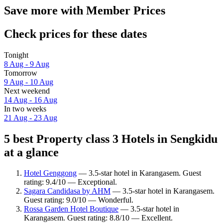
Save more with Member Prices
Check prices for these dates
Tonight
8 Aug - 9 Aug
Tomorrow
9 Aug - 10 Aug
Next weekend
14 Aug - 16 Aug
In two weeks
21 Aug - 23 Aug
5 best Property class 3 Hotels in Sengkidu
at a glance
Hotel Genggong
— 3.5-star hotel in Karangasem. Guest
rating: 9.4/10 — Exceptional.
Sagara Candidasa by AHM
— 3.5-star hotel in Karangasem.
Guest rating: 9.0/10 — Wonderful.
Rossa Garden Hotel Boutique
— 3.5-star hotel in
Karangasem. Guest rating: 8.8/10 — Excellent.