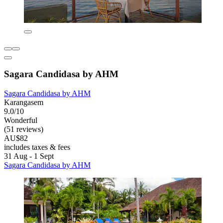
Sagara Candidasa by AHM
Sagara Candidasa by AHM
Karangasem
9.0/10
Wonderful
(51 reviews)
AU$82
includes taxes & fees
31 Aug - 1 Sept
Sagara Candidasa by AHM