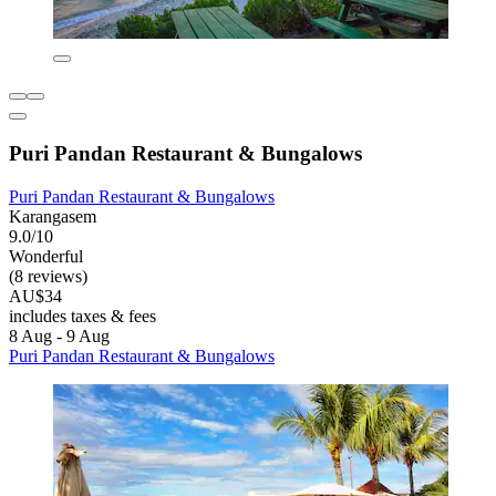
Puri Pandan Restaurant & Bungalows
Puri Pandan Restaurant & Bungalows
Karangasem
9.0/10
Wonderful
(8 reviews)
AU$34
includes taxes & fees
8 Aug - 9 Aug
Puri Pandan Restaurant & Bungalows