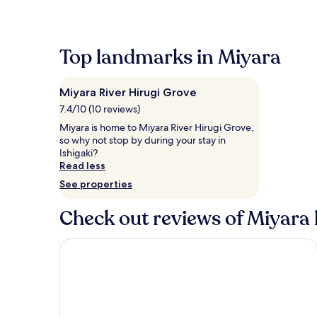
within
the
past
24
Top landmarks in Miyara
hours
based
on
Miyara River Hirugi Grove
a
1
7.4/10 (10 reviews)
night
Miyara is home to Miyara River Hirugi Grove,
stay
so why not stop by during your stay in
for
Ishigaki?
2
Read less
adults.
See properties
Prices
and
availability
Check out reviews of Miyara 
subject
to
Ishigaki Seaside Hotel
change.
Additional
terms
may
apply.