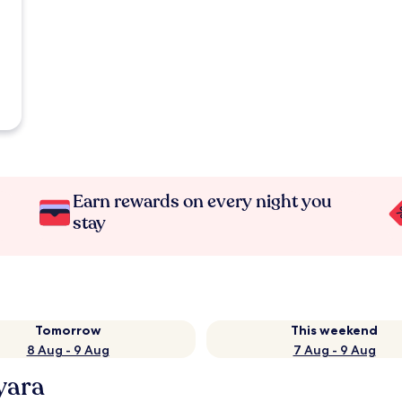
Earn rewards on every night you
stay
Tomorrow
This weekend
8 Aug - 9 Aug
7 Aug - 9 Aug
yara