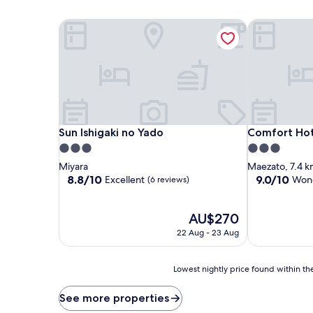
Sun Ishigaki no Yado
Comfort Hote
Sun Ishigaki no Yado
Comfort Hote
Sun Ishigaki no Yado
Comfort Hote
3.0
3.0
star
star
Miyara
Maezato, 7.4 k
property
property
8.8
9.0
8.8/10
9.0/10
Excellent
Wond
(6 reviews)
out
out
of
of
10,
The
10,
AU$270
Excellent,
price
Wonderful,
22 Aug - 23 Aug
(6
is
(271
reviews)
AU$270
reviews)
Lowest
Lowest nightly price found within the
nightly
price
See more properties
found