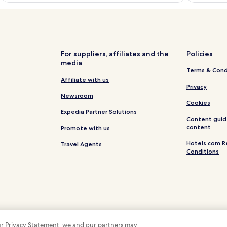
For suppliers, affiliates and the
Policies
media
Terms & Cond
Affiliate with us
Privacy
Newsroom
Cookies
Expedia Partner Solutions
Content guid
content
Promote with us
Hotels.com R
Travel Agents
Conditions
 our Privacy Statement, we and our partners may