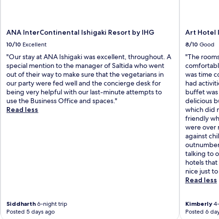
ANA InterContinental Ishigaki Resort by IHG
Art Hotel 
10/10
Excellent
8/10
Good
"Our stay at ANA Ishigaki was excellent, throughout. A
"The rooms
special mention to the manager of Saltida who went
comfortabl
out of their way to make sure that the vegetarians in
was time c
our party were fed well and the concierge desk for
had activit
being very helpful with our last-minute attempts to
buffet was
use the Business Office and spaces."
delicious b
Read less
which did n
friendly wh
were over r
against ch
outnumbered
talking to 
hotels tha
nice just to
Read less
Siddharth
6-night trip
Kimberly
4-
Posted 5 days ago
Posted 6 da