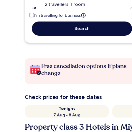
2 travellers, 1 room
I'm travelling for business
Search
Free cancellation options if plans
change
Check prices for these dates
Tonight
7 Aug - 8 Aug
Property class 3 Hotels in Mi