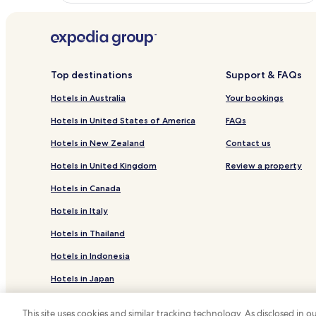
Top destinations
Support & FAQs
Hotels in Australia
Your bookings
Hotels in United States of America
FAQs
Hotels in New Zealand
Contact us
Hotels in United Kingdom
Review a property
Hotels in Canada
Hotels in Italy
Hotels in Thailand
Hotels in Indonesia
Hotels in Japan
Hotels in Greece
This site uses cookies and similar tracking technology. As disclosed in