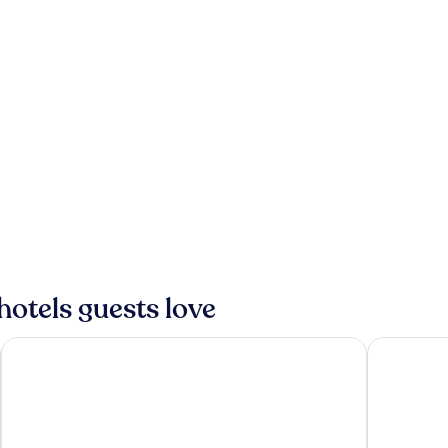
hotels guests love
ANA InterContinental Ishigaki Resort by IHG
Art Hotel I