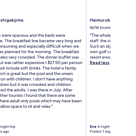
Ishigakijima
Haimurubushi
10/10
Excellent
 were spacious and the beds were
"The whole resort is abs
e. The breakfast line became very long and
staff, the views, the beac
onsuming and especially difficult when we
Such an idyllic location 
ies planned for the morning. The breakfast
own golf cart for the en
 also very crowded. The dinner buffet was
resort enough for such a
ut was rather expensive t $27.50 per person
Read less
ot include soft drinks. The hotel is family
ich is great but the pool and the onsen
un with children. I don’t have anything
ildren but it was crowded and children
 the adults. I was there in July. After
other tourists I found that there are some
t have adult only pools which may have been
 allow space to sit and relax."
night trip
Eve
4-night trip
ys ago
Posted 7 days ago