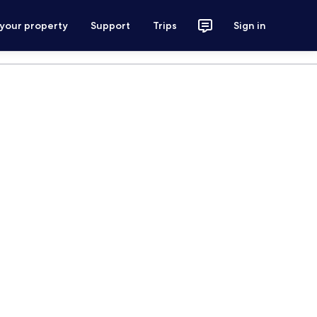
 your property
Support
Trips
Sign in