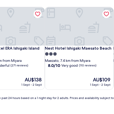
l ERA Ishigaki Island
Nest Hotel Ishigaki Maesato Beach
l ERA Ishigaki Island
Nest Hotel Ishigaki Maesato Beach
l ERA Ishigaki Island
Nest Hotel Ishigaki Maesato Beach
3.0
star
m from Miyara
Maezato, 7.4 km from Miyara
property
8.0
8.0/10
erful
Very good
(271 reviews)
(110 reviews)
out
of
The
10,
The
AU$138
AU$109
price
Very
price
1 Sept - 2 Sept
1 Sept - 2 Sept
is
good,
is
AU$138
(110
AU$109
reviews)
 past 24 hours based on a 1 night stay for 2 adults. Prices and availability subject 