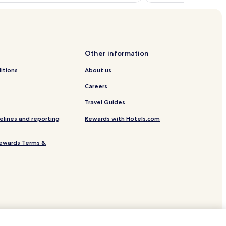
Other information
itions
About us
Careers
Travel Guides
elines and reporting
Rewards with Hotels.com
ewards Terms &