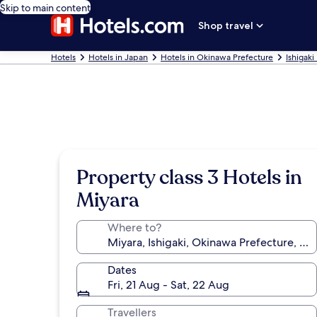
Skip to main content
Shop travel
Hotels
Hotels in Japan
Hotels in Okinawa Prefecture
Ishigaki
Property class 3 Hotels in
Miyara
Where to?
Dates
Fri, 21 Aug - Sat, 22 Aug
Travellers