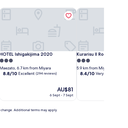
HOTEL Ishigakijima 2020
Kurarisu II Room D
HOTEL Ishigakijima 2020
Kurarisu II Room D
HOTEL Ishigakijima 2020
Kurarisu II Room D
3.0
3.0
star
star
Maezato, 6.7 km from Miyara
5.9 km from Miyara
property
property
8.8
8.4
8.8/10
8.4/10
Excellent
Very good
(294 reviews)
(14 revi
out
out
of
of
10,
The
10,
AU$81
Excellent,
price
Very
6 Sept - 7 Sept
(294
is
good,
reviews)
AU$81
(14
reviews)
to change. Additional terms may apply.