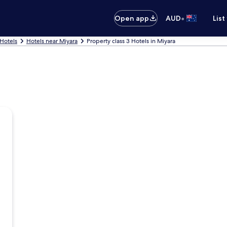
•
Open app
AUD
List
 Hotels
Hotels near Miyara
Property class 3 Hotels in Miyara