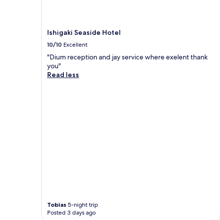
Ishigaki Seaside Hotel
10/10
Excellent
"Dium reception and jay service where exelent thank
you"
Read less
Tobias
5-night trip
Posted 3 days ago