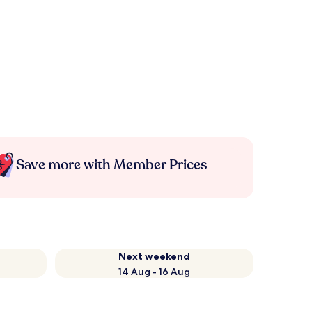
Save more with Member Prices
Next weekend
14 Aug - 16 Aug