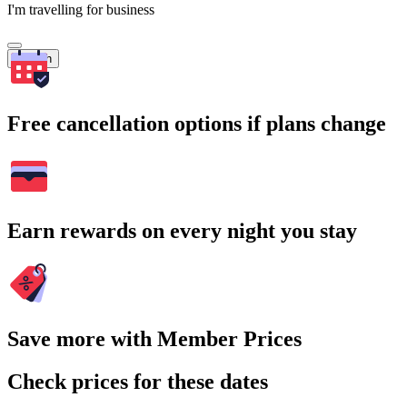
I'm travelling for business
Search
Free cancellation options if plans change
Earn rewards on every night you stay
Save more with Member Prices
Check prices for these dates