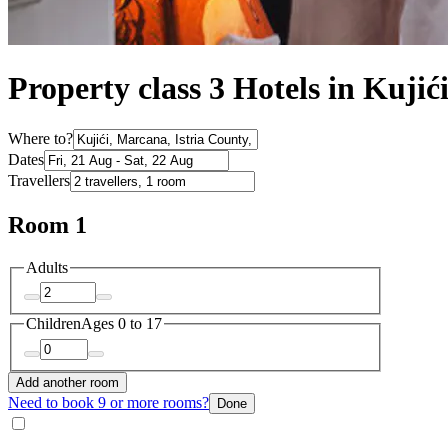
Property class 3 Hotels in Kujić
Where to?
Dates
Travellers
Room 1
Adults
Children
Ages 0 to 17
Add another room
Need to book 9 or more rooms?
Done