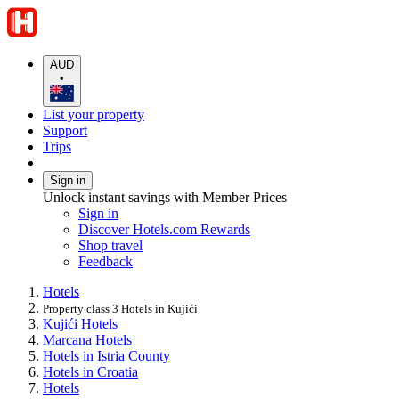
AUD
•
List your property
Support
Trips
Sign in
Unlock instant savings with Member Prices
Sign in
Discover Hotels.com Rewards
Shop travel
Feedback
Hotels
Property class 3 Hotels in Kujići
Kujići Hotels
Marcana Hotels
Hotels in Istria County
Hotels in Croatia
Hotels