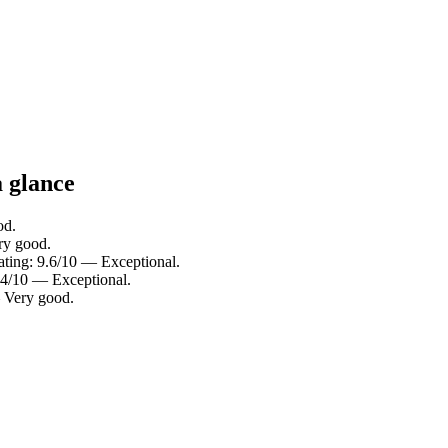
a glance
od.
ry good.
rating: 9.6/10 — Exceptional.
9.4/10 — Exceptional.
— Very good.