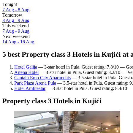
Tonight
7 Aug - 8 Aug
Tomorrow
8 Aug - 9 Aug
This weekend
7 Aug - 9 Aug
Next weekend
14 Aug - 16 Aug
5 best Property class 3 Hotels in Kujići at 
Hotel Galija
— 3-star hotel in Pula. Guest rating: 7.8/10 — Go
Artena Hotel
— 3-star hotel in Pula. Guest rating: 8.2/10 — Ve
Captain Emo City Apartments
— 3.5-star hotel in Pula. Guest 
Park Plaza Arena Pula
— 3.5-star hotel in Pula. Guest rating: 
Hotel Amfiteatar
— 3-star hotel in Pula. Guest rating: 8.4/10 
Property class 3 Hotels in Kujići