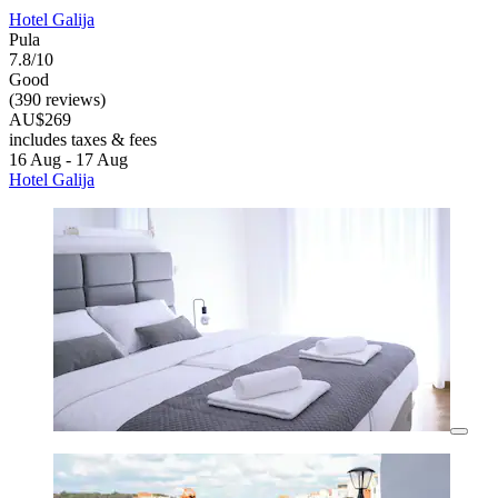
Hotel Galija
Pula
7.8/10
Good
(390 reviews)
AU$269
includes taxes & fees
16 Aug - 17 Aug
Hotel Galija