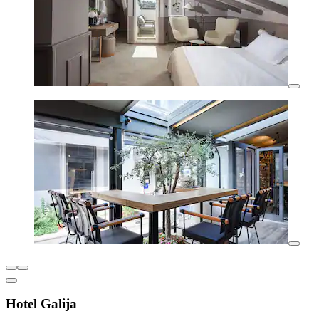
Hotel Galija