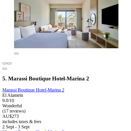
5. Marassi Boutique Hotel-Marina 2
Marassi Boutique Hotel-Marina 2
El Alamein
9.0/10
Wonderful
(17 reviews)
AU$273
includes taxes & fees
2 Sept - 3 Sept