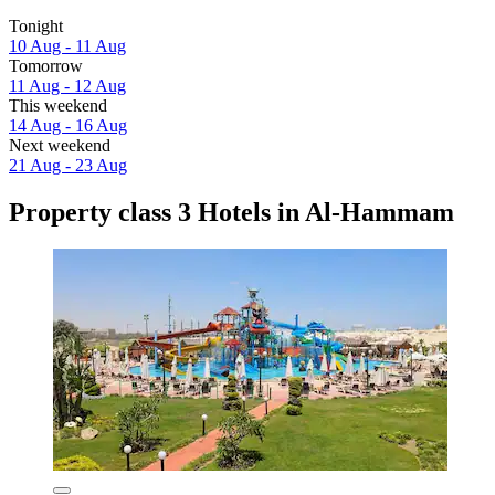
Tonight
10 Aug - 11 Aug
Tomorrow
11 Aug - 12 Aug
This weekend
14 Aug - 16 Aug
Next weekend
21 Aug - 23 Aug
Property class 3 Hotels in Al-Hammam