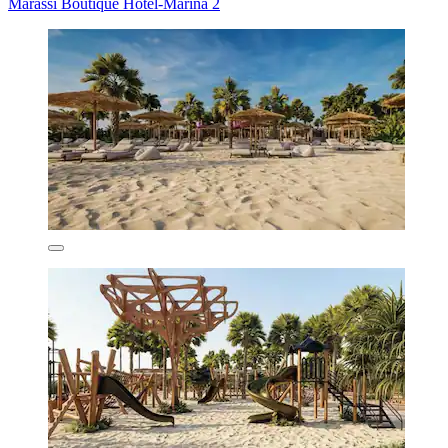
Marassi Boutique Hotel-Marina 2