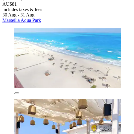
AU$81
includes taxes & fees
30 Aug - 31 Aug
Marseilia Aqua Park