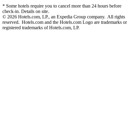
* Some hotels require you to cancel more than 24 hours before
check-in. Details on site.
© 2026 Hotels.com, LP., an Expedia Group company. All rights
reserved. Hotels.com and the Hotels.com Logo are trademarks or
registered trademarks of Hotels.com, LP.