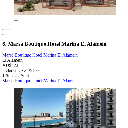
6. Marsa Boutique Hotel Marina El Alamein
Marsa Boutique Hotel Marina El Alamein
El Alamein
AU$423
includes taxes & fees
1 Sept - 2 Sept
Marsa Boutique Hotel Marina El Alamein