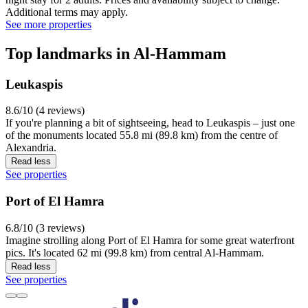
Additional terms may apply.
See more properties
Top landmarks in Al-Hammam
Leukaspis
8.6/10 (4 reviews)
If you're planning a bit of sightseeing, head to Leukaspis – just one
of the monuments located 55.8 mi (89.8 km) from the centre of
Alexandria.
Read less
See properties
Port of El Hamra
6.8/10 (3 reviews)
Imagine strolling along Port of El Hamra for some great waterfront
pics. It's located 62 mi (99.8 km) from central Al-Hammam.
Read less
See properties