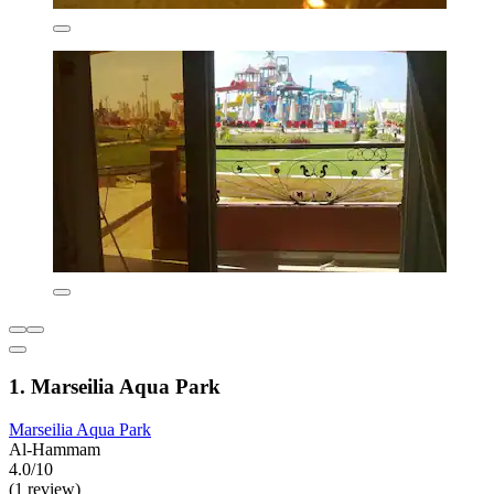
1. Marseilia Aqua Park
Marseilia Aqua Park
Al-Hammam
4.0/10
(1 review)