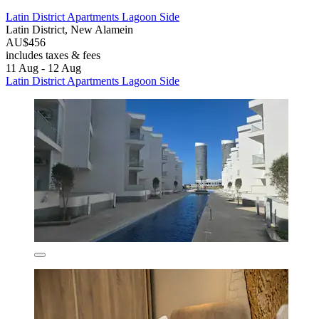
Latin District Apartments Lagoon Side
Latin District, New Alamein
AU$456
includes taxes & fees
11 Aug - 12 Aug
Latin District Apartments Lagoon Side