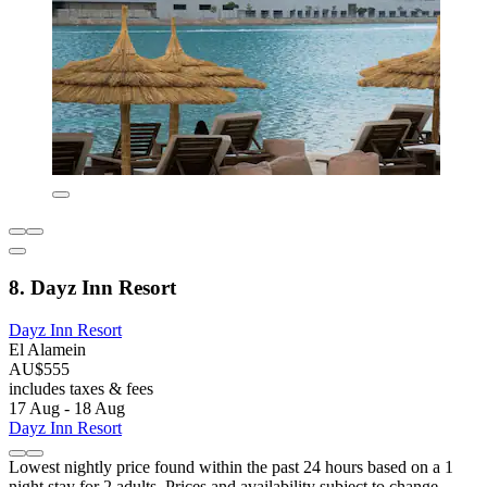
8. Dayz Inn Resort
Dayz Inn Resort
El Alamein
AU$555
includes taxes & fees
17 Aug - 18 Aug
Dayz Inn Resort
Lowest nightly price found within the past 24 hours based on a 1
night stay for 2 adults. Prices and availability subject to change.