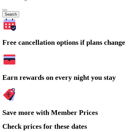
Search
Free cancellation options if plans change
Earn rewards on every night you stay
Save more with Member Prices
Check prices for these dates