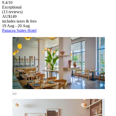
9.4/10
Exceptional
(13 reviews)
AU$149
includes taxes & fees
19 Aug - 20 Aug
Panacea Suites Hotel