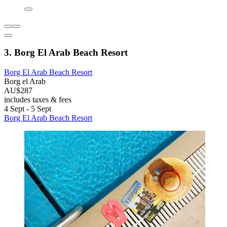
3. Borg El Arab Beach Resort
Borg El Arab Beach Resort
Borg el Arab
AU$287
includes taxes & fees
4 Sept - 5 Sept
Borg El Arab Beach Resort