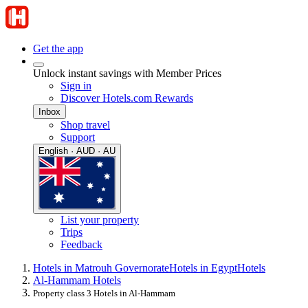
Get the app
Unlock instant savings with Member Prices
Sign in
Discover Hotels.com Rewards
Inbox
Shop travel
Support
English · AUD · AU
List your property
Trips
Feedback
Hotels in Matrouh Governorate
Hotels in Egypt
Hotels
Al-Hammam Hotels
Property class 3 Hotels in Al-Hammam