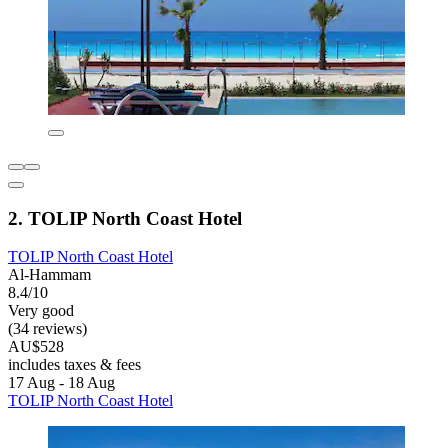
2. TOLIP North Coast Hotel
TOLIP North Coast Hotel
Al-Hammam
8.4/10
Very good
(34 reviews)
AU$528
includes taxes & fees
17 Aug - 18 Aug
TOLIP North Coast Hotel