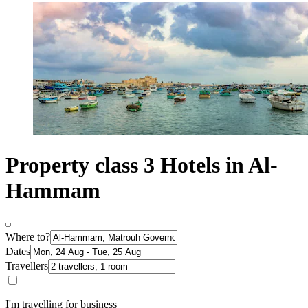
Property class 3 Hotels in Al-
Hammam
Where to?
Dates
Travellers
I'm travelling for business