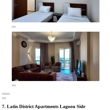
7. Latin District Apartments Lagoon Side