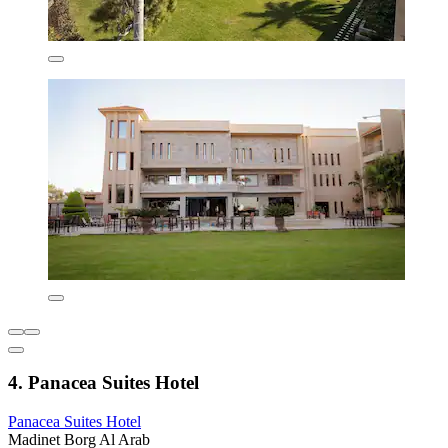
4. Panacea Suites Hotel
Panacea Suites Hotel
Madinet Borg Al Arab