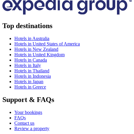
Top destinations
Hotels in Australia
Hotels in United States of America
Hotels in New Zealand
Hotels in United Kingdom
Hotels in Canada
Hotels in Italy
Hotels in Thailand
Hotels in Indonesia
Hotels in Japan
Hotels in Greece
Support & FAQs
Your bookings
FAQs
Contact us
Review a property