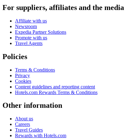
For suppliers, affiliates and the media
Affiliate with us
Newsroom
Expedia Partner Solutions
Promote with us
Travel Agents
Policies
Terms & Conditions
Privacy
Cookies
Content guidelines and reporting content
Hotels.com Rewards Terms & Conditions
Other information
About us
Careers
Travel Guides
Rewards with Hotels.com