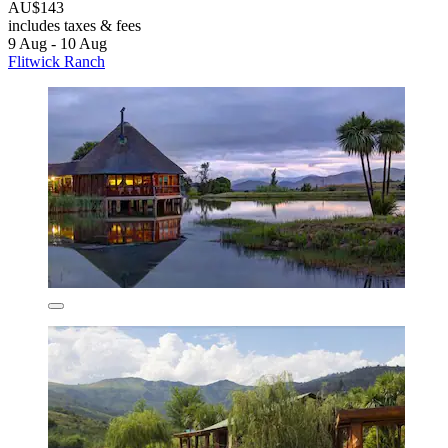
AU$143
includes taxes & fees
9 Aug - 10 Aug
Flitwick Ranch