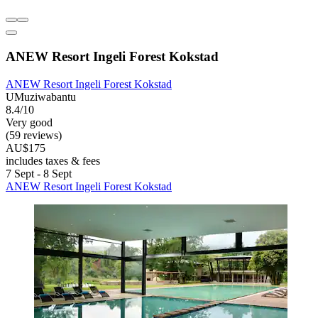
ANEW Resort Ingeli Forest Kokstad
ANEW Resort Ingeli Forest Kokstad
UMuziwabantu
8.4/10
Very good
(59 reviews)
AU$175
includes taxes & fees
7 Sept - 8 Sept
ANEW Resort Ingeli Forest Kokstad