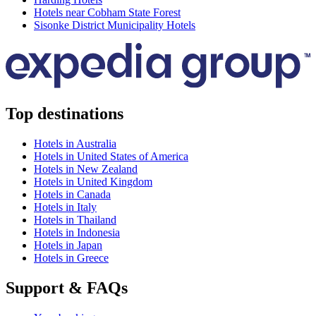
Hotels near Cobham State Forest
Sisonke District Municipality Hotels
Top destinations
Hotels in Australia
Hotels in United States of America
Hotels in New Zealand
Hotels in United Kingdom
Hotels in Canada
Hotels in Italy
Hotels in Thailand
Hotels in Indonesia
Hotels in Japan
Hotels in Greece
Support & FAQs