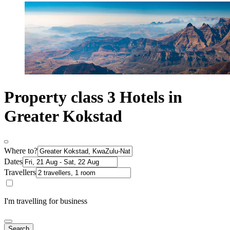
Property class 3 Hotels in
Greater Kokstad
Where to?
Dates
Travellers
I'm travelling for business
Search