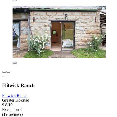
Flitwick Ranch
Flitwick Ranch
Greater Kokstad
9.8/10
Exceptional
(19 reviews)