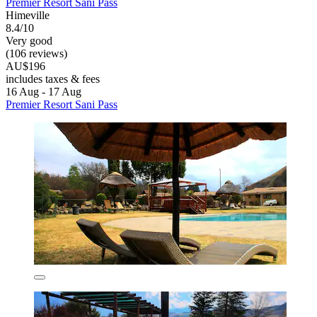
Premier Resort Sani Pass
Himeville
8.4/10
Very good
(106 reviews)
AU$196
includes taxes & fees
16 Aug - 17 Aug
Premier Resort Sani Pass