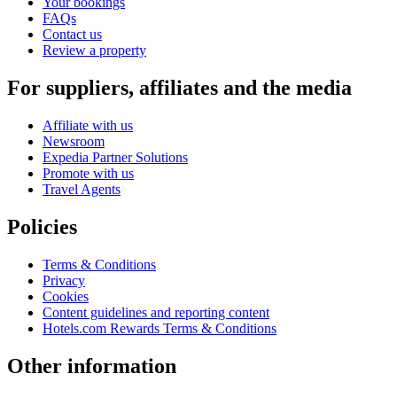
Your bookings
FAQs
Contact us
Review a property
For suppliers, affiliates and the media
Affiliate with us
Newsroom
Expedia Partner Solutions
Promote with us
Travel Agents
Policies
Terms & Conditions
Privacy
Cookies
Content guidelines and reporting content
Hotels.com Rewards Terms & Conditions
Other information