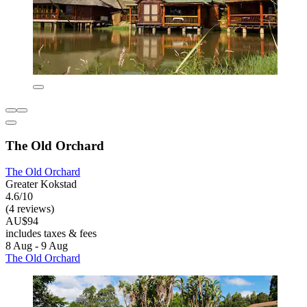
The Old Orchard
The Old Orchard
Greater Kokstad
4.6/10
(4 reviews)
AU$94
includes taxes & fees
8 Aug - 9 Aug
The Old Orchard