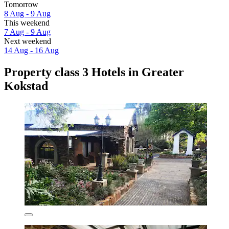
Tomorrow
8 Aug - 9 Aug
This weekend
7 Aug - 9 Aug
Next weekend
14 Aug - 16 Aug
Property class 3 Hotels in Greater
Kokstad