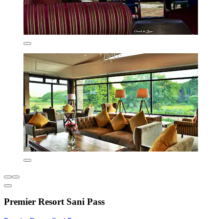
Premier Resort Sani Pass