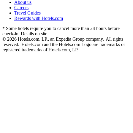
About us
Careers
Travel Guides
Rewards with Hotels.com
* Some hotels require you to cancel more than 24 hours before
check-in. Details on site.
© 2026 Hotels.com, LP., an Expedia Group company. All rights
reserved. Hotels.com and the Hotels.com Logo are trademarks or
registered trademarks of Hotels.com, LP.