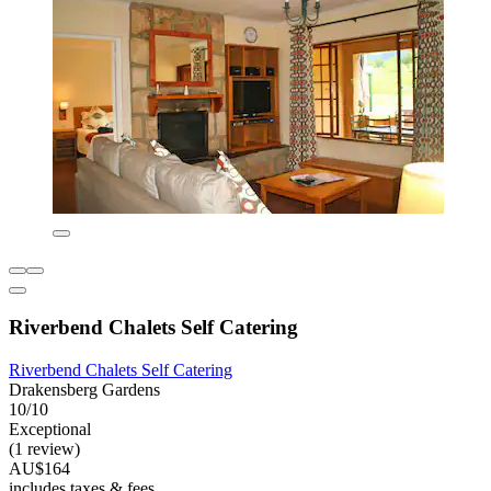
Riverbend Chalets Self Catering
Riverbend Chalets Self Catering
Drakensberg Gardens
10/10
Exceptional
(1 review)
AU$164
includes taxes & fees