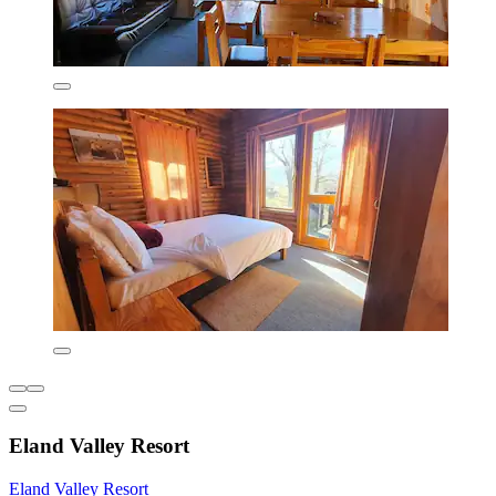
Eland Valley Resort
Eland Valley Resort