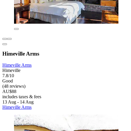
Himeville Arms
Himeville Arms
Himeville
7.8/10
Good
(48 reviews)
AU$88
includes taxes & fees
13 Aug - 14 Aug
Himeville Arms