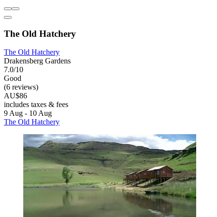
The Old Hatchery
The Old Hatchery
Drakensberg Gardens
7.0/10
Good
(6 reviews)
AU$86
includes taxes & fees
9 Aug - 10 Aug
The Old Hatchery