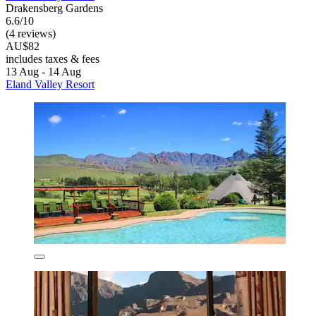
Drakensberg Gardens
6.6/10
(4 reviews)
AU$82
includes taxes & fees
13 Aug - 14 Aug
Eland Valley Resort