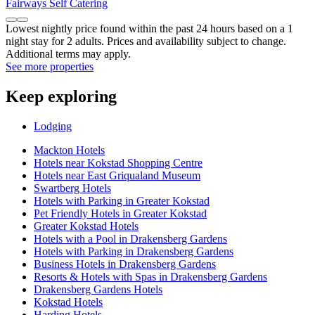
Fairways Self Catering
Lowest nightly price found within the past 24 hours based on a 1
night stay for 2 adults. Prices and availability subject to change.
Additional terms may apply.
See more properties
Keep exploring
Lodging
Mackton Hotels
Hotels near Kokstad Shopping Centre
Hotels near East Griqualand Museum
Swartberg Hotels
Hotels with Parking in Greater Kokstad
Pet Friendly Hotels in Greater Kokstad
Greater Kokstad Hotels
Hotels with a Pool in Drakensberg Gardens
Hotels with Parking in Drakensberg Gardens
Business Hotels in Drakensberg Gardens
Resorts & Hotels with Spas in Drakensberg Gardens
Drakensberg Gardens Hotels
Kokstad Hotels
Harding Hotels