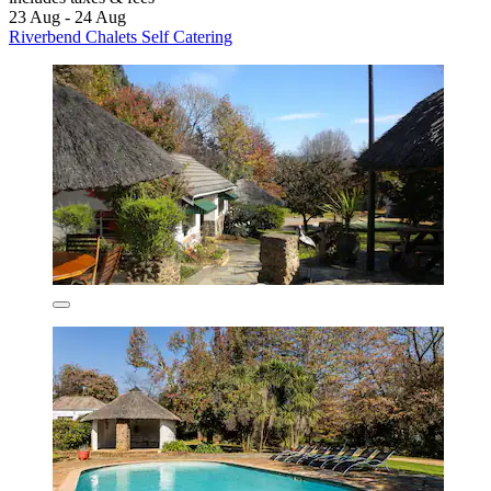
23 Aug - 24 Aug
Riverbend Chalets Self Catering