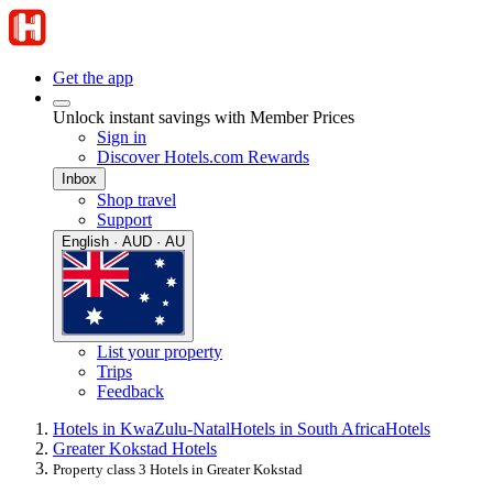
Get the app
Unlock instant savings with Member Prices
Sign in
Discover Hotels.com Rewards
Inbox
Shop travel
Support
English · AUD · AU
List your property
Trips
Feedback
Hotels in KwaZulu-Natal
Hotels in South Africa
Hotels
Greater Kokstad Hotels
Property class 3 Hotels in Greater Kokstad