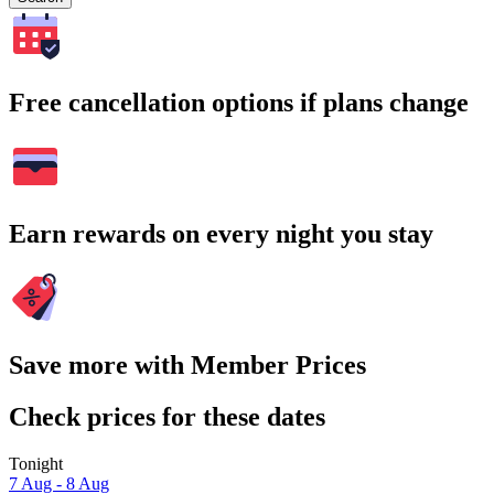
Free cancellation options if plans change
Earn rewards on every night you stay
Save more with Member Prices
Check prices for these dates
Tonight
7 Aug - 8 Aug