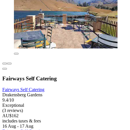
Fairways Self Catering
Fairways Self Catering
Drakensberg Gardens
9.4/10
Exceptional
(3 reviews)
AU$162
includes taxes & fees
16 Aug - 17 Aug