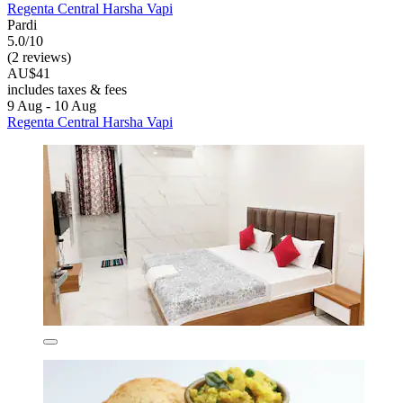
Regenta Central Harsha Vapi
Pardi
5.0/10
(2 reviews)
AU$41
includes taxes & fees
9 Aug - 10 Aug
Regenta Central Harsha Vapi