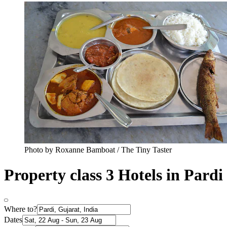
Photo by Roxanne Bamboat / The Tiny Taster
Property class 3 Hotels in Pardi
Where to?
Dates