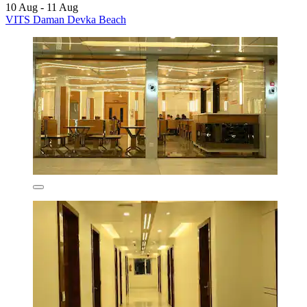
10 Aug - 11 Aug
VITS Daman Devka Beach