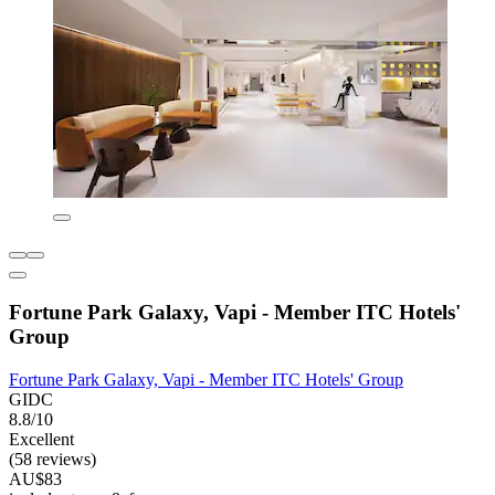
Fortune Park Galaxy, Vapi - Member ITC Hotels'
Group
Fortune Park Galaxy, Vapi - Member ITC Hotels' Group
GIDC
8.8/10
Excellent
(58 reviews)
AU$83