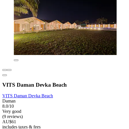
VITS Daman Devka Beach
VITS Daman Devka Beach
Daman
8.0/10
Very good
(9 reviews)
AU$61
includes taxes & fees