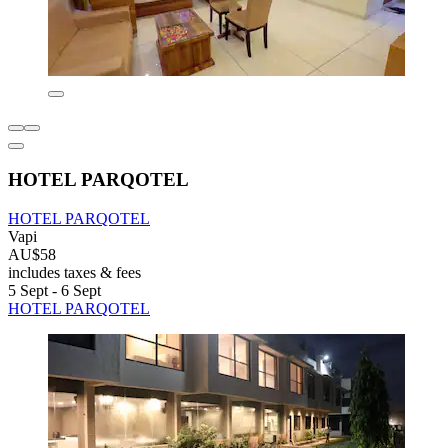
HOTEL PARQOTEL
HOTEL PARQOTEL
Vapi
AU$58
includes taxes & fees
5 Sept - 6 Sept
HOTEL PARQOTEL