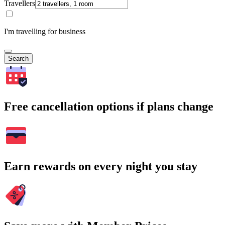
Travellers
I'm travelling for business
Search
Free cancellation options if plans change
Earn rewards on every night you stay