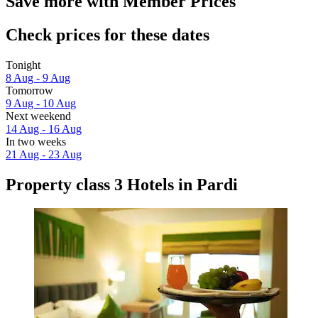
Save more with Member Prices
Check prices for these dates
Tonight
8 Aug - 9 Aug
Tomorrow
9 Aug - 10 Aug
Next weekend
14 Aug - 16 Aug
In two weeks
21 Aug - 23 Aug
Property class 3 Hotels in Pardi