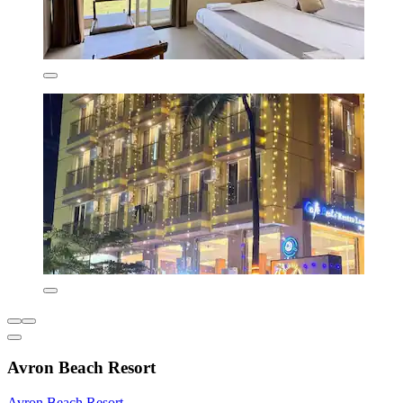
Avron Beach Resort
Avron Beach Resort