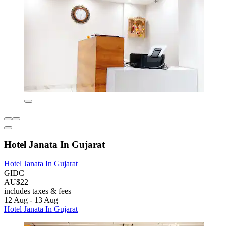
Hotel Janata In Gujarat
Hotel Janata In Gujarat
GIDC
AU$22
includes taxes & fees
12 Aug - 13 Aug
Hotel Janata In Gujarat