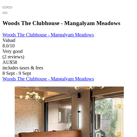
Woods The Clubhouse - Mangalyam Meadows
Woods The Clubhouse - Mangalyam Meadows
Valsad
8.0/10
Very good
(2 reviews)
AU$58
includes taxes & fees
8 Sept - 9 Sept
Woods The Clubhouse - Mangalyam Meadows