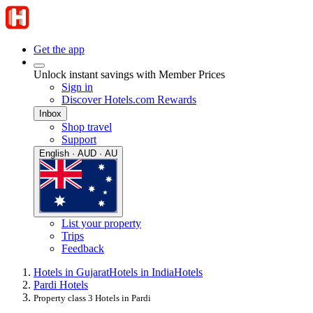
Get the app
Unlock instant savings with Member Prices
Sign in
Discover Hotels.com Rewards
Inbox
Shop travel
Support
English · AUD · AU
List your property
Trips
Feedback
Hotels in Gujarat
Hotels in India
Hotels
Pardi Hotels
Property class 3 Hotels in Pardi