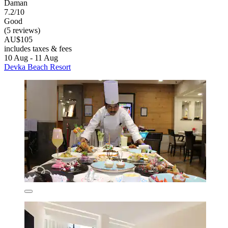
Daman
7.2/10
Good
(5 reviews)
AU$105
includes taxes & fees
10 Aug - 11 Aug
Devka Beach Resort