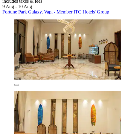
includes taxes & fees
9 Aug - 10 Aug
Fortune Park Galaxy, Vapi - Member ITC Hotels' Group