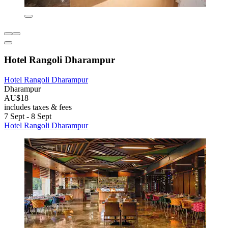
Hotel Rangoli Dharampur
Hotel Rangoli Dharampur
Dharampur
AU$18
includes taxes & fees
7 Sept - 8 Sept
Hotel Rangoli Dharampur