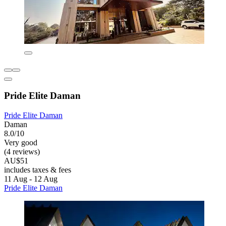
Pride Elite Daman
Pride Elite Daman
Daman
8.0/10
Very good
(4 reviews)
AU$51
includes taxes & fees
11 Aug - 12 Aug
Pride Elite Daman