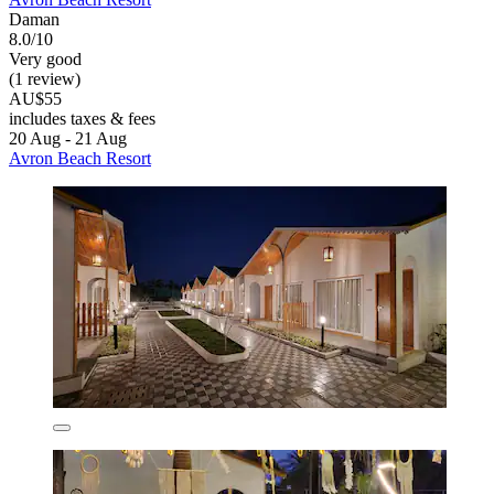
Daman
8.0/10
Very good
(1 review)
AU$55
includes taxes & fees
20 Aug - 21 Aug
Avron Beach Resort