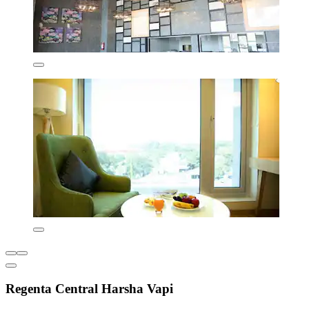
Regenta Central Harsha Vapi