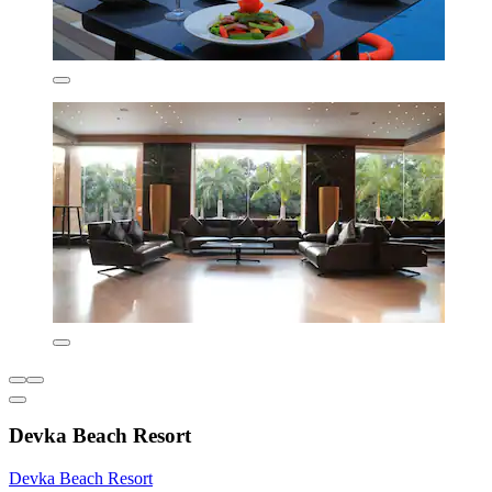
Devka Beach Resort
Devka Beach Resort