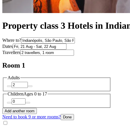
Property class 3 Hotels in India
Where to?
Dates
Travellers
Room 1
Adults
Children
Ages 0 to 17
Add another room
Need to book 9 or more rooms?
Done