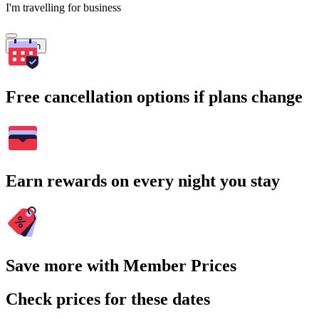
I'm travelling for business
Search
Free cancellation options if plans change
Earn rewards on every night you stay
Save more with Member Prices
Check prices for these dates