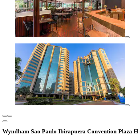
Wyndham Sao Paulo Ibirapuera Convention Plaza H