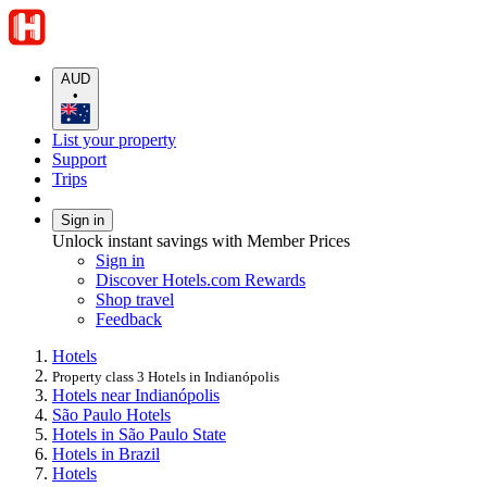
AUD
•
List your property
Support
Trips
Sign in
Unlock instant savings with Member Prices
Sign in
Discover Hotels.com Rewards
Shop travel
Feedback
Hotels
Property class 3 Hotels in Indianópolis
Hotels near Indianópolis
São Paulo Hotels
Hotels in São Paulo State
Hotels in Brazil
Hotels