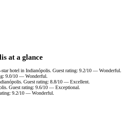
is at a glance
star hotel in Indianópolis. Guest rating: 9.2/10 — Wonderful.
ing: 9.0/10 — Wonderful.
ndianópolis. Guest rating: 8.8/10 — Excellent.
olis. Guest rating: 9.6/10 — Exceptional.
rating: 9.2/10 — Wonderful.