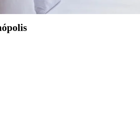
nópolis