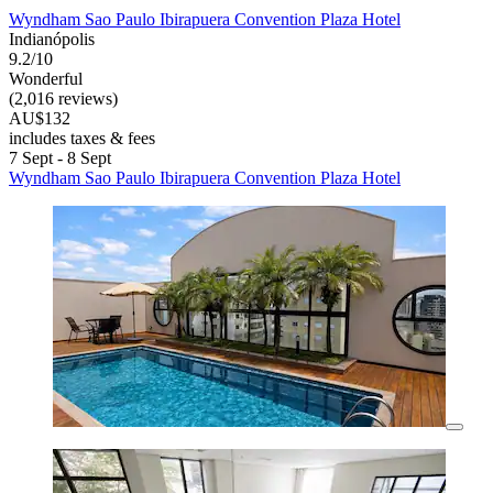
Wyndham Sao Paulo Ibirapuera Convention Plaza Hotel
Indianópolis
9.2/10
Wonderful
(2,016 reviews)
AU$132
includes taxes & fees
7 Sept - 8 Sept
Wyndham Sao Paulo Ibirapuera Convention Plaza Hotel