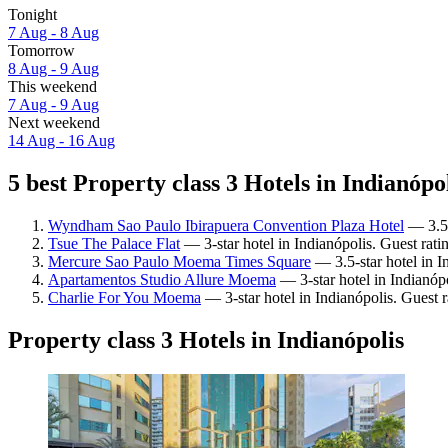
Tonight
7 Aug - 8 Aug
Tomorrow
8 Aug - 9 Aug
This weekend
7 Aug - 9 Aug
Next weekend
14 Aug - 16 Aug
5 best Property class 3 Hotels in Indianópol
Wyndham Sao Paulo Ibirapuera Convention Plaza Hotel
— 3.5-
Tsue The Palace Flat
— 3-star hotel in Indianópolis. Guest rat
Mercure Sao Paulo Moema Times Square
— 3.5-star hotel in I
Apartamentos Studio Allure Moema
— 3-star hotel in Indianóp
Charlie For You Moema
— 3-star hotel in Indianópolis. Guest 
Property class 3 Hotels in Indianópolis