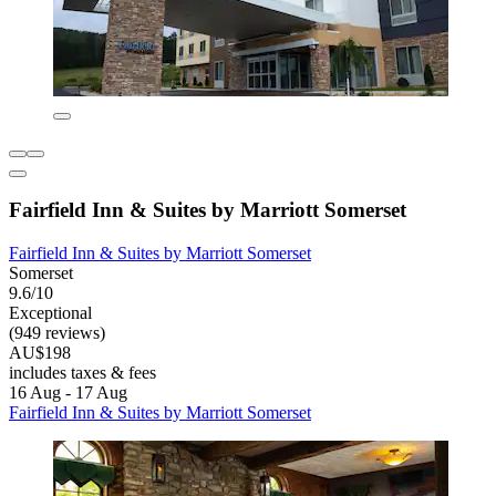
Fairfield Inn & Suites by Marriott Somerset
Fairfield Inn & Suites by Marriott Somerset
Somerset
9.6/10
Exceptional
(949 reviews)
AU$198
includes taxes & fees
16 Aug - 17 Aug
Fairfield Inn & Suites by Marriott Somerset