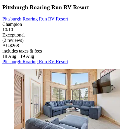
Pittsburgh Roaring Run RV Resort
Pittsburgh Roaring Run RV Resort
Champion
10/10
Exceptional
(2 reviews)
AU$268
includes taxes & fees
18 Aug - 19 Aug
Pittsburgh Roaring Run RV Resort