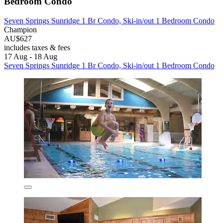
Bedroom Condo
Seven Springs Sunridge 1 Br Condo, Ski-in/out 1 Bedroom Condo
Champion
AU$627
includes taxes & fees
17 Aug - 18 Aug
Seven Springs Sunridge 1 Br Condo, Ski-in/out 1 Bedroom Condo