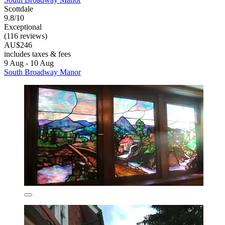
Scottdale
9.8/10
Exceptional
(116 reviews)
AU$246
includes taxes & fees
9 Aug - 10 Aug
South Broadway Manor