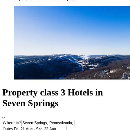
Property class 3 Hotels in
Seven Springs
Where to?
Dates