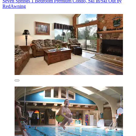
Seven Springs 1 Bedroom Premium Condo, Ski In/Ski Out by
RedAwning