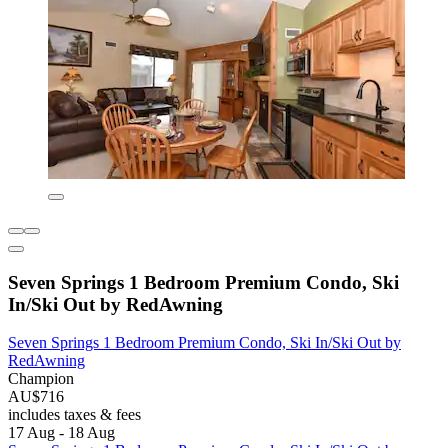
Seven Springs 1 Bedroom Premium Condo, Ski
In/Ski Out by RedAwning
Seven Springs 1 Bedroom Premium Condo, Ski In/Ski Out by
RedAwning
Champion
AU$716
includes taxes & fees
17 Aug - 18 Aug