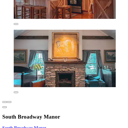
South Broadway Manor
South Broadway Manor