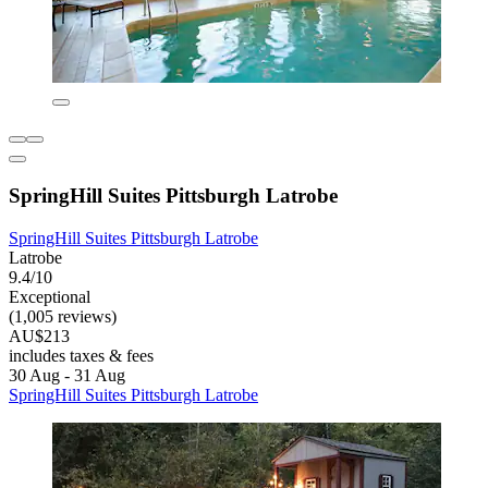
SpringHill Suites Pittsburgh Latrobe
SpringHill Suites Pittsburgh Latrobe
Latrobe
9.4/10
Exceptional
(1,005 reviews)
AU$213
includes taxes & fees
30 Aug - 31 Aug
SpringHill Suites Pittsburgh Latrobe