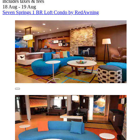
includes taxes & fees
18 Aug - 19 Aug
Seven Springs 1 BR Loft Condo by RedAwning