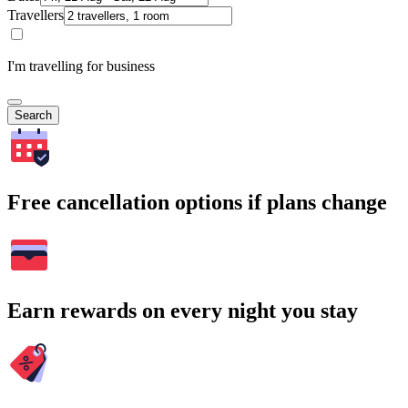
Travellers
I'm travelling for business
Search
Free cancellation options if plans change
Earn rewards on every night you stay