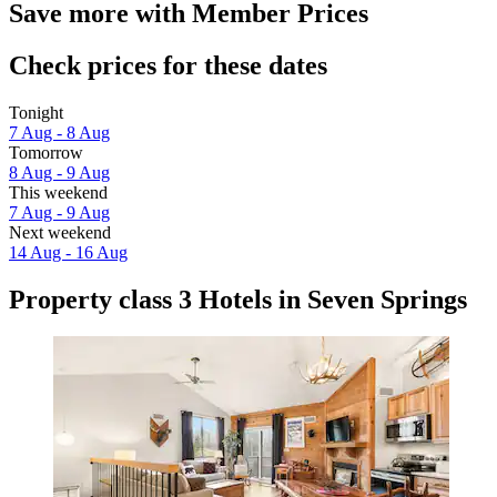
Save more with Member Prices
Check prices for these dates
Tonight
7 Aug - 8 Aug
Tomorrow
8 Aug - 9 Aug
This weekend
7 Aug - 9 Aug
Next weekend
14 Aug - 16 Aug
Property class 3 Hotels in Seven Springs