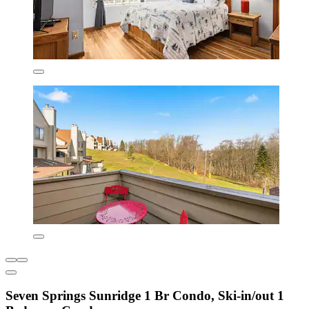
Seven Springs Sunridge 1 Br Condo, Ski-in/out 1