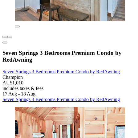
Seven Springs 3 Bedrooms Premium Condo by
RedAwning
Seven Springs 3 Bedrooms Premium Condo by RedAwning
Champion
AU$1,010
includes taxes & fees
17 Aug - 18 Aug
Seven Springs 3 Bedrooms Premium Condo by RedAwning