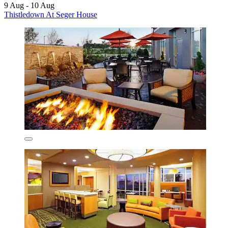
9 Aug - 10 Aug
Thistledown At Seger House