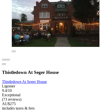
Thistledown At Seger House
Thistledown At Seger House
Ligonier
9.4/10
Exceptional
(73 reviews)
AU$275
includes taxes & fees