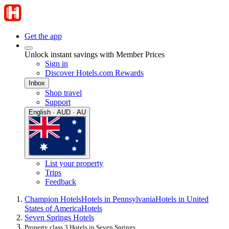
Get the app
Unlock instant savings with Member Prices
Sign in
Discover Hotels.com Rewards
Inbox
Shop travel
Support
English · AUD · AU
List your property
Trips
Feedback
Champion Hotels
Hotels in Pennsylvania
Hotels in United
States of America
Hotels
Seven Springs Hotels
Property class 3 Hotels in Seven Springs