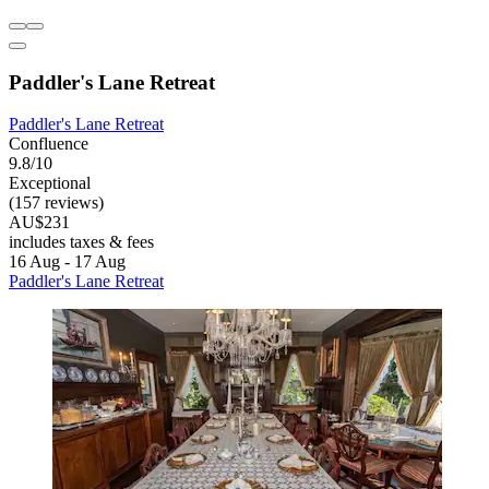
Paddler's Lane Retreat
Paddler's Lane Retreat
Confluence
9.8/10
Exceptional
(157 reviews)
AU$231
includes taxes & fees
16 Aug - 17 Aug
Paddler's Lane Retreat