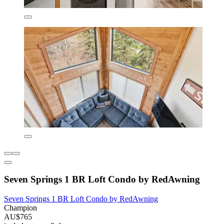
Seven Springs 1 BR Loft Condo by RedAwning
Seven Springs 1 BR Loft Condo by RedAwning
Champion
AU$765