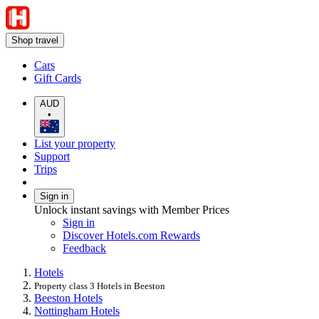
Shop travel
Cars
Gift Cards
AUD
•
List your property
Support
Trips
Sign in
Unlock instant savings with Member Prices
Sign in
Discover Hotels.com Rewards
Feedback
Hotels
Property class 3 Hotels in Beeston
Beeston Hotels
Nottingham Hotels