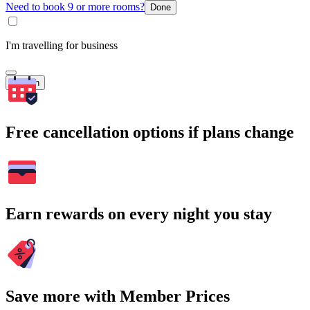
Need to book 9 or more rooms?
Done
I'm travelling for business
Search
Free cancellation options if plans change
Earn rewards on every night you stay
Save more with Member Prices