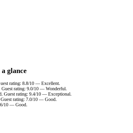
 a glance
uest rating: 8.8/10 — Excellent.
 Guest rating: 9.0/10 — Wonderful.
d. Guest rating: 9.4/10 — Exceptional.
 Guest rating: 7.0/10 — Good.
7.6/10 — Good.