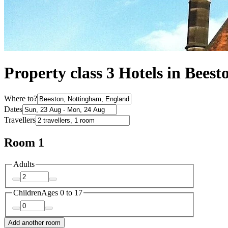
Property class 3 Hotels in Beest
Where to?
Dates
Travellers
Room 1
Adults
Children
Ages 0 to 17
Add another room