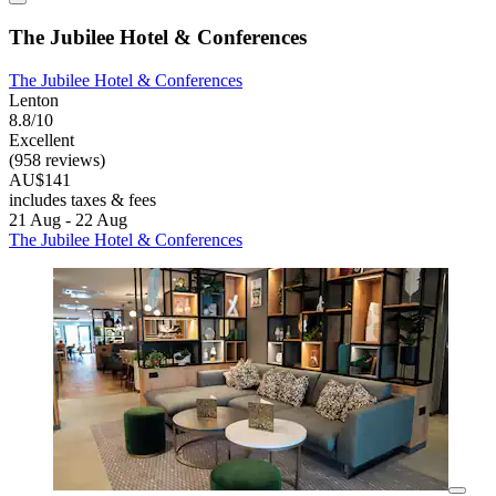
The Jubilee Hotel & Conferences
The Jubilee Hotel & Conferences
Lenton
8.8/10
Excellent
(958 reviews)
AU$141
includes taxes & fees
21 Aug - 22 Aug
The Jubilee Hotel & Conferences