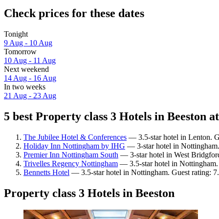
Check prices for these dates
Tonight
9 Aug - 10 Aug
Tomorrow
10 Aug - 11 Aug
Next weekend
14 Aug - 16 Aug
In two weeks
21 Aug - 23 Aug
5 best Property class 3 Hotels in Beeston at
The Jubilee Hotel & Conferences
— 3.5-star hotel in Lenton. G
Holiday Inn Nottingham by IHG
— 3-star hotel in Nottingham.
Premier Inn Nottingham South
— 3-star hotel in West Bridgfor
Trivelles Regency Nottingham
— 3.5-star hotel in Nottingham.
Bennetts Hotel
— 3.5-star hotel in Nottingham. Guest rating: 
Property class 3 Hotels in Beeston