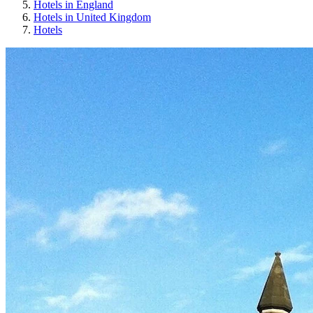
Hotels in England
Hotels in United Kingdom
Hotels