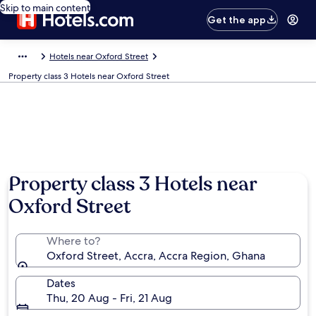
Skip to main content
Get the app
Hotels near Oxford Street
Property class 3 Hotels near Oxford Street
Property class 3 Hotels near
Oxford Street
Where to?
Oxford Street, Accra, Accra Region, Ghana
Dates
Thu, 20 Aug - Fri, 21 Aug