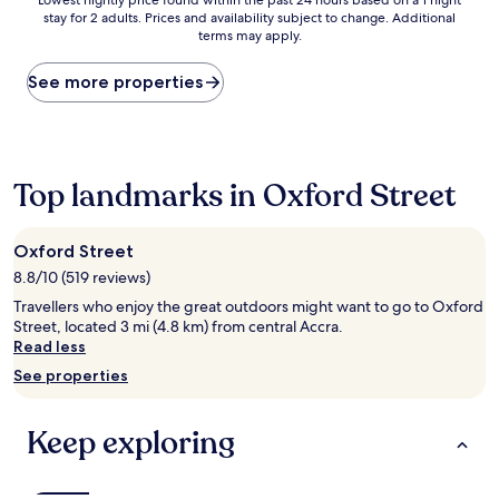
Lowest
Lowest nightly price found within the past 24 hours based on a 1 night
stay for 2 adults. Prices and availability subject to change. Additional
nightly
terms may apply.
price
found
within
See more properties
the
past
24
hours
based
Top landmarks in Oxford Street
on
a
1
Oxford Street
night
8.8/10 (519 reviews)
stay
for
Travellers who enjoy the great outdoors might want to go to Oxford
2
Street, located 3 mi (4.8 km) from central Accra.
adults.
Read less
Prices
See properties
and
availability
subject
Keep exploring
to
change.
Additional