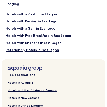
terms
Lodging
may
apply.
Hotels with a Pool in East Legon
Hotels with Parking in East Legon
Hotels with a Gym in East Legon
Hotels with Free Breakfast in East Legon
Hotels with Kitchens in East Legon
Pet Friendly Hotels in East Legon
Apartments in East Legon
Serviced Apartments in East Legon
Business Hotels in East Legon
Top destinations
Family Hotels in East Legon
Hotels in Australia
Resorts & Hotels with Spas in East Legon
Hotels in United States of America
East Legon Hotels
Hotels in New Zealand
Legon Hotels
Hotels in United Kingdom