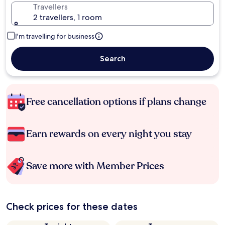
Travellers
2 travellers, 1 room
I'm travelling for business
Search
Free cancellation options if plans change
Earn rewards on every night you stay
Save more with Member Prices
Check prices for these dates