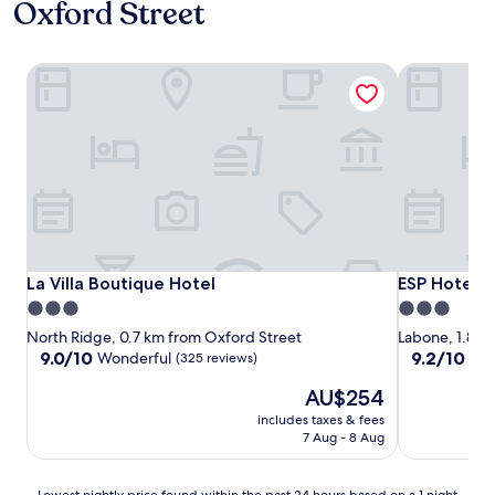
Oxford Street
La Villa Boutique Hotel
ESP Hotel
La Villa Boutique Hotel
ESP Hotel
La Villa Boutique Hotel
ESP Hotel
3.0
3.0
star
star
North Ridge, 0.7 km from Oxford Street
Labone, 1.8 k
property
property
9.0
9.2
9.0/10
9.2/10
Wonderful
Won
(325 reviews)
out
out
The
AU$254
of
of
price
10,
10,
includes taxes & fees
is
Wonderful,
Wonderful,
7 Aug - 8 Aug
AU$254
(325
(5
reviews)
reviews)