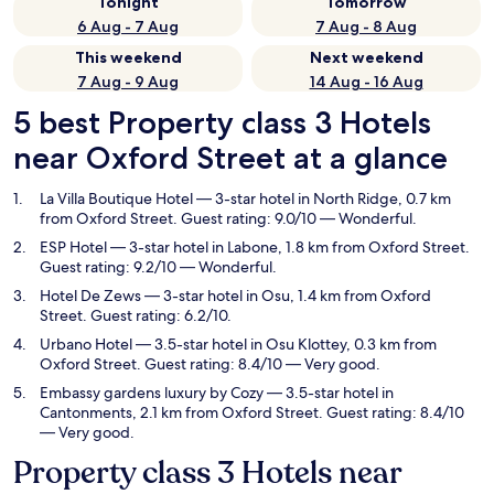
Tonight
Tomorrow
6 Aug - 7 Aug
7 Aug - 8 Aug
This weekend
Next weekend
7 Aug - 9 Aug
14 Aug - 16 Aug
5 best Property class 3 Hotels
near Oxford Street at a glance
La Villa Boutique Hotel
— 3-star hotel in North Ridge, 0.7 km
from Oxford Street. Guest rating: 9.0/10 — Wonderful.
ESP Hotel
— 3-star hotel in Labone, 1.8 km from Oxford Street.
Guest rating: 9.2/10 — Wonderful.
Hotel De Zews
— 3-star hotel in Osu, 1.4 km from Oxford
Street. Guest rating: 6.2/10.
Urbano Hotel
— 3.5-star hotel in Osu Klottey, 0.3 km from
Oxford Street. Guest rating: 8.4/10 — Very good.
Embassy gardens luxury by Cozy
— 3.5-star hotel in
Cantonments, 2.1 km from Oxford Street. Guest rating: 8.4/10
— Very good.
Property class 3 Hotels near