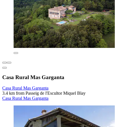
Casa Rural Mas Garganta
Casa Rural Mas Garganta
3.4 km from Passeig de l'Escultor Miquel Blay
Casa Rural Mas Garganta