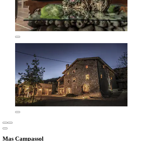
Mas Campassol