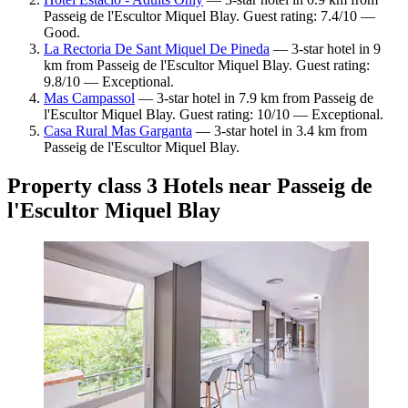
Passeig de l'Escultor Miquel Blay. Guest rating: 7.4/10 —
Good.
La Rectoria De Sant Miquel De Pineda
— 3-star hotel in 9
km from Passeig de l'Escultor Miquel Blay. Guest rating:
9.8/10 — Exceptional.
Mas Campassol
— 3-star hotel in 7.9 km from Passeig de
l'Escultor Miquel Blay. Guest rating: 10/10 — Exceptional.
Casa Rural Mas Garganta
— 3-star hotel in 3.4 km from
Passeig de l'Escultor Miquel Blay.
Property class 3 Hotels near Passeig de
l'Escultor Miquel Blay