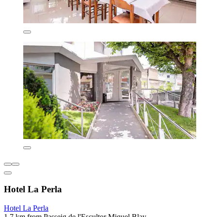
Hotel La Perla
Hotel La Perla
1.7 km from Passeig de l'Escultor Miquel Blay