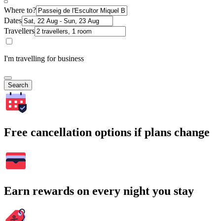
Where to?
Dates
Travellers
I'm travelling for business
Search
Free cancellation options if plans change
Earn rewards on every night you stay