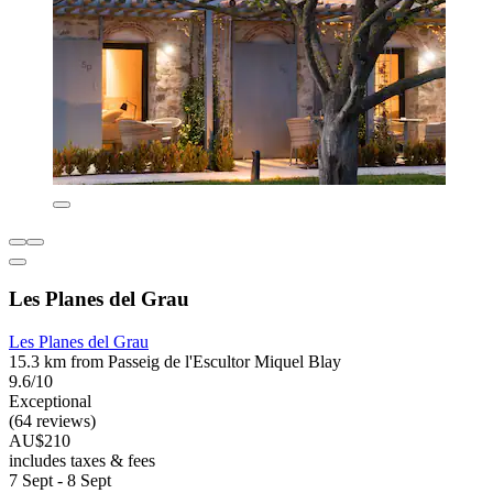
Les Planes del Grau
Les Planes del Grau
15.3 km from Passeig de l'Escultor Miquel Blay
9.6/10
Exceptional
(64 reviews)
AU$210
includes taxes & fees
7 Sept - 8 Sept