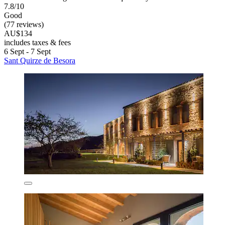
7.8/10
Good
(77 reviews)
AU$134
includes taxes & fees
6 Sept - 7 Sept
Sant Quirze de Besora