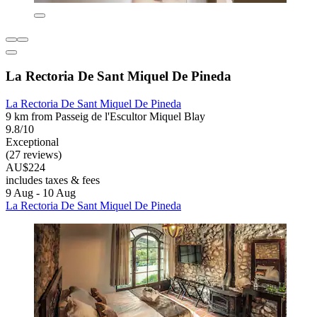
La Rectoria De Sant Miquel De Pineda
La Rectoria De Sant Miquel De Pineda
9 km from Passeig de l'Escultor Miquel Blay
9.8/10
Exceptional
(27 reviews)
AU$224
includes taxes & fees
9 Aug - 10 Aug
La Rectoria De Sant Miquel De Pineda