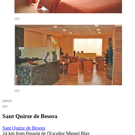
Sant Quirze de Besora
Sant Quirze de Besora
24 km from Passeig de l'Escultor Miquel Blay