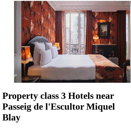
Property class 3 Hotels near
Passeig de l'Escultor Miquel
Blay