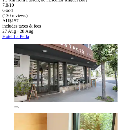
7.8/10
Good
(130 reviews)
AU$157
includes taxes & fees
27 Aug - 28 Aug
Hotel La Perla