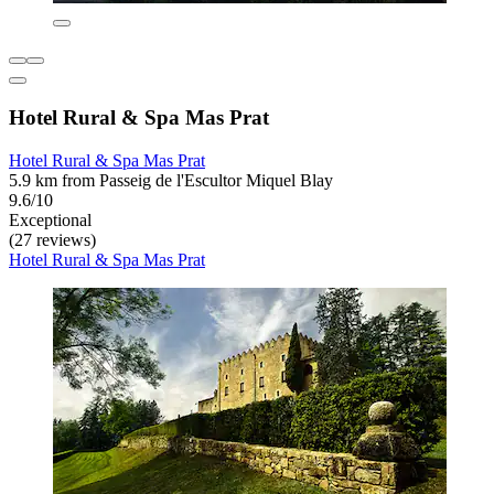
Hotel Rural & Spa Mas Prat
Hotel Rural & Spa Mas Prat
5.9 km from Passeig de l'Escultor Miquel Blay
9.6/10
Exceptional
(27 reviews)
Hotel Rural & Spa Mas Prat