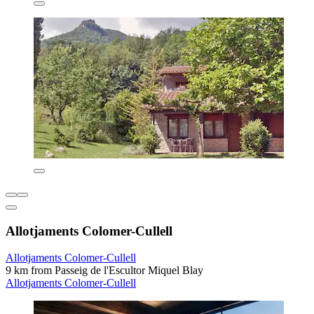
Allotjaments Colomer-Cullell
Allotjaments Colomer-Cullell
9 km from Passeig de l'Escultor Miquel Blay
Allotjaments Colomer-Cullell