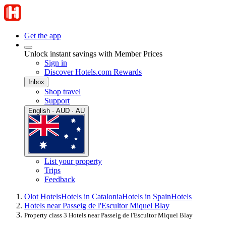
Get the app
Unlock instant savings with Member Prices
Sign in
Discover Hotels.com Rewards
Inbox
Shop travel
Support
English · AUD · AU
List your property
Trips
Feedback
Olot Hotels
Hotels in Catalonia
Hotels in Spain
Hotels
Hotels near Passeig de l'Escultor Miquel Blay
Property class 3 Hotels near Passeig de l'Escultor Miquel Blay