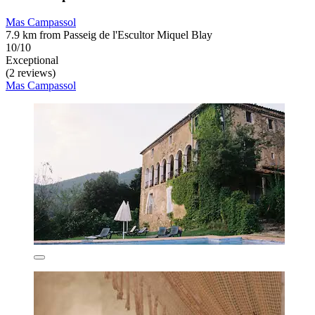
Mas Campassol
7.9 km from Passeig de l'Escultor Miquel Blay
10/10
Exceptional
(2 reviews)
Mas Campassol