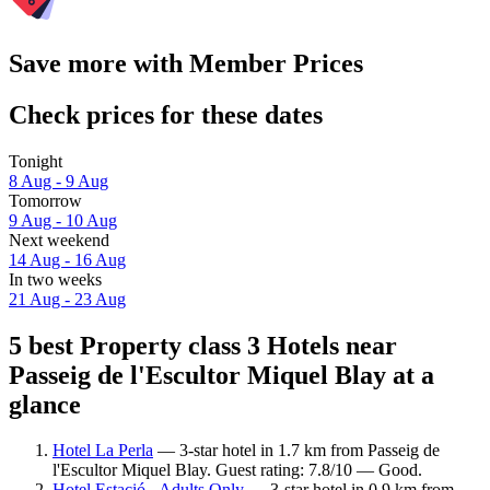
Save more with Member Prices
Check prices for these dates
Tonight
8 Aug - 9 Aug
Tomorrow
9 Aug - 10 Aug
Next weekend
14 Aug - 16 Aug
In two weeks
21 Aug - 23 Aug
5 best Property class 3 Hotels near
Passeig de l'Escultor Miquel Blay at a
glance
Hotel La Perla
— 3-star hotel in 1.7 km from Passeig de
l'Escultor Miquel Blay. Guest rating: 7.8/10 — Good.
Hotel Estació - Adults Only
— 3-star hotel in 0.9 km from