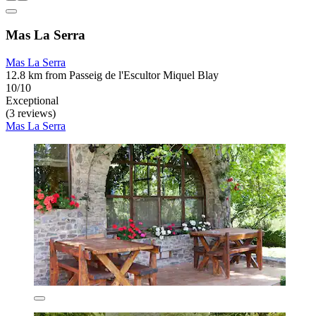
Mas La Serra
Mas La Serra
12.8 km from Passeig de l'Escultor Miquel Blay
10/10
Exceptional
(3 reviews)
Mas La Serra