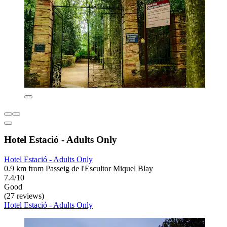
Hotel Estació - Adults Only
Hotel Estació - Adults Only
0.9 km from Passeig de l'Escultor Miquel Blay
7.4/10
Good
(27 reviews)
Hotel Estació - Adults Only