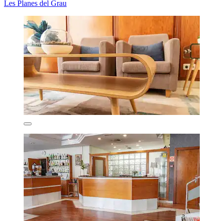
Les Planes del Grau