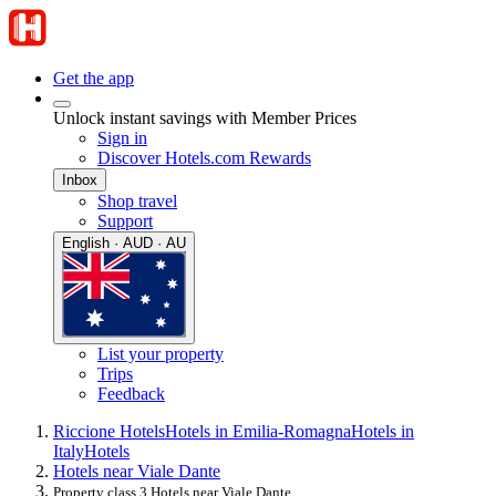
Get the app
Unlock instant savings with Member Prices
Sign in
Discover Hotels.com Rewards
Inbox
Shop travel
Support
English · AUD · AU
List your property
Trips
Feedback
Riccione Hotels
Hotels in Emilia-Romagna
Hotels in
Italy
Hotels
Hotels near Viale Dante
Property class 3 Hotels near Viale Dante