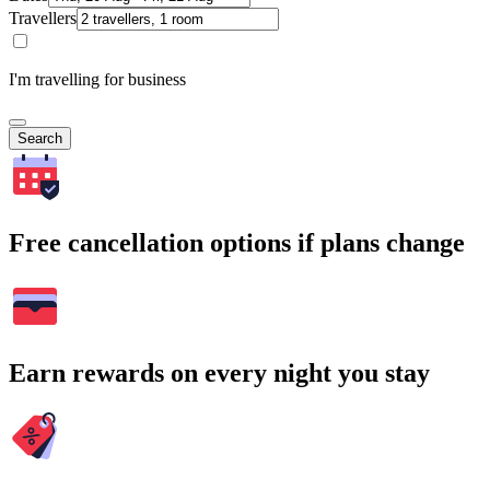
Travellers
I'm travelling for business
Search
Free cancellation options if plans change
Earn rewards on every night you stay