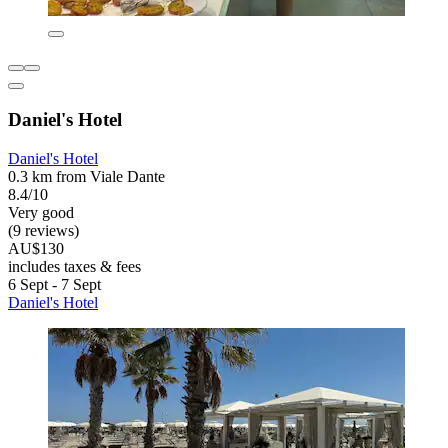
Daniel's Hotel
Daniel's Hotel
0.3 km from Viale Dante
8.4/10
Very good
(9 reviews)
AU$130
includes taxes & fees
6 Sept - 7 Sept
Daniel's Hotel