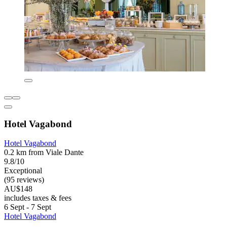
Hotel Vagabond
Hotel Vagabond
0.2 km from Viale Dante
9.8/10
Exceptional
(95 reviews)
AU$148
includes taxes & fees
6 Sept - 7 Sept
Hotel Vagabond