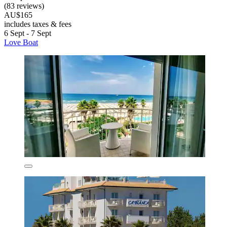
(83 reviews)
AU$165
includes taxes & fees
6 Sept - 7 Sept
Love Boat