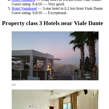
Guest rating: 8.4/10 — Very good.
Hotel Vagabond
— 3-star hotel in 0.2 km from Viale Dante.
Guest rating: 9.8/10 — Exceptional.
Property class 3 Hotels near Viale Dante