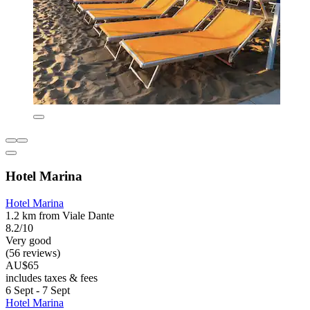
Hotel Marina
Hotel Marina
1.2 km from Viale Dante
8.2/10
Very good
(56 reviews)
AU$65
includes taxes & fees
6 Sept - 7 Sept
Hotel Marina