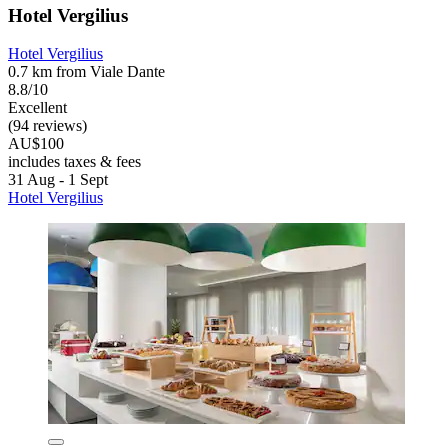
Hotel Vergilius
Hotel Vergilius
0.7 km from Viale Dante
8.8/10
Excellent
(94 reviews)
AU$100
includes taxes & fees
31 Aug - 1 Sept
Hotel Vergilius