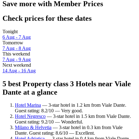
Save more with Member Prices
Check prices for these dates
Tonight
6 Aug - 7 Aug
Tomorrow
7 Aug - 8 Aug
This weekend
7 Aug - 9 Aug
Next weekend
14 Aug - 16 Aug
5 best Property class 3 Hotels near Viale
Dante at a glance
Hotel Marina
— 3-star hotel in 1.2 km from Viale Dante.
Guest rating: 8.2/10 — Very good.
Hotel Negresco
— 3-star hotel in 1.5 km from Viale Dante.
Guest rating: 9.2/10 — Wonderful.
Milano & Helvetia
— 3-star hotel in 0.3 km from Viale
Dante. Guest rating: 8.6/10 — Excellent.
Hotel Adriatica
— 3-star hotel in 0.4 km from Viale Dante.