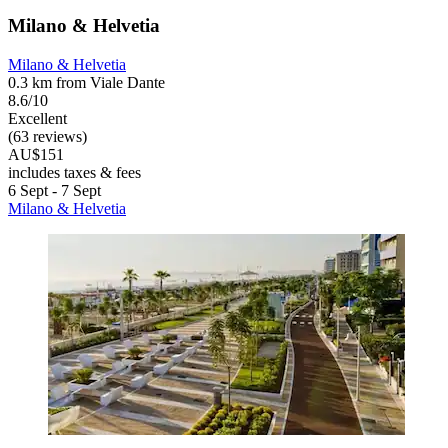
Milano & Helvetia
Milano & Helvetia
0.3 km from Viale Dante
8.6/10
Excellent
(63 reviews)
AU$151
includes taxes & fees
6 Sept - 7 Sept
Milano & Helvetia