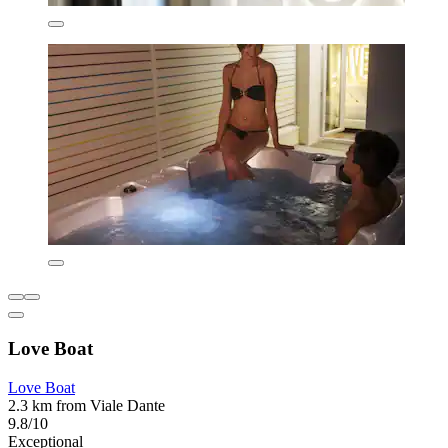
Love Boat
Love Boat
2.3 km from Viale Dante
9.8/10
Exceptional