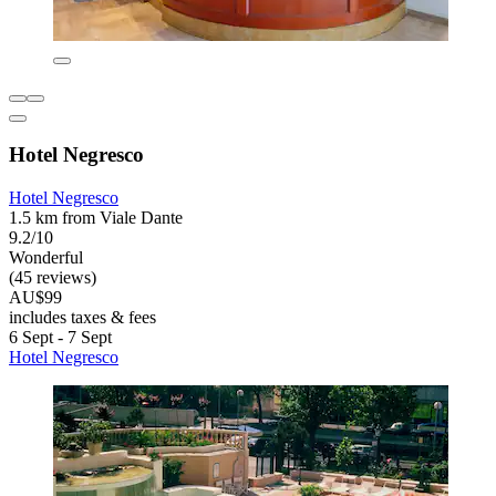
Hotel Negresco
Hotel Negresco
1.5 km from Viale Dante
9.2/10
Wonderful
(45 reviews)
AU$99
includes taxes & fees
6 Sept - 7 Sept
Hotel Negresco