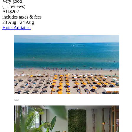
Very good
(11 reviews)
AU$202
includes taxes & fees
23 Aug - 24 Aug
Hotel Adriatica