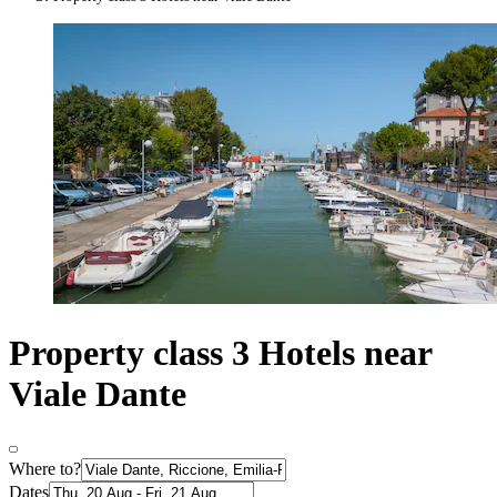
Property class 3 Hotels near
Viale Dante
Where to?
Dates