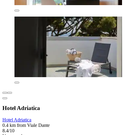
Hotel Adriatica
Hotel Adriatica
0.4 km from Viale Dante
8.4/10