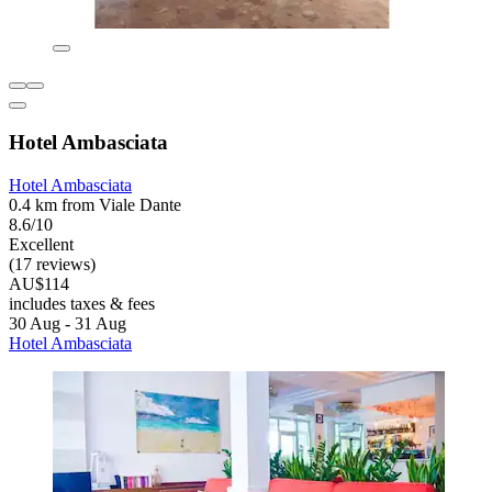
Hotel Ambasciata
Hotel Ambasciata
0.4 km from Viale Dante
8.6/10
Excellent
(17 reviews)
AU$114
includes taxes & fees
30 Aug - 31 Aug
Hotel Ambasciata