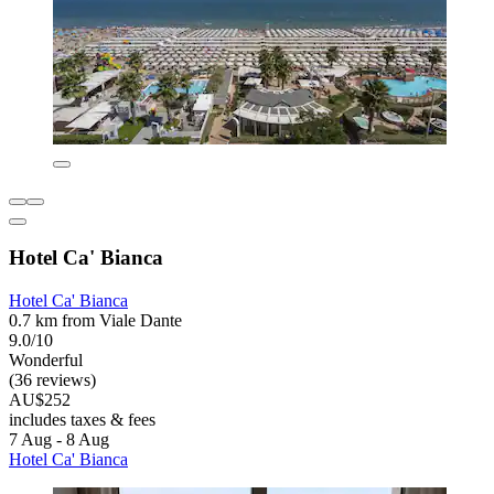
Hotel Ca' Bianca
Hotel Ca' Bianca
0.7 km from Viale Dante
9.0/10
Wonderful
(36 reviews)
AU$252
includes taxes & fees
7 Aug - 8 Aug
Hotel Ca' Bianca