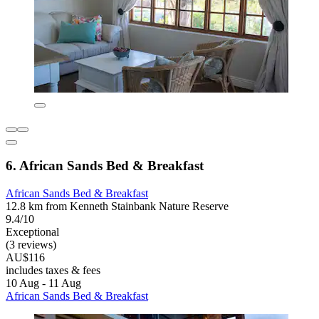
6. African Sands Bed & Breakfast
African Sands Bed & Breakfast
12.8 km from Kenneth Stainbank Nature Reserve
9.4/10
Exceptional
(3 reviews)
AU$116
includes taxes & fees
10 Aug - 11 Aug
African Sands Bed & Breakfast