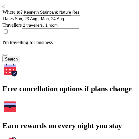
Where to?
Dates
Travellers
I'm travelling for business
Search
Free cancellation options if plans change
Earn rewards on every night you stay