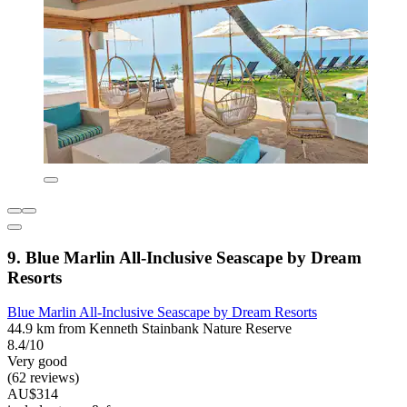
9. Blue Marlin All-Inclusive Seascape by Dream
Resorts
Blue Marlin All-Inclusive Seascape by Dream Resorts
44.9 km from Kenneth Stainbank Nature Reserve
8.4/10
Very good
(62 reviews)
AU$314