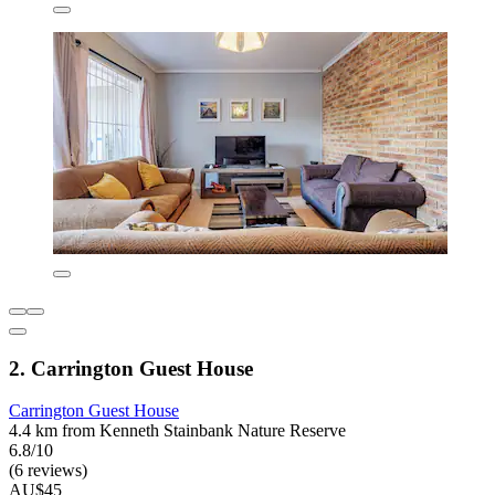
2. Carrington Guest House
Carrington Guest House
4.4 km from Kenneth Stainbank Nature Reserve
6.8/10
(6 reviews)
AU$45