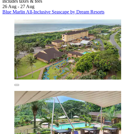
includes taxes & fees
26 Aug - 27 Aug
Blue Marlin All-Inclusive Seascape by Dream Resorts