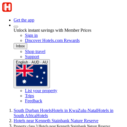
Get the app
Unlock instant savings with Member Prices
Sign in
Discover Hotels.com Rewards
Inbox
Shop travel
Support
English · AUD · AU
List your property
Trips
Feedback
South Durban Hotels
Hotels in KwaZulu-Natal
Hotels in
South Africa
Hotels
Hotels near Kenneth Stainbank Nature Reserve
Property class 3 Hotels near Kenneth Stainbank Nature Reserve