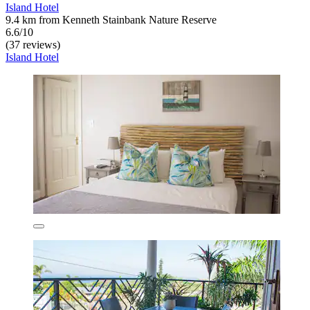
Island Hotel
9.4 km from Kenneth Stainbank Nature Reserve
6.6/10
(37 reviews)
Island Hotel