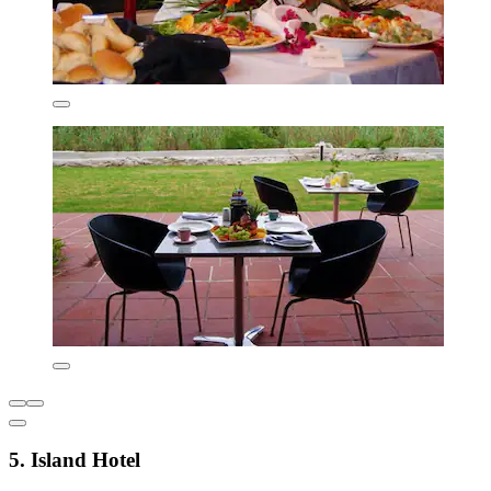
5. Island Hotel