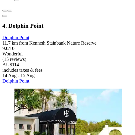
4. Dolphin Point
Dolphin Point
11.7 km from Kenneth Stainbank Nature Reserve
9.0/10
Wonderful
(15 reviews)
AU$114
includes taxes & fees
14 Aug - 15 Aug
Dolphin Point