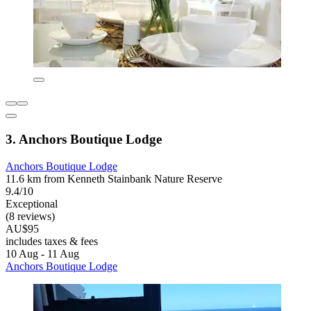
3. Anchors Boutique Lodge
Anchors Boutique Lodge
11.6 km from Kenneth Stainbank Nature Reserve
9.4/10
Exceptional
(8 reviews)
AU$95
includes taxes & fees
10 Aug - 11 Aug
Anchors Boutique Lodge