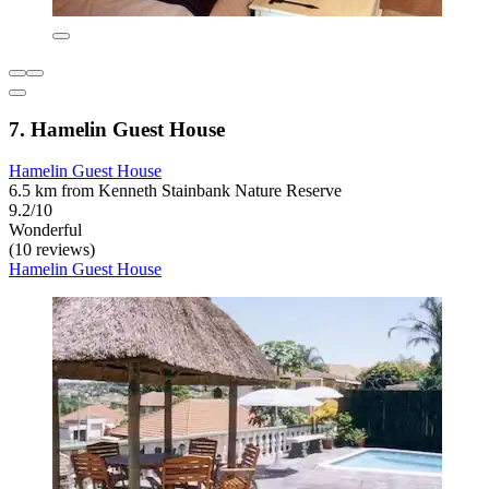
7. Hamelin Guest House
Hamelin Guest House
6.5 km from Kenneth Stainbank Nature Reserve
9.2/10
Wonderful
(10 reviews)
Hamelin Guest House