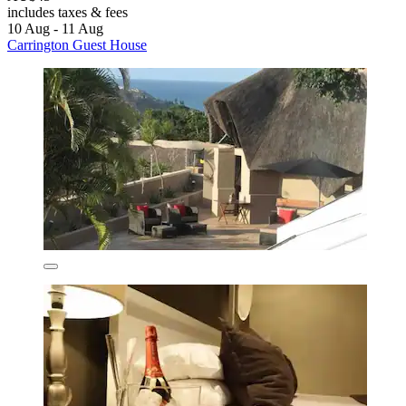
includes taxes & fees
10 Aug - 11 Aug
Carrington Guest House