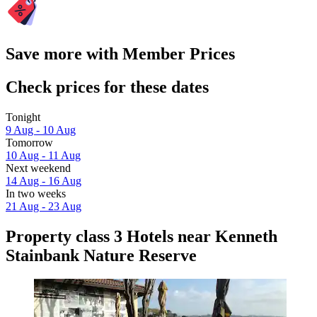
Save more with Member Prices
Check prices for these dates
Tonight
9 Aug - 10 Aug
Tomorrow
10 Aug - 11 Aug
Next weekend
14 Aug - 16 Aug
In two weeks
21 Aug - 23 Aug
Property class 3 Hotels near Kenneth
Stainbank Nature Reserve