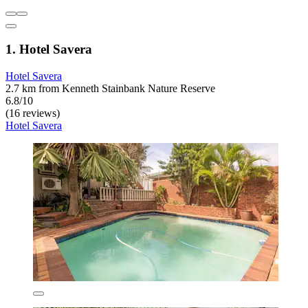
1. Hotel Savera
Hotel Savera
2.7 km from Kenneth Stainbank Nature Reserve
6.8/10
(16 reviews)
Hotel Savera