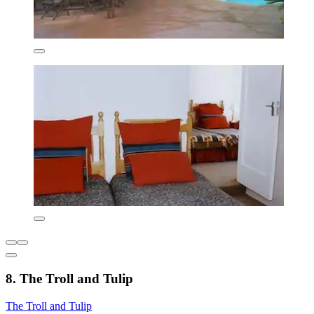
8. The Troll and Tulip
The Troll and Tulip