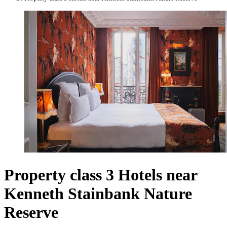
Property class 3 Hotels near
Kenneth Stainbank Nature
Reserve