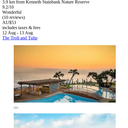
3.9 km from Kenneth Stainbank Nature Reserve
9.2/10
Wonderful
(10 reviews)
AU$53
includes taxes & fees
12 Aug - 13 Aug
The Troll and Tulip