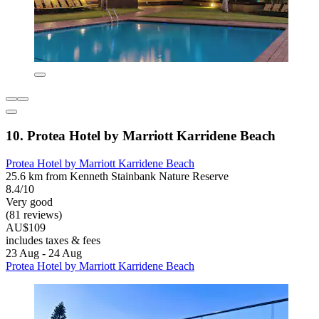
10. Protea Hotel by Marriott Karridene Beach
Protea Hotel by Marriott Karridene Beach
25.6 km from Kenneth Stainbank Nature Reserve
8.4/10
Very good
(81 reviews)
AU$109
includes taxes & fees
23 Aug - 24 Aug
Protea Hotel by Marriott Karridene Beach