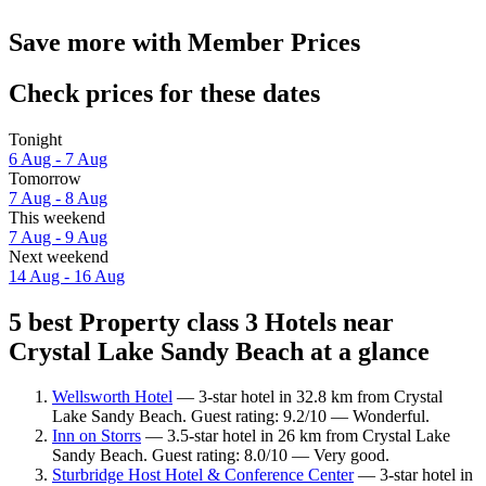
Save more with Member Prices
Check prices for these dates
Tonight
6 Aug - 7 Aug
Tomorrow
7 Aug - 8 Aug
This weekend
7 Aug - 9 Aug
Next weekend
14 Aug - 16 Aug
5 best Property class 3 Hotels near
Crystal Lake Sandy Beach at a glance
Wellsworth Hotel
— 3-star hotel in 32.8 km from Crystal
Lake Sandy Beach. Guest rating: 9.2/10 — Wonderful.
Inn on Storrs
— 3.5-star hotel in 26 km from Crystal Lake
Sandy Beach. Guest rating: 8.0/10 — Very good.
Sturbridge Host Hotel & Conference Center
— 3-star hotel in