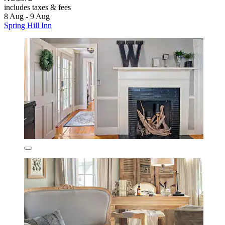
includes taxes & fees
8 Aug - 9 Aug
Spring Hill Inn