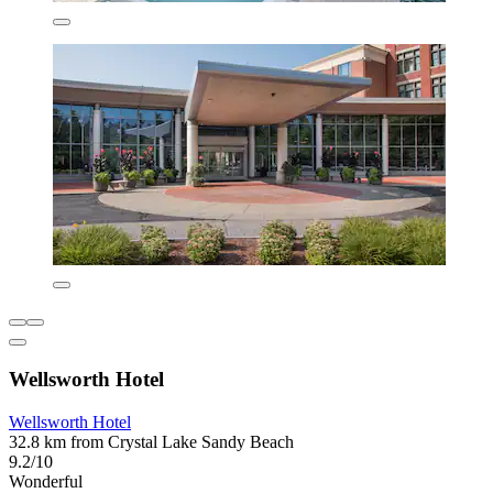
Wellsworth Hotel
Wellsworth Hotel
32.8 km from Crystal Lake Sandy Beach
9.2/10
Wonderful