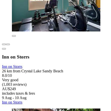
Inn on Storrs
Inn on Storrs
26 km from Crystal Lake Sandy Beach
8.0/10
Very good
(1,003 reviews)
AU$249
includes taxes & fees
9 Aug - 10 Aug
Inn on Storrs