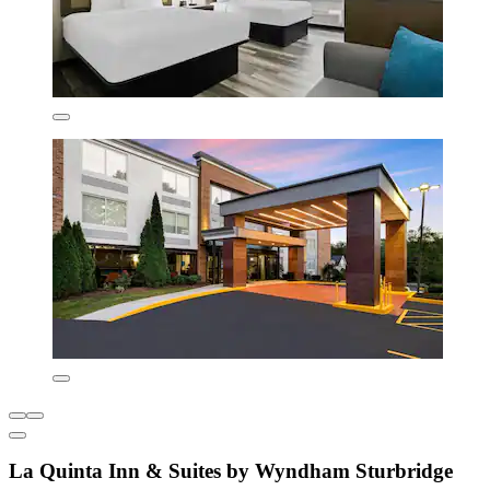
La Quinta Inn & Suites by Wyndham Sturbridge