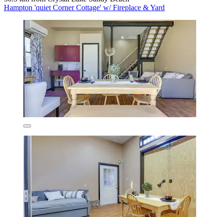
Hampton 'quiet Corner Cottage' w/ Fireplace & Yard