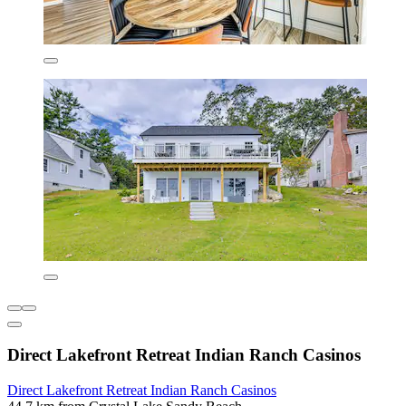
Direct Lakefront Retreat Indian Ranch Casinos
Direct Lakefront Retreat Indian Ranch Casinos