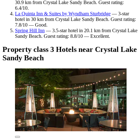
30.9 km from Crystal Lake Sandy Beach. Guest rating:
6.4/10.
La Quinta Inn & Suites by Wyndham Sturbridge
— 3-star
hotel in 30 km from Crystal Lake Sandy Beach. Guest rating:
7.8/10 — Good.
Spring Hill Inn
— 3.5-star hotel in 20.1 km from Crystal Lake
Sandy Beach. Guest rating: 8.8/10 — Excellent.
Property class 3 Hotels near Crystal Lake
Sandy Beach