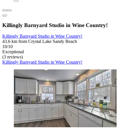
Killingly Barnyard Studio in Wine Country!
Killingly Barnyard Studio in Wine Country!
43.6 km from Crystal Lake Sandy Beach
10/10
Exceptional
(3 reviews)
Killingly Barnyard Studio in Wine Country!