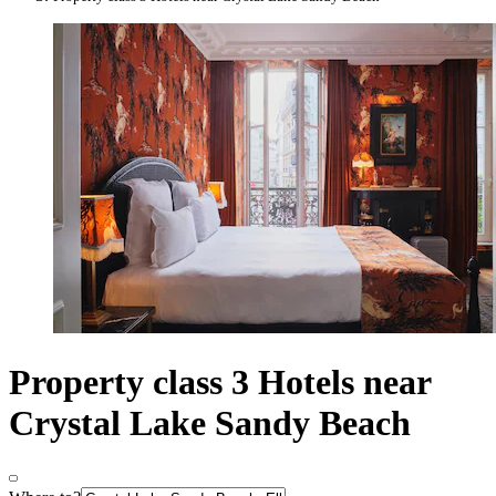
Property class 3 Hotels near
Crystal Lake Sandy Beach