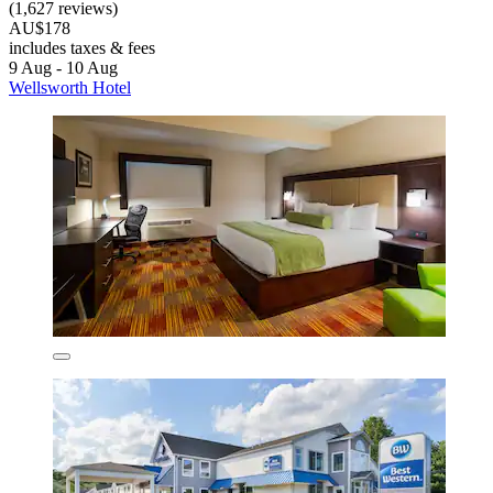
(1,627 reviews)
AU$178
includes taxes & fees
9 Aug - 10 Aug
Wellsworth Hotel