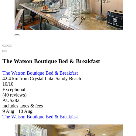
The Watson Boutique Bed & Breakfast
The Watson Boutique Bed & Breakfast
42.4 km from Crystal Lake Sandy Beach
10/10
Exceptional
(40 reviews)
AU$282
includes taxes & fees
9 Aug - 10 Aug
The Watson Boutique Bed & Breakfast