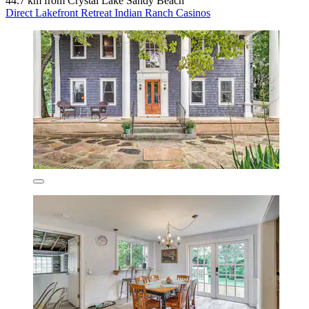
44.7 km from Crystal Lake Sandy Beach
Direct Lakefront Retreat Indian Ranch Casinos