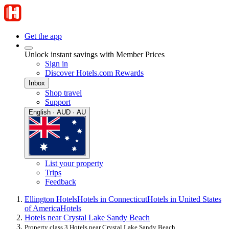
Get the app
Unlock instant savings with Member Prices
Sign in
Discover Hotels.com Rewards
Inbox
Shop travel
Support
English · AUD · AU
List your property
Trips
Feedback
Ellington Hotels
Hotels in Connecticut
Hotels in United States
of America
Hotels
Hotels near Crystal Lake Sandy Beach
Property class 3 Hotels near Crystal Lake Sandy Beach