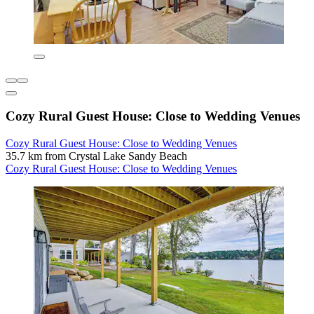
Cozy Rural Guest House: Close to Wedding Venues
Cozy Rural Guest House: Close to Wedding Venues
35.7 km from Crystal Lake Sandy Beach
Cozy Rural Guest House: Close to Wedding Venues