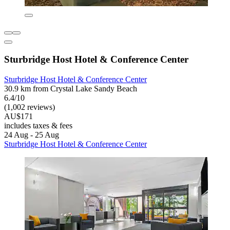
Sturbridge Host Hotel & Conference Center
Sturbridge Host Hotel & Conference Center
30.9 km from Crystal Lake Sandy Beach
6.4/10
(1,002 reviews)
AU$171
includes taxes & fees
24 Aug - 25 Aug
Sturbridge Host Hotel & Conference Center