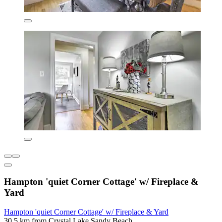
Hampton 'quiet Corner Cottage' w/ Fireplace &
Yard
Hampton 'quiet Corner Cottage' w/ Fireplace & Yard
30.5 km from Crystal Lake Sandy Beach