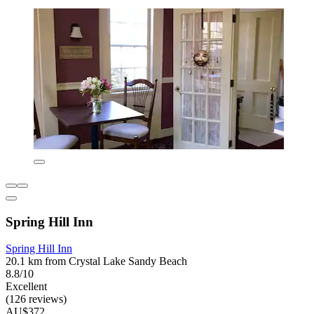
Spring Hill Inn
Spring Hill Inn
20.1 km from Crystal Lake Sandy Beach
8.8/10
Excellent
(126 reviews)
AU$372