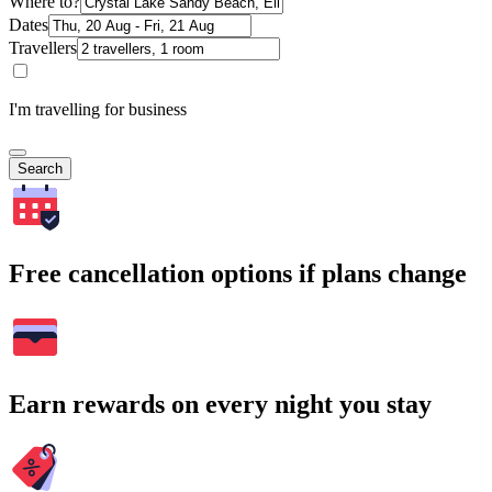
Where to?
Dates
Travellers
I'm travelling for business
Search
Free cancellation options if plans change
Earn rewards on every night you stay