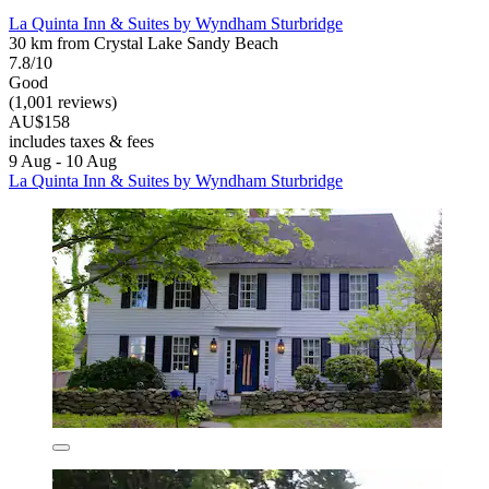
La Quinta Inn & Suites by Wyndham Sturbridge
30 km from Crystal Lake Sandy Beach
7.8/10
Good
(1,001 reviews)
AU$158
includes taxes & fees
9 Aug - 10 Aug
La Quinta Inn & Suites by Wyndham Sturbridge