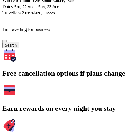
Where to?
Dates
Travellers
I'm travelling for business
Search
Free cancellation options if plans change
Earn rewards on every night you stay