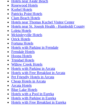
Hotels near Agate Beach
Rosewood Hotels
Korbel Hotels
Patricks Point Hotels
Clam Beach Hotels
Hotels near Thomas Kuchel Visitor Center
Hotels near St. Joseph Health - Humboldt County
Loleta Hotels
Mckinleyville Hotels
Orick Hotels
Fortuna Hotels
Hotels with Parking in Ferndale
Ferndale Hotels
Hoopa Hotels
Trinidad Hotels
Willow Creek Hotels
Hotels with Parking in Arcata
Hotels with Free Breakfast in Arcata
Pet Friendly Hotels in Arcata
Cheap Hotels in Arcata
Arcata Hotels
Blue Lake Hotels
Hotels with a Pool in Eureka
Hotels with Parking in Eureka
Hotels with Free Breakfast in Eureka