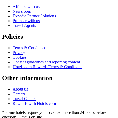
Affiliate with us
Newsroom
Expedia Partner Solutions
Promote with us
Travel Agents
Policies
Terms & Conditions
Privacy
Cookies
Content guidelines and reporting content
Hotels.com Rewards Terms & Conditions
Other information
About us
Careers
Travel Guides
Rewards with Hotels.com
* Some hotels require you to cancel more than 24 hours before
check-in. Details on site.