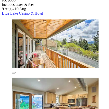
AU$335
includes taxes & fees
9 Aug - 10 Aug
Blue Lake Casino & Hotel