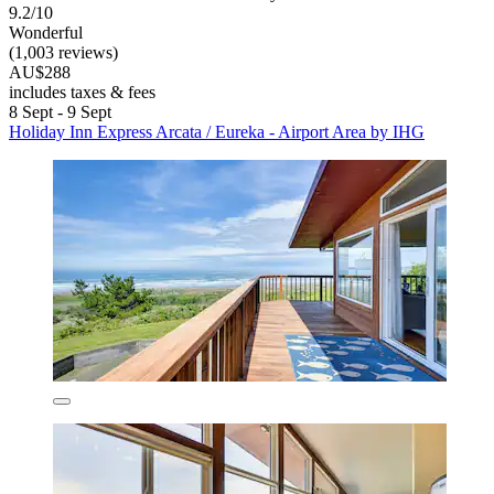
9.2/10
Wonderful
(1,003 reviews)
AU$288
includes taxes & fees
8 Sept - 9 Sept
Holiday Inn Express Arcata / Eureka - Airport Area by IHG