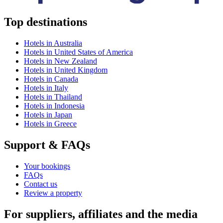
Top destinations
Hotels in Australia
Hotels in United States of America
Hotels in New Zealand
Hotels in United Kingdom
Hotels in Canada
Hotels in Italy
Hotels in Thailand
Hotels in Indonesia
Hotels in Japan
Hotels in Greece
Support & FAQs
Your bookings
FAQs
Contact us
Review a property
For suppliers, affiliates and the media