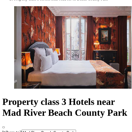
Property class 3 Hotels near
Mad River Beach County Park