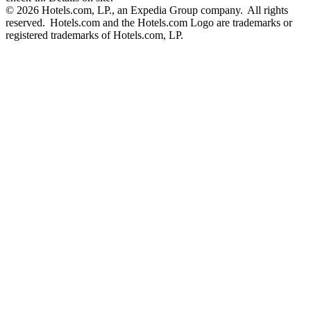
© 2026 Hotels.com, LP., an Expedia Group company. All rights
reserved. Hotels.com and the Hotels.com Logo are trademarks or
registered trademarks of Hotels.com, LP.