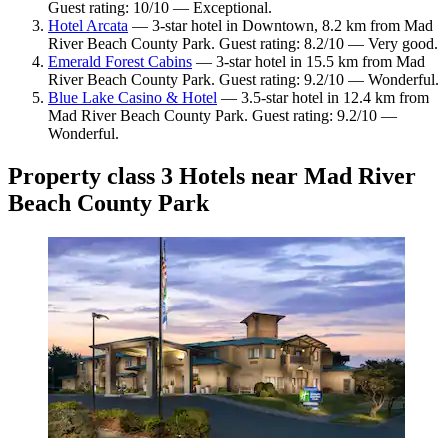
Guest rating: 10/10 — Exceptional.
Hotel Arcata
— 3-star hotel in Downtown, 8.2 km from Mad
River Beach County Park. Guest rating: 8.2/10 — Very good.
Emerald Forest Cabins
— 3-star hotel in 15.5 km from Mad
River Beach County Park. Guest rating: 9.2/10 — Wonderful.
Blue Lake Casino & Hotel
— 3.5-star hotel in 12.4 km from
Mad River Beach County Park. Guest rating: 9.2/10 —
Wonderful.
Property class 3 Hotels near Mad River
Beach County Park