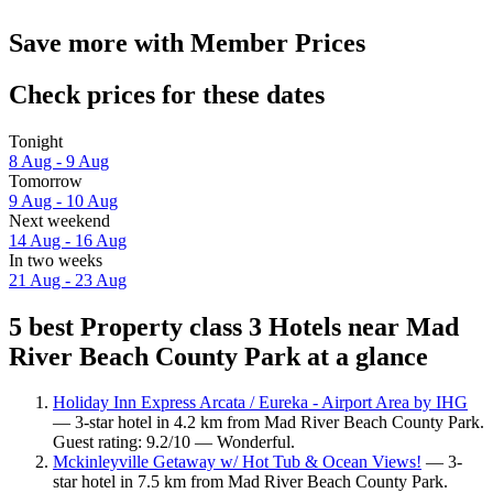
Save more with Member Prices
Check prices for these dates
Tonight
8 Aug - 9 Aug
Tomorrow
9 Aug - 10 Aug
Next weekend
14 Aug - 16 Aug
In two weeks
21 Aug - 23 Aug
5 best Property class 3 Hotels near Mad
River Beach County Park at a glance
Holiday Inn Express Arcata / Eureka - Airport Area by IHG
— 3-star hotel in 4.2 km from Mad River Beach County Park.
Guest rating: 9.2/10 — Wonderful.
Mckinleyville Getaway w/ Hot Tub & Ocean Views!
— 3-
star hotel in 7.5 km from Mad River Beach County Park.