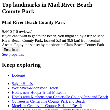
Top landmarks in Mad River Beach
County Park
Mad River Beach County Park
9.4/10 (10 reviews)
If you can't wait to get to the beach, you might enjoy a trip to Mad
River Beach County Park, located 5.3 mi (8.6 km) from central
Arcata. Enjoy the sunset by the shore at Clam Beach County Park.
Read less
See properties
Keep exploring
Lodging
Salyer Hotels
Westhaven-Moonstone Hotels
Hotels near Hoopa Tribal Museum
Hotels with Kitchens near Centerville County Park and Beach
Cottages in Centerville County Park and Beach
Motels in Centerville County Park and Beach