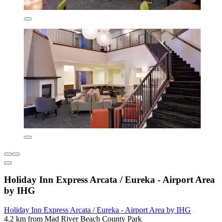
Holiday Inn Express Arcata / Eureka - Airport Area
by IHG
Holiday Inn Express Arcata / Eureka - Airport Area by IHG
4.2 km from Mad River Beach County Park