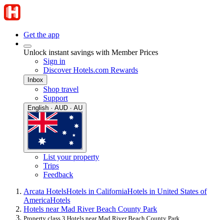
Get the app
Unlock instant savings with Member Prices
Sign in
Discover Hotels.com Rewards
Inbox
Shop travel
Support
English · AUD · AU
List your property
Trips
Feedback
Arcata Hotels
Hotels in California
Hotels in United States of
America
Hotels
Hotels near Mad River Beach County Park
Property class 3 Hotels near Mad River Beach County Park