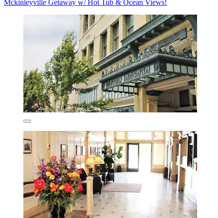
Mckinleyville Getaway w/ Hot Tub & Ocean Views!