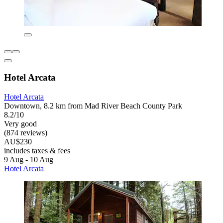
Hotel Arcata
Hotel Arcata
Downtown, 8.2 km from Mad River Beach County Park
8.2/10
Very good
(874 reviews)
AU$230
includes taxes & fees
9 Aug - 10 Aug
Hotel Arcata