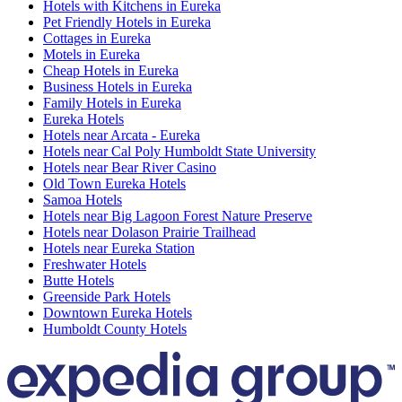
Hotels with Kitchens in Eureka
Pet Friendly Hotels in Eureka
Cottages in Eureka
Motels in Eureka
Cheap Hotels in Eureka
Business Hotels in Eureka
Family Hotels in Eureka
Eureka Hotels
Hotels near Arcata - Eureka
Hotels near Cal Poly Humboldt State University
Hotels near Bear River Casino
Old Town Eureka Hotels
Samoa Hotels
Hotels near Big Lagoon Forest Nature Preserve
Hotels near Dolason Prairie Trailhead
Hotels near Eureka Station
Freshwater Hotels
Butte Hotels
Greenside Park Hotels
Downtown Eureka Hotels
Humboldt County Hotels