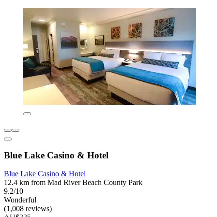
Blue Lake Casino & Hotel
Blue Lake Casino & Hotel
12.4 km from Mad River Beach County Park
9.2/10
Wonderful
(1,008 reviews)