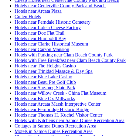
Cheap Hotels near Centerville County Park and Beach
Hotels near Centerville County Park and Beach
Hotels near Arcata Plaza
Cutten Hotels
Hotels near Ferndale Historic Cemetery
Hotels near Loleta Cheese Factory
Hotels near Doe Flat Trail
Hotels near Humboldt Bay
Hotels near Clarke Historical Museum
Hotels near Carson Mansion
Hotels with Parking near Clam Beach County Park
Hotels with Free Breakfast near Clam Beach County Park
Hotels near The Heights Casino
Hotels near Trinidad Masage & Day Spa
Hotels near Blue Lake Casino
Hotels near Beau Pre Golf Club
Hotels near Sue-meg State Park
Hotels near Willow Creek - China Flat Museum
Hotels near Blue Ox Millworks
Hotels near Arcata Marsh Interpretive Center
Hotels near Fernbridge Historic Bridge
Hotels near Thomas H. Kuchel Visitor Center
Hotels with Kitchens near Samoa Dunes Recreation Area
Cottages in Samoa Dunes Recreation Area
Motels in Samoa Dunes Recreation Area