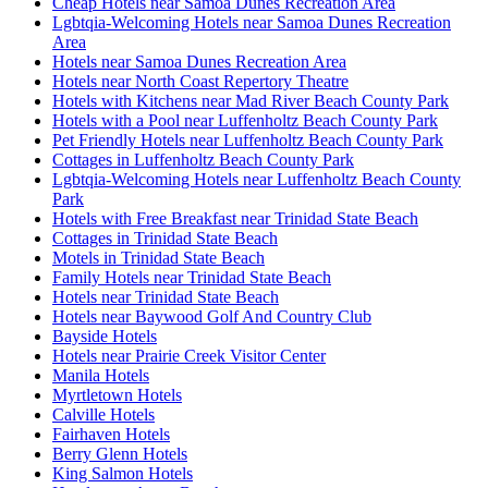
Cheap Hotels near Samoa Dunes Recreation Area
Lgbtqia-Welcoming Hotels near Samoa Dunes Recreation
Area
Hotels near Samoa Dunes Recreation Area
Hotels near North Coast Repertory Theatre
Hotels with Kitchens near Mad River Beach County Park
Hotels with a Pool near Luffenholtz Beach County Park
Pet Friendly Hotels near Luffenholtz Beach County Park
Cottages in Luffenholtz Beach County Park
Lgbtqia-Welcoming Hotels near Luffenholtz Beach County
Park
Hotels with Free Breakfast near Trinidad State Beach
Cottages in Trinidad State Beach
Motels in Trinidad State Beach
Family Hotels near Trinidad State Beach
Hotels near Trinidad State Beach
Hotels near Baywood Golf And Country Club
Bayside Hotels
Hotels near Prairie Creek Visitor Center
Manila Hotels
Myrtletown Hotels
Calville Hotels
Fairhaven Hotels
Berry Glenn Hotels
King Salmon Hotels