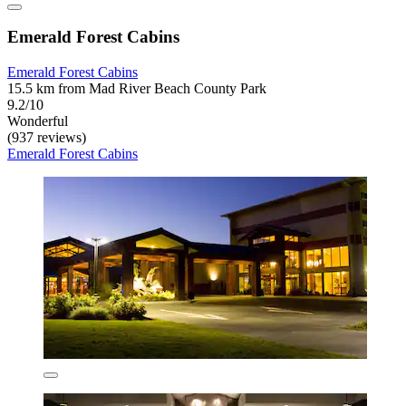
Emerald Forest Cabins
Emerald Forest Cabins
15.5 km from Mad River Beach County Park
9.2/10
Wonderful
(937 reviews)
Emerald Forest Cabins