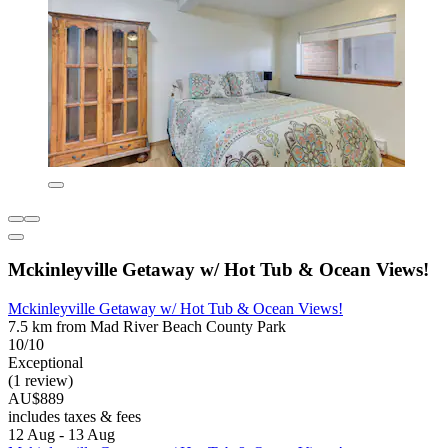
Mckinleyville Getaway w/ Hot Tub & Ocean Views!
Mckinleyville Getaway w/ Hot Tub & Ocean Views!
7.5 km from Mad River Beach County Park
10/10
Exceptional
(1 review)
AU$889
includes taxes & fees
12 Aug - 13 Aug