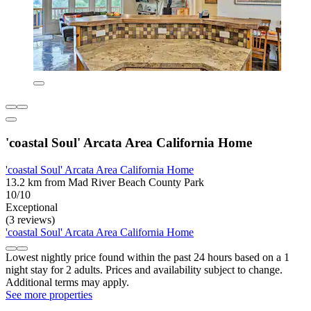
'coastal Soul' Arcata Area California Home
'coastal Soul' Arcata Area California Home
13.2 km from Mad River Beach County Park
10/10
Exceptional
(3 reviews)
'coastal Soul' Arcata Area California Home
Lowest nightly price found within the past 24 hours based on a 1
night stay for 2 adults. Prices and availability subject to change.
Additional terms may apply.
See more properties