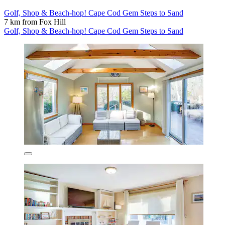
Golf, Shop & Beach-hop! Cape Cod Gem Steps to Sand
7 km from Fox Hill
Golf, Shop & Beach-hop! Cape Cod Gem Steps to Sand