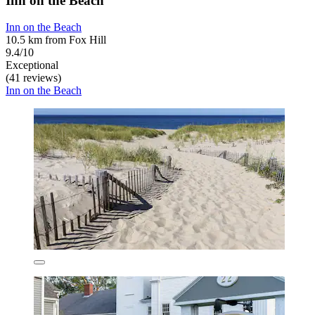
Inn on the Beach
Inn on the Beach
10.5 km from Fox Hill
9.4/10
Exceptional
(41 reviews)
Inn on the Beach