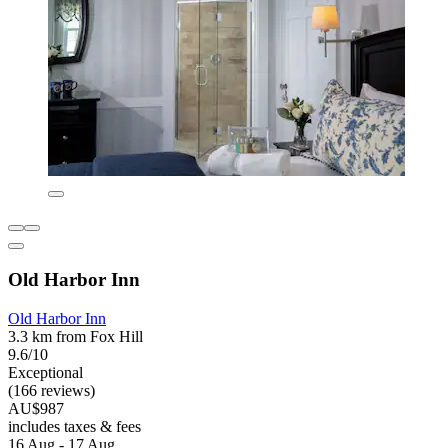
Old Harbor Inn
Old Harbor Inn
3.3 km from Fox Hill
9.6/10
Exceptional
(166 reviews)
AU$987
includes taxes & fees
16 Aug - 17 Aug