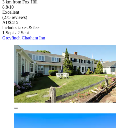
3 km from Fox Hill
8.8/10
Excellent
(275 reviews)
AU$415
includes taxes & fees
1 Sept - 2 Sept
Greyfinch Chatham Inn