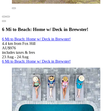
6 Mi to Beach: Home w/ Deck in Brewster!
6 Mi to Beach: Home w/ Deck in Brewster!
4.4 km from Fox Hill
AU$976
includes taxes & fees
23 Aug - 24 Aug
6 Mi to Beach: Home w/ Deck in Brewster!