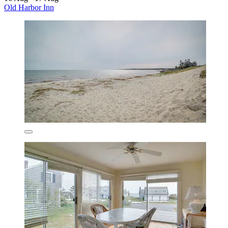
Old Harbor Inn