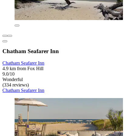
Chatham Seafarer Inn
Chatham Seafarer Inn
4.9 km from Fox Hill
9.0/10
Wonderful
(334 reviews)
Chatham Seafarer Inn