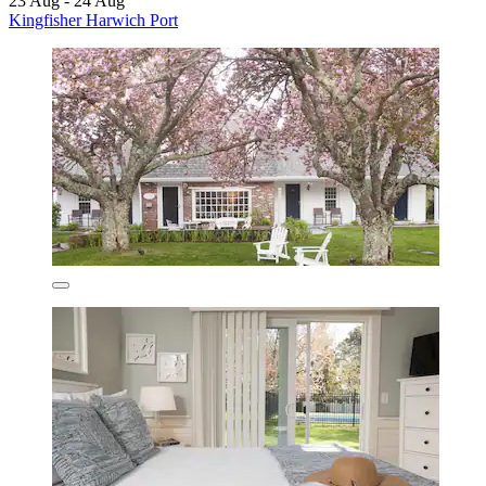
23 Aug - 24 Aug
Kingfisher Harwich Port