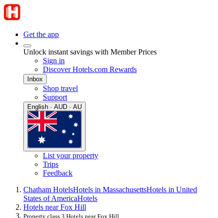
Get the app
Unlock instant savings with Member Prices
Sign in
Discover Hotels.com Rewards
Inbox
Shop travel
Support
English · AUD · AU
List your property
Trips
Feedback
Chatham Hotels
Hotels in Massachusetts
Hotels in United
States of America
Hotels
Hotels near Fox Hill
Property class 3 Hotels near Fox Hill