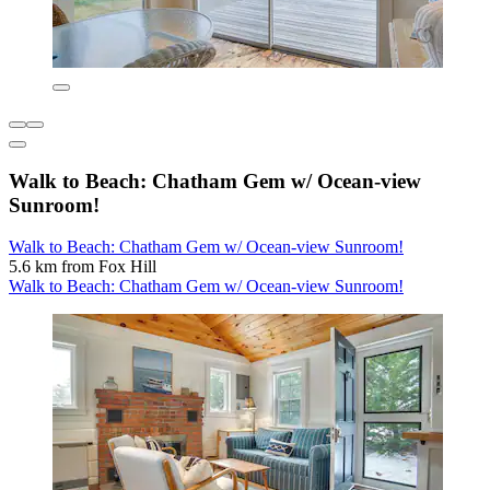
Walk to Beach: Chatham Gem w/ Ocean-view
Sunroom!
Walk to Beach: Chatham Gem w/ Ocean-view Sunroom!
5.6 km from Fox Hill
Walk to Beach: Chatham Gem w/ Ocean-view Sunroom!