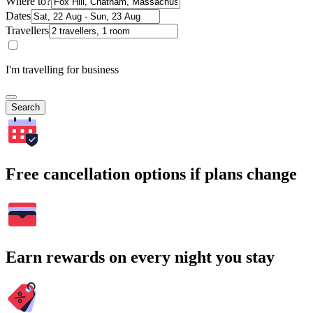
Where to?
Dates
Travellers
I'm travelling for business
Search
Free cancellation options if plans change
Earn rewards on every night you stay