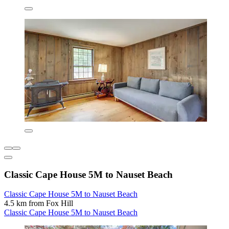
Classic Cape House 5M to Nauset Beach
Classic Cape House 5M to Nauset Beach
4.5 km from Fox Hill
Classic Cape House 5M to Nauset Beach