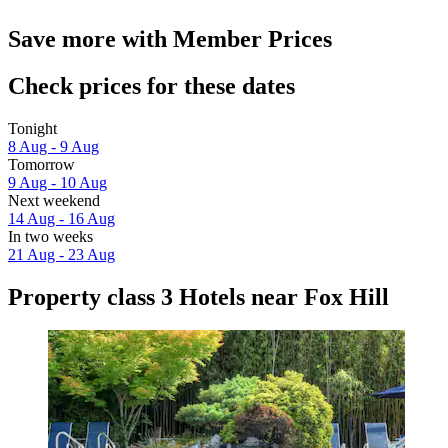
Save more with Member Prices
Check prices for these dates
Tonight
8 Aug - 9 Aug
Tomorrow
9 Aug - 10 Aug
Next weekend
14 Aug - 16 Aug
In two weeks
21 Aug - 23 Aug
Property class 3 Hotels near Fox Hill