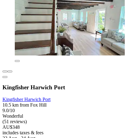
Kingfisher Harwich Port
Kingfisher Harwich Port
10.5 km from Fox Hill
9.0/10
Wonderful
(51 reviews)
AU$348
includes taxes & fees