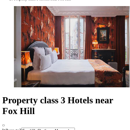
Property class 3 Hotels near
Fox Hill