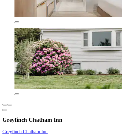
Greyfinch Chatham Inn
Greyfinch Chatham Inn