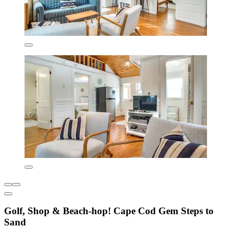
Golf, Shop & Beach-hop! Cape Cod Gem Steps to
Sand