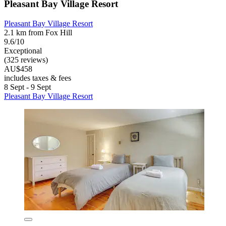
Pleasant Bay Village Resort
Pleasant Bay Village Resort
2.1 km from Fox Hill
9.6/10
Exceptional
(325 reviews)
AU$458
includes taxes & fees
8 Sept - 9 Sept
Pleasant Bay Village Resort