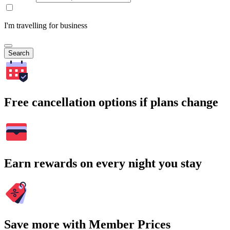
I'm travelling for business
Search
Free cancellation options if plans change
Earn rewards on every night you stay
Save more with Member Prices