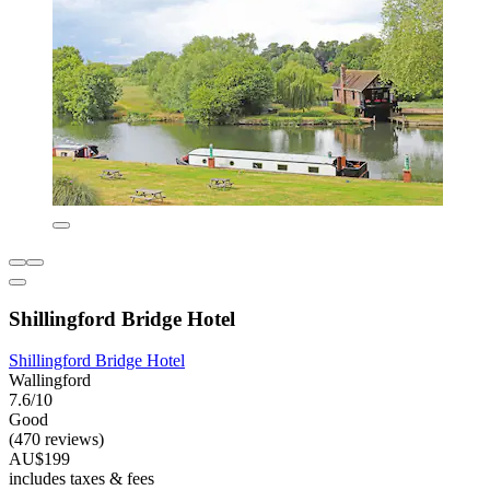
Shillingford Bridge Hotel
Shillingford Bridge Hotel
Wallingford
7.6/10
Good
(470 reviews)
AU$199
includes taxes & fees