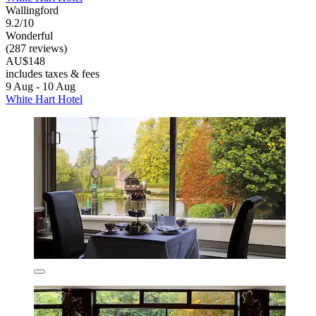
Wallingford
9.2/10
Wonderful
(287 reviews)
AU$148
includes taxes & fees
9 Aug - 10 Aug
White Hart Hotel