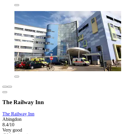
The Railway Inn
The Railway Inn
Abingdon
8.4/10
Very good