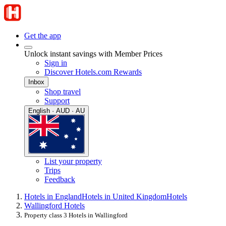
Get the app
Unlock instant savings with Member Prices
Sign in
Discover Hotels.com Rewards
Inbox
Shop travel
Support
English · AUD · AU
List your property
Trips
Feedback
Hotels in England
Hotels in United Kingdom
Hotels
Wallingford Hotels
Property class 3 Hotels in Wallingford