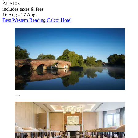
AU$103
includes taxes & fees
16 Aug - 17 Aug
Best Western Reading Calcot Hotel