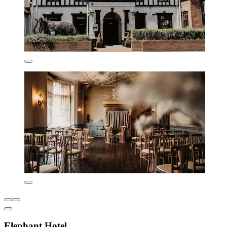
Elephant Hotel