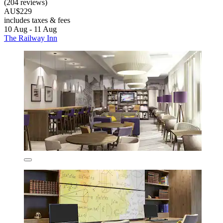
(204 reviews)
AU$229
includes taxes & fees
10 Aug - 11 Aug
The Railway Inn