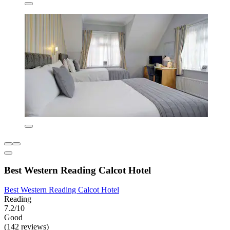
Best Western Reading Calcot Hotel
Best Western Reading Calcot Hotel
Reading
7.2/10
Good
(142 reviews)