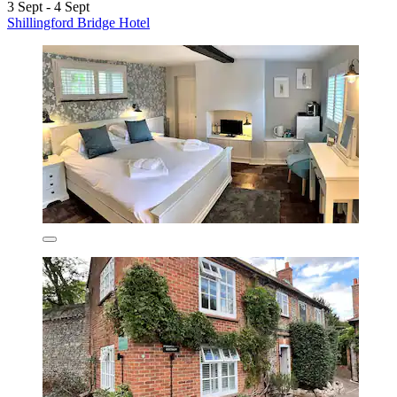
3 Sept - 4 Sept
Shillingford Bridge Hotel