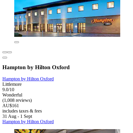
Hampton by Hilton Oxford
Hampton by Hilton Oxford
Littlemore
9.0/10
Wonderful
(1,008 reviews)
AU$161
includes taxes & fees
31 Aug - 1 Sept
Hampton by Hilton Oxford