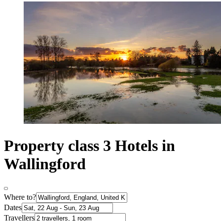
Property class 3 Hotels in
Wallingford
Where to?
Dates
Travellers