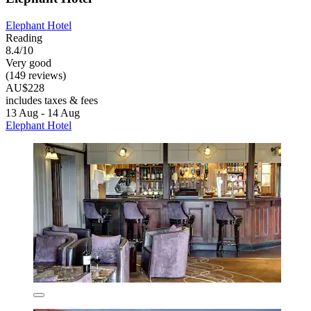
Elephant Hotel
Reading
8.4/10
Very good
(149 reviews)
AU$228
includes taxes & fees
13 Aug - 14 Aug
Elephant Hotel