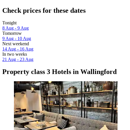
Check prices for these dates
Tonight
8 Aug - 9 Aug
Tomorrow
9 Aug - 10 Aug
Next weekend
14 Aug - 16 Aug
In two weeks
21 Aug - 23 Aug
Property class 3 Hotels in Wallingford