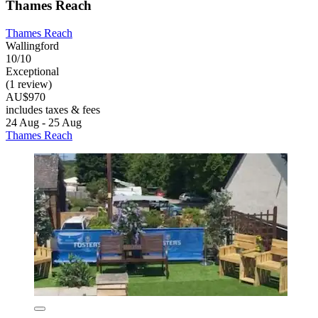
Thames Reach
Thames Reach
Wallingford
10/10
Exceptional
(1 review)
AU$970
includes taxes & fees
24 Aug - 25 Aug
Thames Reach