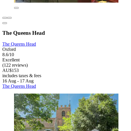
The Queens Head
The Queens Head
Oxford
8.6/10
Excellent
(122 reviews)
AU$153
includes taxes & fees
16 Aug - 17 Aug
The Queens Head