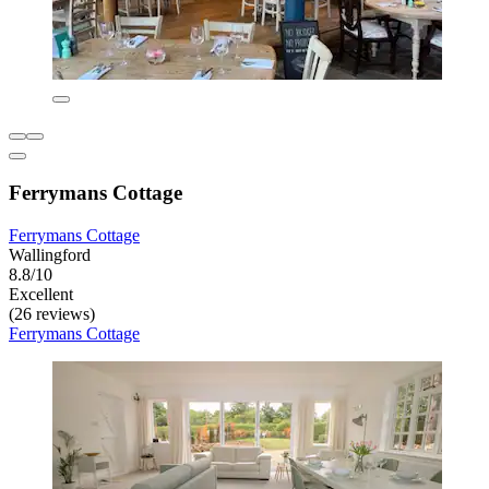
Ferrymans Cottage
Ferrymans Cottage
Wallingford
8.8/10
Excellent
(26 reviews)
Ferrymans Cottage