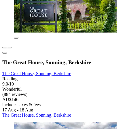
The Great House, Sonning, Berkshire
The Great House, Sonning, Berkshire
Reading
9.0/10
Wonderful
(884 reviews)
AU$146
includes taxes & fees
17 Aug - 18 Aug
The Great House, Sonning, Berkshire