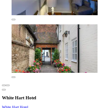
White Hart Hotel
White Hart Hotel