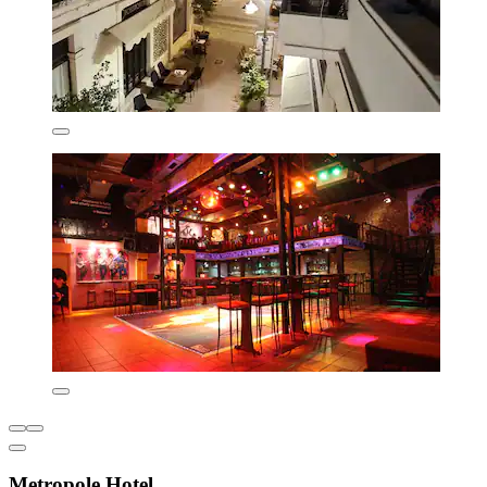
Metropole Hotel