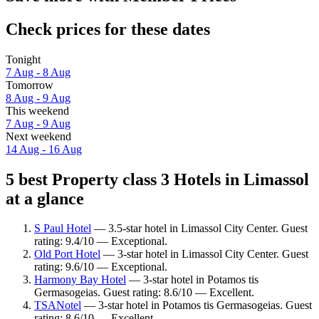
Check prices for these dates
Tonight
7 Aug - 8 Aug
Tomorrow
8 Aug - 9 Aug
This weekend
7 Aug - 9 Aug
Next weekend
14 Aug - 16 Aug
5 best Property class 3 Hotels in Limassol
at a glance
S Paul Hotel
— 3.5-star hotel in Limassol City Center. Guest
rating: 9.4/10 — Exceptional.
Old Port Hotel
— 3-star hotel in Limassol City Center. Guest
rating: 9.6/10 — Exceptional.
Harmony Bay Hotel
— 3-star hotel in Potamos tis
Germasogeias. Guest rating: 8.6/10 — Excellent.
TSANotel
— 3-star hotel in Potamos tis Germasogeias. Guest
rating: 8.6/10 — Excellent.