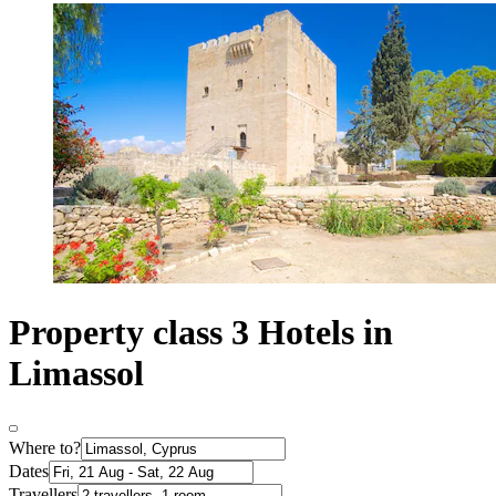
Property class 3 Hotels in
Limassol
Where to?
Dates
Travellers