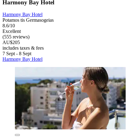
Harmony Bay Hotel
Harmony Bay Hotel
Potamos tis Germasogeias
8.6/10
Excellent
(555 reviews)
AU$205
includes taxes & fees
7 Sept - 8 Sept
Harmony Bay Hotel