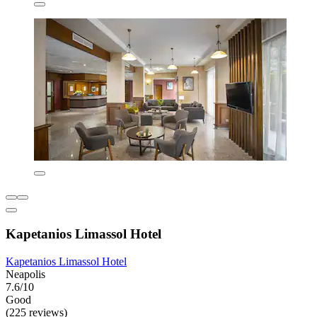
Kapetanios Limassol Hotel
Kapetanios Limassol Hotel
Neapolis
7.6/10
Good
(225 reviews)