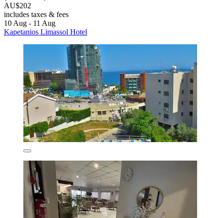
AU$202
includes taxes & fees
10 Aug - 11 Aug
Kapetanios Limassol Hotel