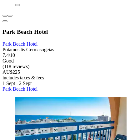
Park Beach Hotel
Park Beach Hotel
Potamos tis Germasogeias
7.4/10
Good
(118 reviews)
AU$225
includes taxes & fees
1 Sept - 2 Sept
Park Beach Hotel