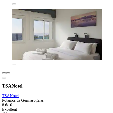
TSANotel
TSANotel
Potamos tis Germasogeias
8.6/10
Excellent