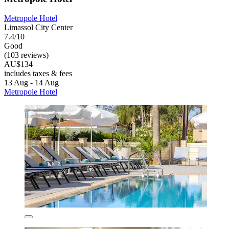
Metropole Hotel
Limassol City Center
7.4/10
Good
(103 reviews)
AU$134
includes taxes & fees
13 Aug - 14 Aug
Metropole Hotel