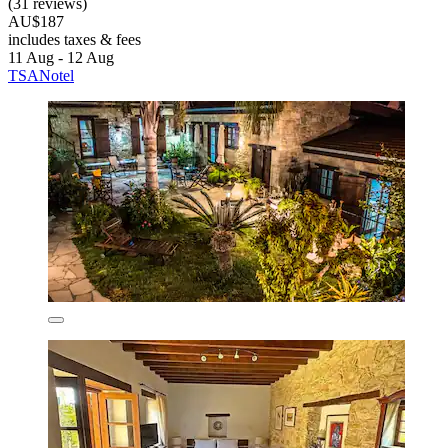
(31 reviews)
AU$187
includes taxes & fees
11 Aug - 12 Aug
TSANotel