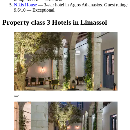
Nikis House
— 3-star hotel in Agios Athanasios. Guest rating:
9.6/10 — Exceptional.
Property class 3 Hotels in Limassol