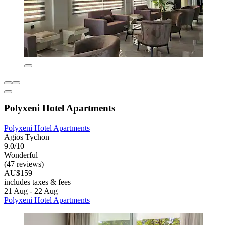
Polyxeni Hotel Apartments
Polyxeni Hotel Apartments
Agios Tychon
9.0/10
Wonderful
(47 reviews)
AU$159
includes taxes & fees
21 Aug - 22 Aug
Polyxeni Hotel Apartments