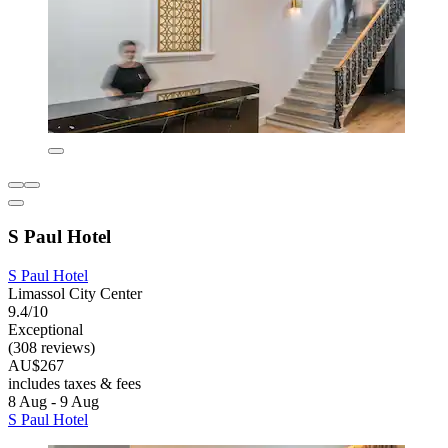
S Paul Hotel
S Paul Hotel
Limassol City Center
9.4/10
Exceptional
(308 reviews)
AU$267
includes taxes & fees
8 Aug - 9 Aug
S Paul Hotel