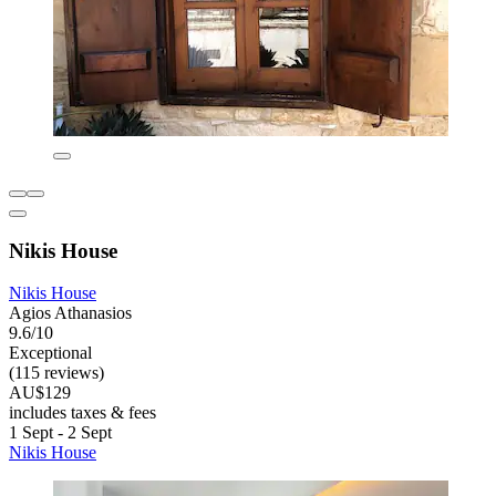
Nikis House
Nikis House
Agios Athanasios
9.6/10
Exceptional
(115 reviews)
AU$129
includes taxes & fees
1 Sept - 2 Sept
Nikis House