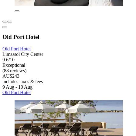
Old Port Hotel
Old Port Hotel
Limassol City Center
9.6/10
Exceptional
(88 reviews)
AU$243
includes taxes & fees
9 Aug - 10 Aug
Old Port Hotel