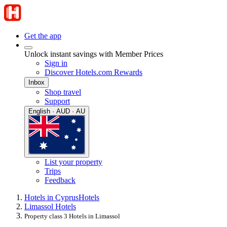
Get the app
Unlock instant savings with Member Prices
Sign in
Discover Hotels.com Rewards
Inbox
Shop travel
Support
English · AUD · AU
List your property
Trips
Feedback
Hotels in Cyprus
Hotels
Limassol Hotels
Property class 3 Hotels in Limassol