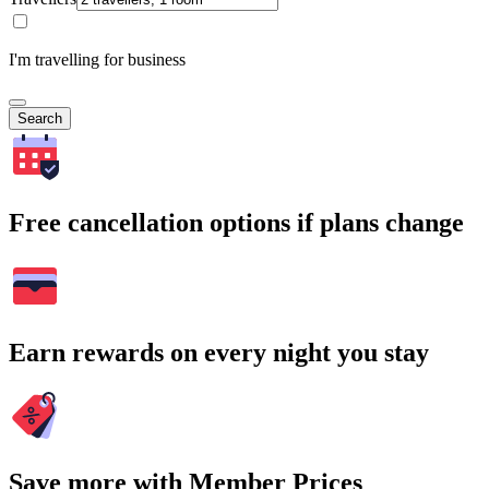
I'm travelling for business
Search
Free cancellation options if plans change
Earn rewards on every night you stay
Save more with Member Prices