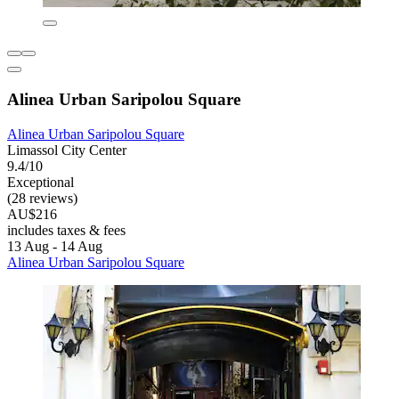
Alinea Urban Saripolou Square
Alinea Urban Saripolou Square
Limassol City Center
9.4/10
Exceptional
(28 reviews)
AU$216
includes taxes & fees
13 Aug - 14 Aug
Alinea Urban Saripolou Square