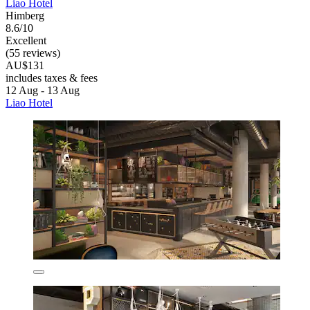
Liao Hotel
Himberg
8.6/10
Excellent
(55 reviews)
AU$131
includes taxes & fees
12 Aug - 13 Aug
Liao Hotel