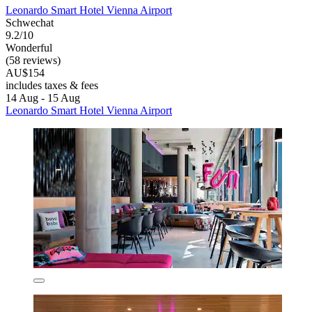
Leonardo Smart Hotel Vienna Airport
Schwechat
9.2/10
Wonderful
(58 reviews)
AU$154
includes taxes & fees
14 Aug - 15 Aug
Leonardo Smart Hotel Vienna Airport