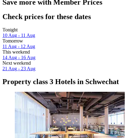
Save more with Member Prices
Check prices for these dates
Tonight
10 Aug - 11 Aug
Tomorrow
11 Aug - 12 Aug
This weekend
14 Aug - 16 Aug
Next weekend
21 Aug - 23 Aug
Property class 3 Hotels in Schwechat