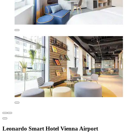
Leonardo Smart Hotel Vienna Airport