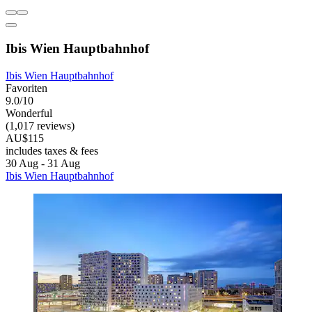
Ibis Wien Hauptbahnhof
Ibis Wien Hauptbahnhof
Favoriten
9.0/10
Wonderful
(1,017 reviews)
AU$115
includes taxes & fees
30 Aug - 31 Aug
Ibis Wien Hauptbahnhof