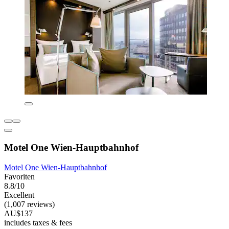
Motel One Wien-Hauptbahnhof
Motel One Wien-Hauptbahnhof
Favoriten
8.8/10
Excellent
(1,007 reviews)
AU$137
includes taxes & fees