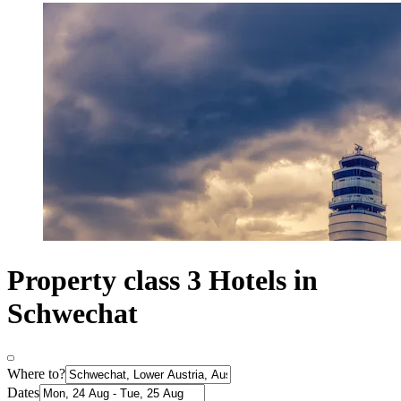
Property class 3 Hotels in
Schwechat
Where to?
Dates