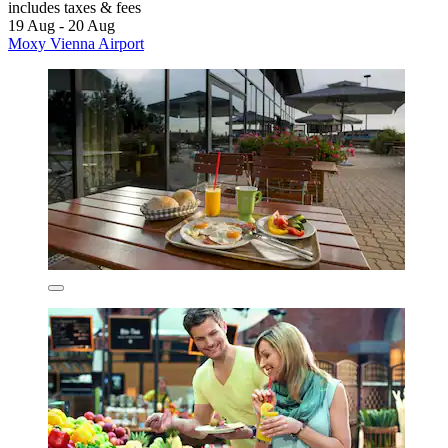
includes taxes & fees
19 Aug - 20 Aug
Moxy Vienna Airport