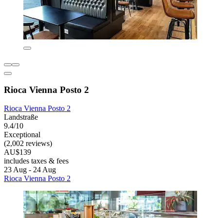
Rioca Vienna Posto 2
Rioca Vienna Posto 2
Landstraße
9.4/10
Exceptional
(2,002 reviews)
AU$139
includes taxes & fees
23 Aug - 24 Aug
Rioca Vienna Posto 2