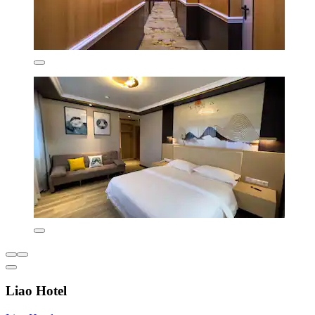
Liao Hotel