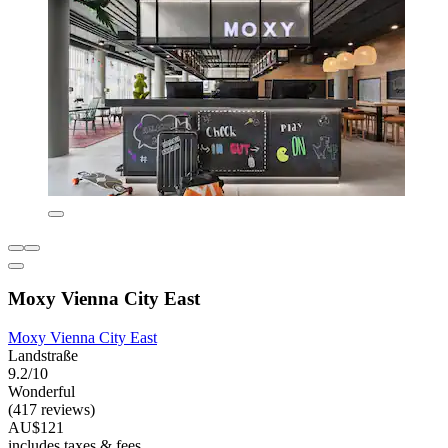
Moxy Vienna City East
Moxy Vienna City East
Landstraße
9.2/10
Wonderful
(417 reviews)
AU$121
includes taxes & fees