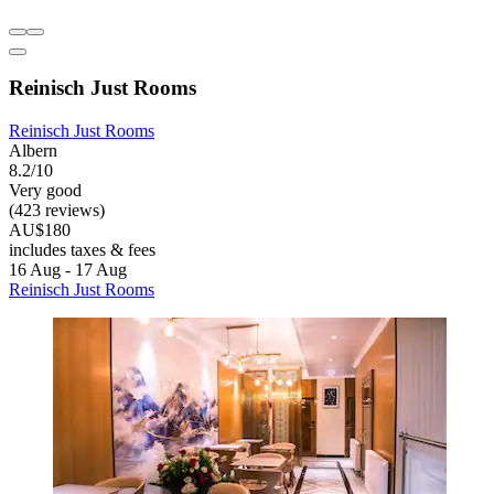
Reinisch Just Rooms
Reinisch Just Rooms
Albern
8.2/10
Very good
(423 reviews)
AU$180
includes taxes & fees
16 Aug - 17 Aug
Reinisch Just Rooms