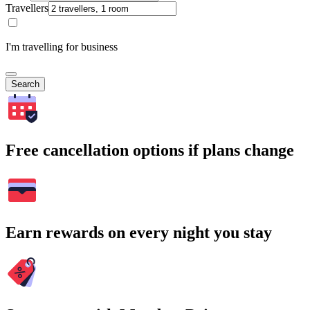
Travellers
I'm travelling for business
Search
Free cancellation options if plans change
Earn rewards on every night you stay