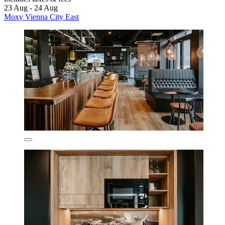
23 Aug - 24 Aug
Moxy Vienna City East