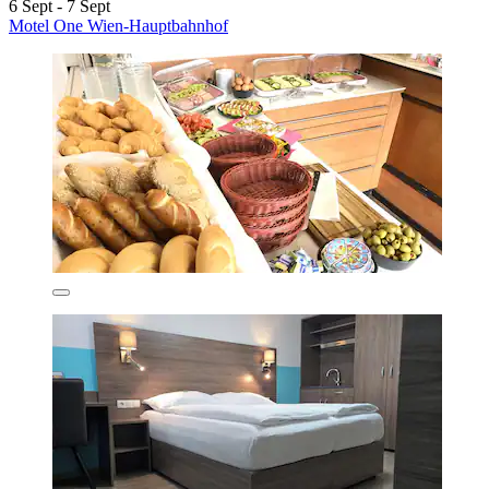
6 Sept - 7 Sept
Motel One Wien-Hauptbahnhof