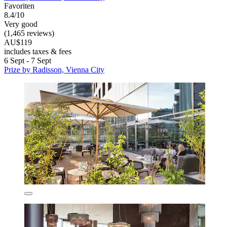
Favoriten
8.4/10
Very good
(1,465 reviews)
AU$119
includes taxes & fees
6 Sept - 7 Sept
Prize by Radisson, Vienna City