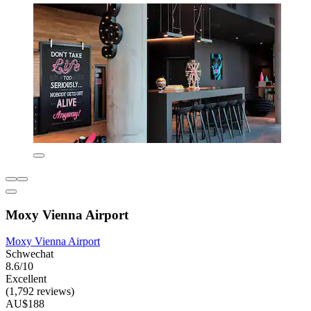
Moxy Vienna Airport
Moxy Vienna Airport
Schwechat
8.6/10
Excellent
(1,792 reviews)
AU$188