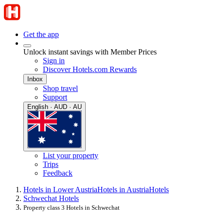
Get the app
Unlock instant savings with Member Prices
Sign in
Discover Hotels.com Rewards
Inbox
Shop travel
Support
English · AUD · AU
List your property
Trips
Feedback
Hotels in Lower Austria
Hotels in Austria
Hotels
Schwechat Hotels
Property class 3 Hotels in Schwechat