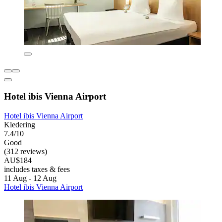
Hotel ibis Vienna Airport
Hotel ibis Vienna Airport
Kledering
7.4/10
Good
(312 reviews)
AU$184
includes taxes & fees
11 Aug - 12 Aug
Hotel ibis Vienna Airport