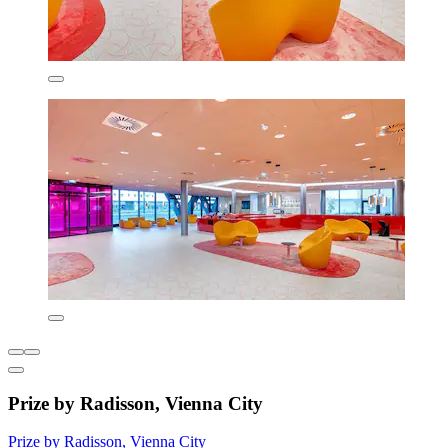
Prize by Radisson, Vienna City
Prize by Radisson, Vienna City